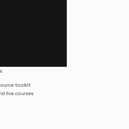
s
ource toolkit
d live courses