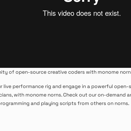
ity of open-source creative coders with monome norn
 live performance rig and engage in a powerful open-s
cians, with monome norns. Check out our on-demand an
rogramming and playing scripts from others on norns.