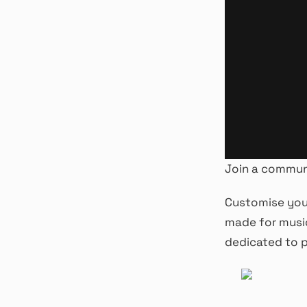
Join a commun
Customise your
made for musi
dedicated to p