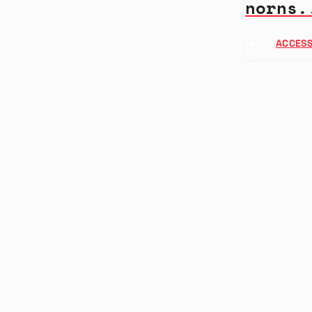
norns.
ACCESS