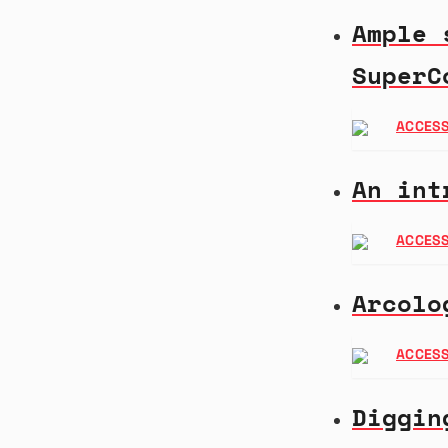
Ample 
SuperC
ACCESS
An int
ACCESS
Arcolo
ACCESS
Diggin