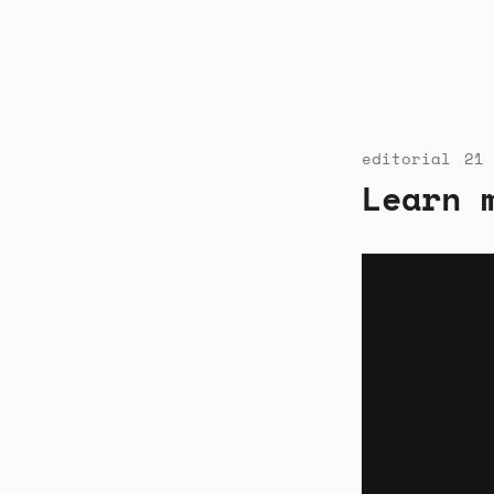
editorial
21 
Learn 