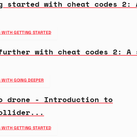
g started with cheat codes 2: 
 WITH GETTING STARTED
further with cheat codes 2: A 
 WITH GOING DEEPER
o drone - Introduction to
ollider...
 WITH GETTING STARTED