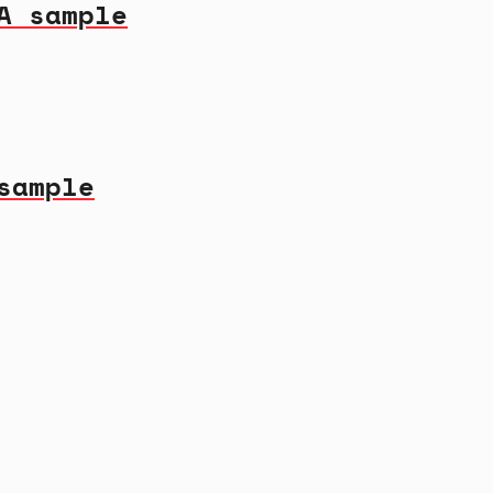
A sample
sample