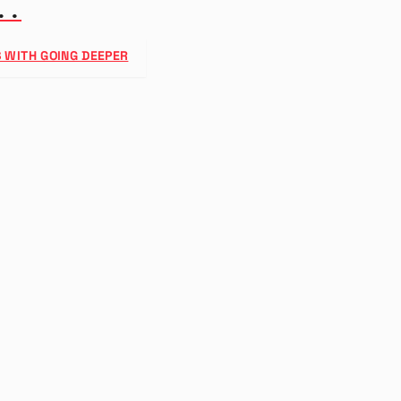
..
 WITH GOING DEEPER