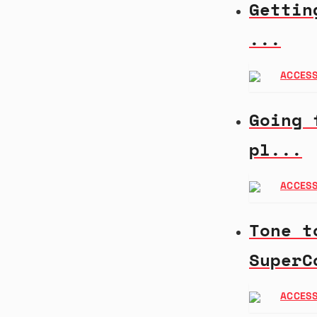
Gettin
...
ACCESS
Going 
pl...
ACCESS
Tone t
SuperC
ACCESS