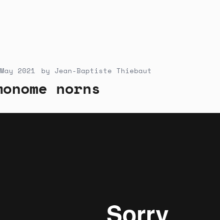
May 2021
by
Jean-Baptiste Thiebaut
monome norns