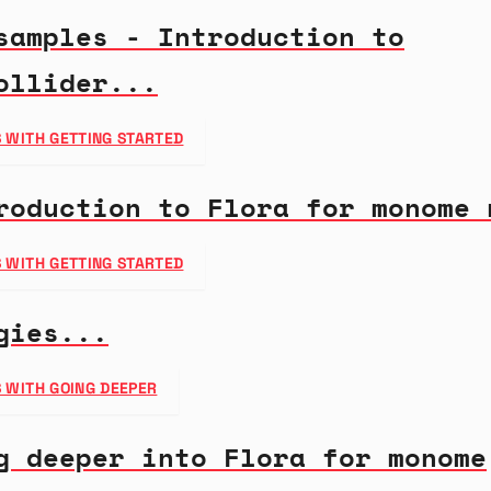
samples - Introduction to
ollider...
 WITH GETTING STARTED
roduction to Flora for monome 
 WITH GETTING STARTED
gies...
 WITH GOING DEEPER
g deeper into Flora for monome