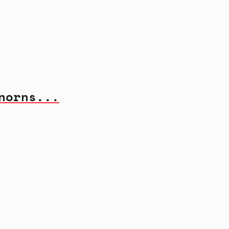
norns...