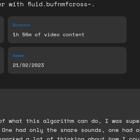
r with fluid.bufnmfcross~.
Duration
1h 56m of video content
Added
21/02/2023
 of what this algorithm can do, I was sup
 One had only the snare sounds, one had o
sparked a lot of thinking about how I cou