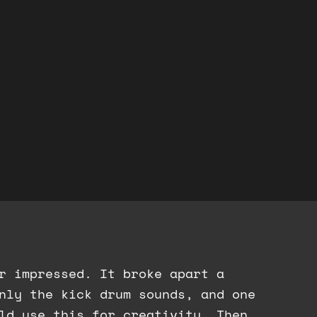
er impressed. It broke apart a
nly the kick drum sounds, and one
ld use this for creativity. Then