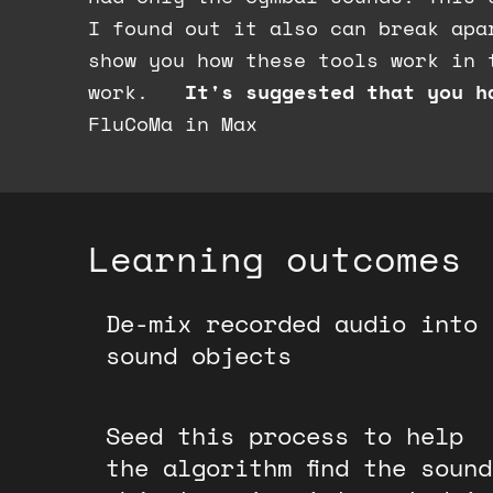
I found out it also can break apa
show you how these tools work in 
work.
It's suggested that you h
FluCoMa in Max
Learning outcomes
De-mix recorded audio into
sound objects
Seed this process to help
the algorithm find the sound