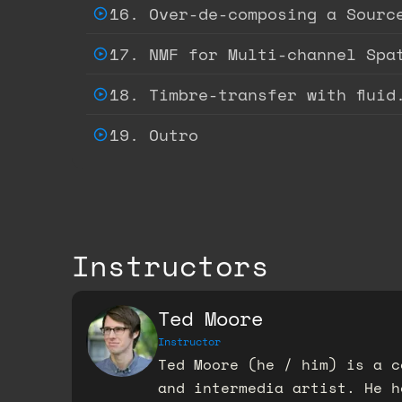
16. Over-de-composing a Sourc
17. NMF for Multi-channel Spa
18. Timbre-transfer with fluid
19. Outro
Instructors
Ted Moore
Instructor
Ted Moore (he / him) is a c
and intermedia artist. He h