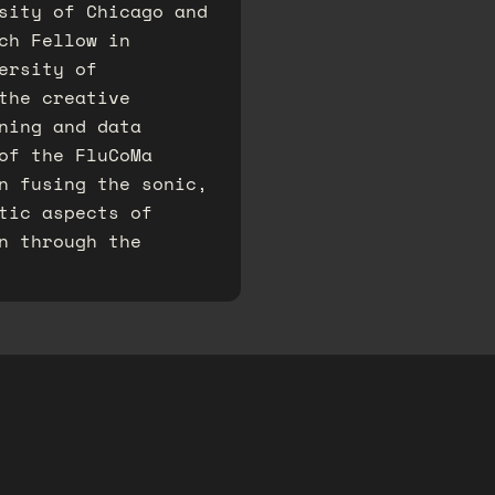
sity of Chicago and
ch Fellow in
ersity of
 the creative
ning and data
of the FluCoMa
on fusing the sonic,
tic aspects of
n through the