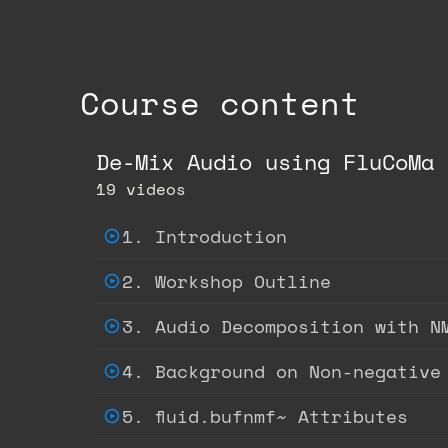
Course content
De-Mix Audio using FluCoMa 
19 videos
1. Introduction
2. Workshop Outline
3. Audio Decomposition with N
4. Background on Non-negative
5. fluid.bufnmf~ Attributes