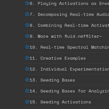
6. Playing Activations as Env
7. Decomposing Real-time Audio
8. Combining Real-time Activa
9. More with fluid.nmffilter~
10. Real-time Spectral Matchin
11. Creative Examples
12. Individual Experimentatio
13. Seeding Bases
14. Seeding Bases for Analyzi
15. Seeding Activations