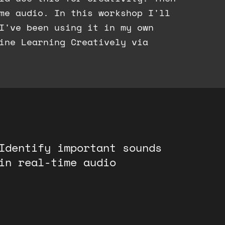
ime audio. In this workshop I'll
I've been using it in my own
ine Learning Creatively via
Identify important sounds
in real-time audio