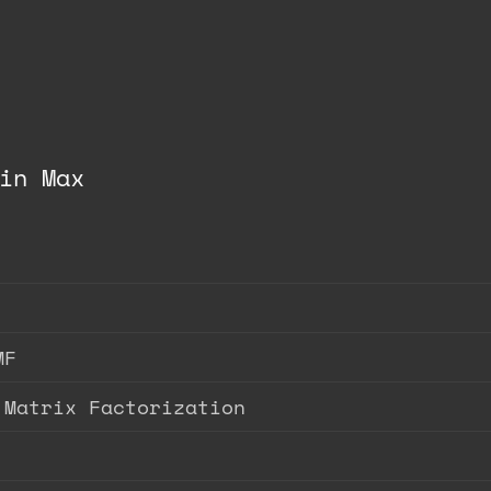
in Max
MF
 Matrix Factorization