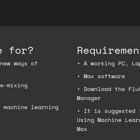
e for?
Requiremen
new ways of
•
A working PC, La
•
Max software
e-mixing
•
Download the Flu
Manager
 machine learning
•
It is suggested 
Using Machine Lear
Max