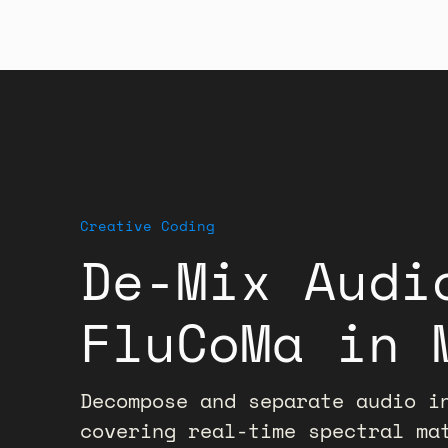
Creative Coding
De-Mix Audi
FluCoMa in 
Decompose and separate audio i
covering real-time spectral ma