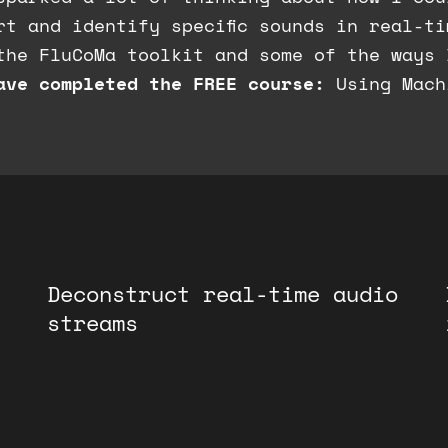
rt and identify specific sounds in real-t
the FluCoMa toolkit and some of the ways 
ave completed the FREE course:
Using Mach
Deconstruct real-time audio
streams