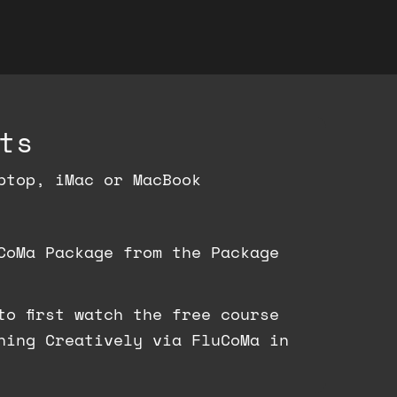
ts
ptop, iMac or MacBook
CoMa Package from the Package
to first watch the free course
ning Creatively via FluCoMa in