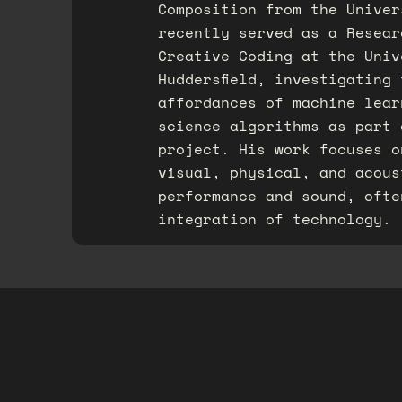
Composition from the Univer
recently served as a Resear
Creative Coding at the Univ
Huddersfield, investigating
affordances of machine lear
science algorithms as part 
project.​ His work focuses 
visual, physical, and acous
performance and sound, ofte
integration of technology.