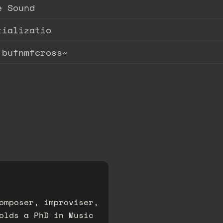
e Sound
tializatio
.bufnmfcross~
omposer, improviser,
olds a PhD in Music