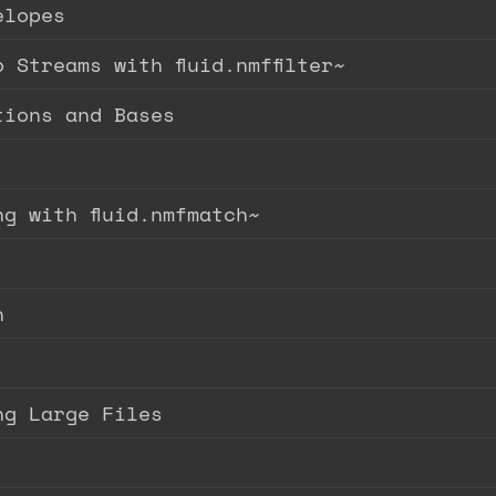
elopes
 Streams with fluid.nmffilter~
tions and Bases
g with fluid.nmfmatch~
n
ng Large Files