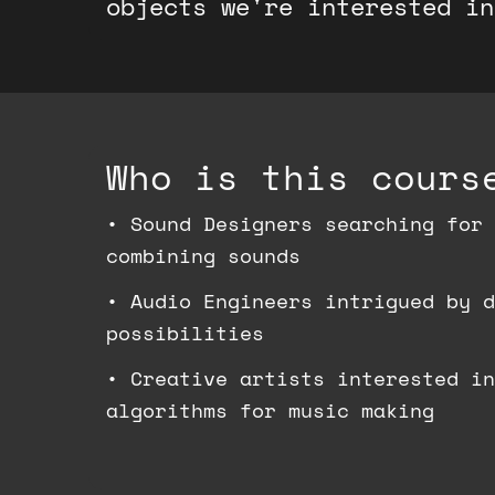
objects we're interested in
Who is this cours
•
Sound Designers searching for 
combining sounds
•
Audio Engineers intrigued by d
possibilities
•
Creative artists interested in
algorithms for music making