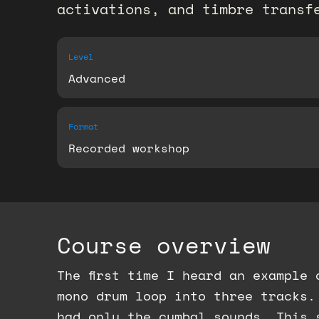
activations, and timbre transfe
Level
Advanced
Format
Recorded workshop
Course overview
The first time I heard an example
mono drum loop into three tracks.
had only the cymbal sounds. This 