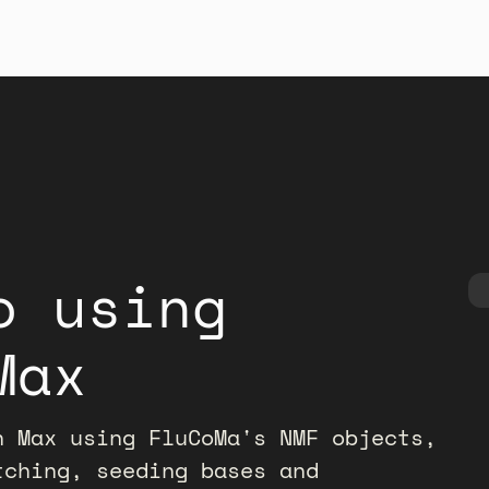
o using
Max
n Max using FluCoMa's NMF objects,
tching, seeding bases and