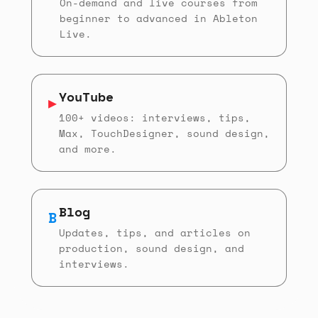
On-demand and live courses from
beginner to advanced in Ableton
Live.
YouTube
▶
100+ videos: interviews, tips,
Max, TouchDesigner, sound design,
and more.
Blog
B
Updates, tips, and articles on
production, sound design, and
interviews.