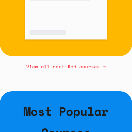
View all certified courses →
Most Popular