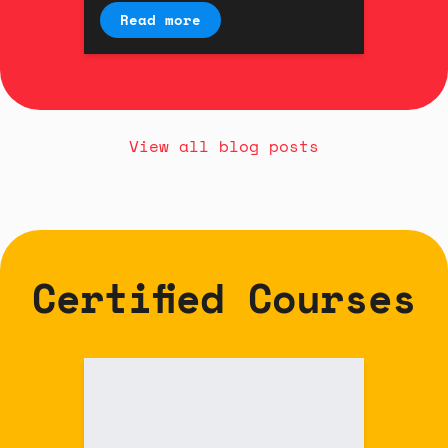
interaction designer Kyle
Read more
Duffield.
View all blog posts
Certified Courses