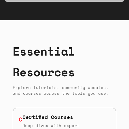
musicians, and makers of all experience
levels.
Essential
Resources
Explore tutorials, community updates,
and courses across the tools you use.
Certified Courses
C
Deep dives with expert