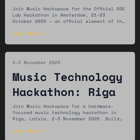
Amsterdam
Join Music Hackspace for the Official ADE
Lab Hackathon in Amsterdam, 21–23
October 2026 — an official element of the
ADE Lab programme at Amsterdam Dance
Learn More →
Event. Build new music technology tools
with a global community of developers,
musicians, and designers.
2–3 November 2026
Music Technology
Hackathon: Riga
Join Music Hackspace for a hardware-
focused music technology hackathon in
Riga, Latvia, 2–3 November 2026. Build
new tools using accessible hardware
Learn More →
platforms. Winners showcase at Riga
Music Week. Open to developers, artists,