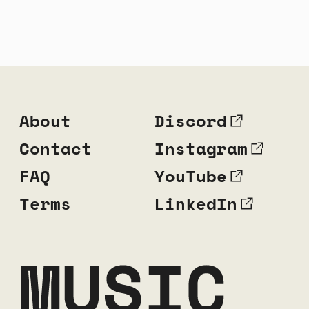
About
Discord
Contact
Instagram
FAQ
YouTube
Terms
LinkedIn