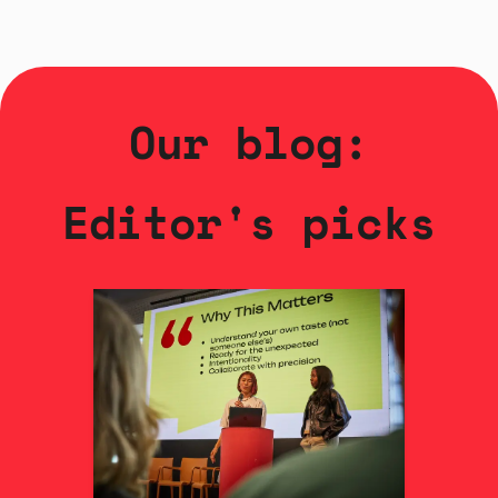
Our blog:
Editor's picks