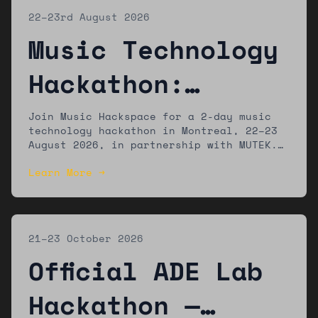
22–23rd August 2026
Music Technology
Hackathon:
Montreal
Join Music Hackspace for a 2-day music
technology hackathon in Montreal, 22–23
August 2026, in partnership with MUTEK.
The winning team will present their work
Learn More →
at the MUTEK festival.
21–23 October 2026
Official ADE Lab
Hackathon —