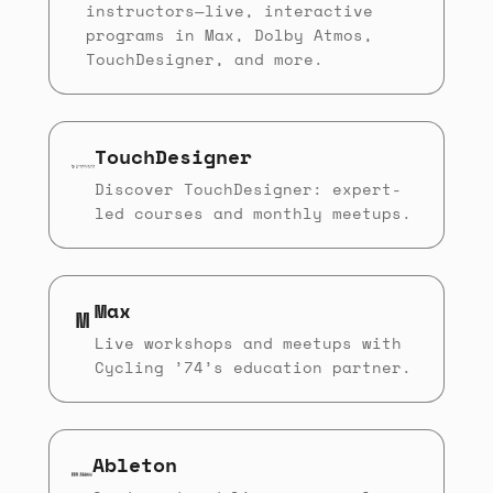
instructors—live, interactive
programs in Max, Dolby Atmos,
TouchDesigner, and more.
TouchDesigner
Discover TouchDesigner: expert-
led courses and monthly meetups.
Max
M
Live workshops and meetups with
Cycling ’74’s education partner.
Ableton