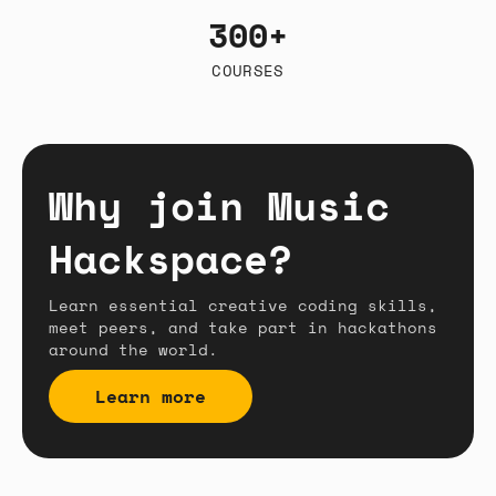
300+
COURSES
Why join Music
Hackspace?
Learn essential creative coding skills,
meet peers, and take part in hackathons
around the world.
Learn more