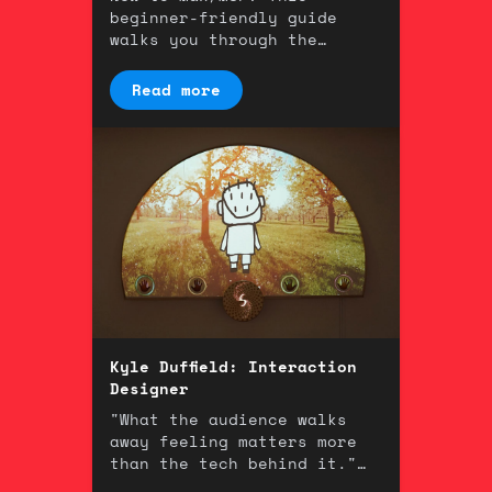
beginner-friendly guide
walks you through the
fundamentals of one of the
most powerful tools in
Read more
music technology.
Kyle Duffield: Interaction
Designer
"What the audience walks
away feeling matters more
than the tech behind it."
An interview with