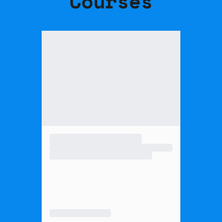
Courses