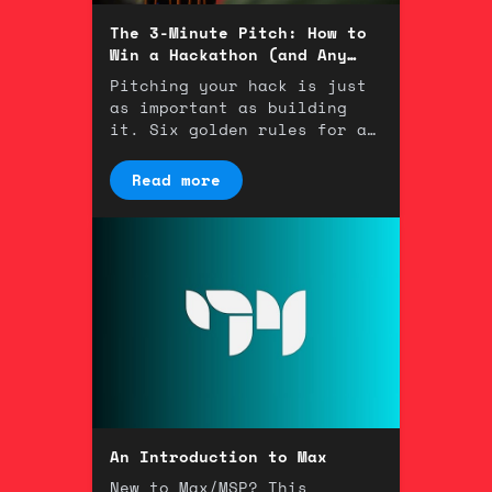
The 3-Minute Pitch: How to
Win a Hackathon (and Any
Room)
Pitching your hack is just
as important as building
it. Six golden rules for a
winning 3-minute
presentation.
Read more
An Introduction to Max
New to Max/MSP? This