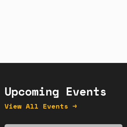
Sign up
Learn more
Upcoming Events
View All Events →