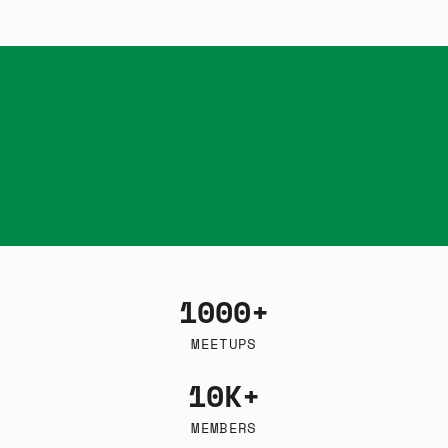
1000+
MEETUPS
10K+
MEMBERS