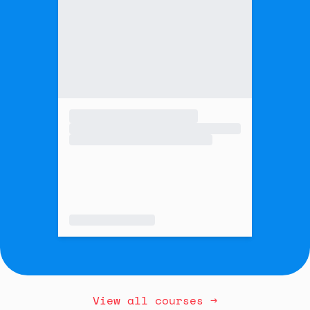
View all courses →