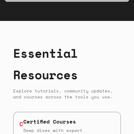
musicians, and makers of all experience
levels.
Essential
Resources
Explore tutorials, community updates,
and courses across the tools you use.
Certified Courses
C
Deep dives with expert