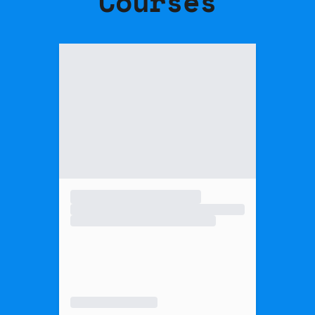
Courses