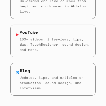
On-demand and live courses from
beginner to advanced in Ableton
Live.
YouTube
▶
100+ videos: interviews, tips,
Max, TouchDesigner, sound design,
and more.
Blog
B
Updates, tips, and articles on
production, sound design, and
interviews.