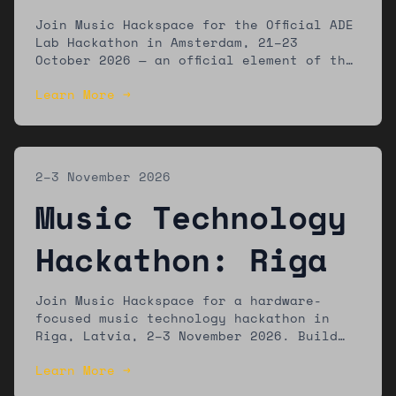
Amsterdam
Join Music Hackspace for the Official ADE
Lab Hackathon in Amsterdam, 21–23
October 2026 — an official element of the
ADE Lab programme at Amsterdam Dance
Learn More →
Event. Build new music technology tools
with a global community of developers,
musicians, and designers.
2–3 November 2026
Music Technology
Hackathon: Riga
Join Music Hackspace for a hardware-
focused music technology hackathon in
Riga, Latvia, 2–3 November 2026. Build
new tools using accessible hardware
Learn More →
platforms. Winners showcase at Riga
Music Week. Open to developers, artists,