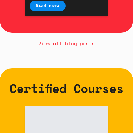
interaction designer Kyle
Read more
Duffield.
View all blog posts
Certified Courses