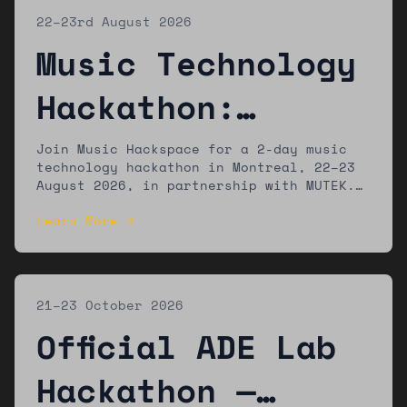
22–23rd August 2026
Music Technology
Hackathon:
Montreal
Join Music Hackspace for a 2-day music
technology hackathon in Montreal, 22–23
August 2026, in partnership with MUTEK.
The winning team will present their work
Learn More →
at the MUTEK festival.
21–23 October 2026
Official ADE Lab
Hackathon —