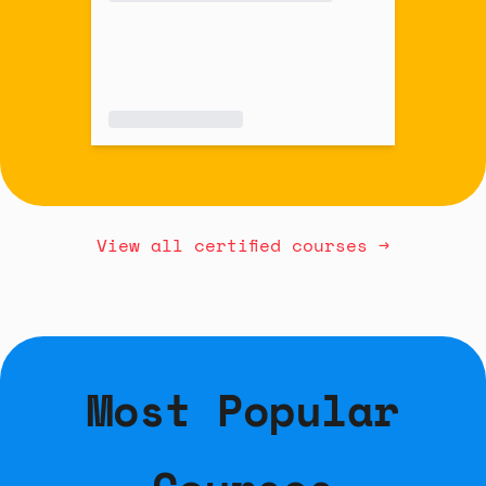
View all certified courses →
Most Popular