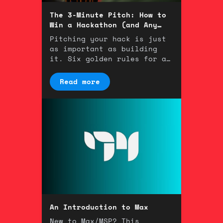
The 3-Minute Pitch: How to
Win a Hackathon (and Any
Room)
Pitching your hack is just
as important as building
it. Six golden rules for a
winning 3-minute
presentation.
Read more
An Introduction to Max
New to Max/MSP? This