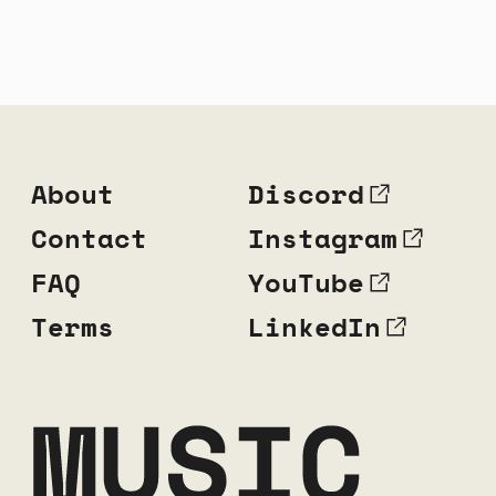
About
Discord
Contact
Instagram
FAQ
YouTube
Terms
LinkedIn