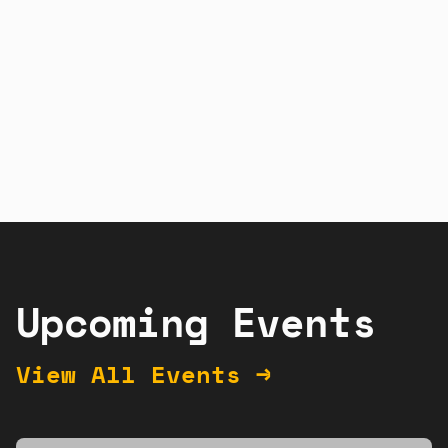
Sign up
Learn more
Upcoming Events
View All Events →