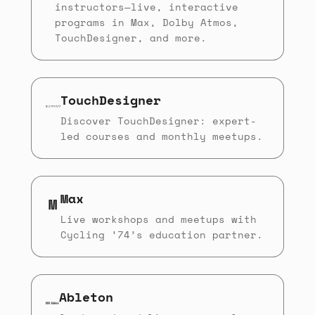
instructors—live, interactive
programs in Max, Dolby Atmos,
TouchDesigner, and more.
TouchDesigner
Discover TouchDesigner: expert-
led courses and monthly meetups.
Max
M
Live workshops and meetups with
Cycling ’74’s education partner.
Ableton