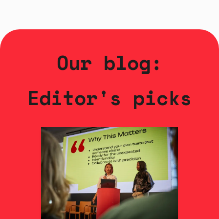
Our blog:
Editor's picks