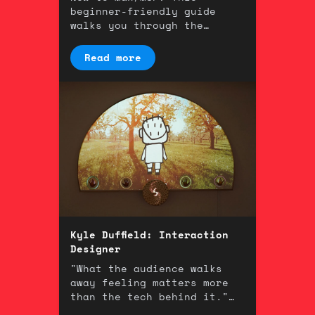
beginner-friendly guide
walks you through the
fundamentals of one of the
most powerful tools in
Read more
music technology.
Kyle Duffield: Interaction
Designer
"What the audience walks
away feeling matters more
than the tech behind it."
An interview with