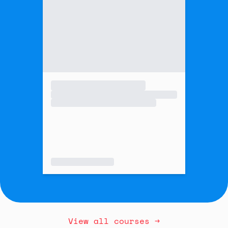
View all courses →