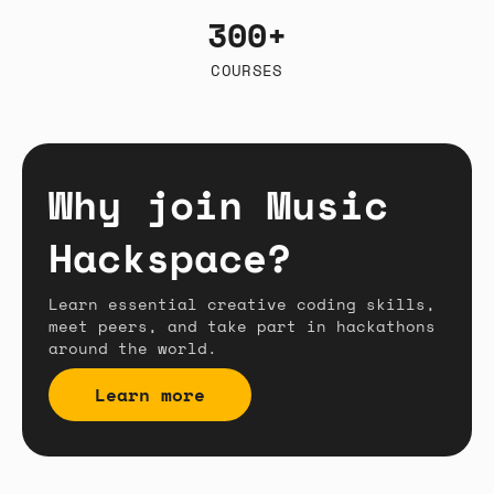
300+
COURSES
Why join Music
Hackspace?
Learn essential creative coding skills,
meet peers, and take part in hackathons
around the world.
Learn more