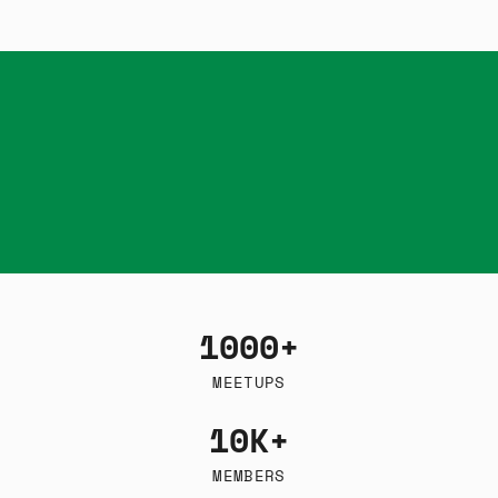
1000+
MEETUPS
10K+
MEMBERS