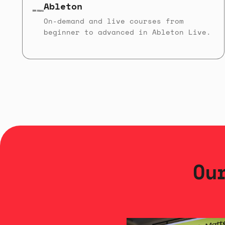
Ableton
On-demand and live courses from
beginner to advanced in Ableton Live.
Ou