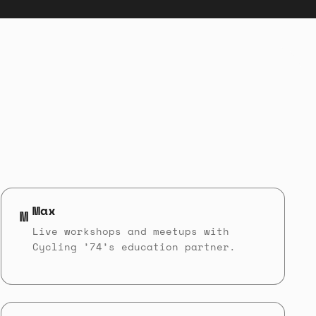
Max
M
Live workshops and meetups with
Cycling ’74’s education partner.