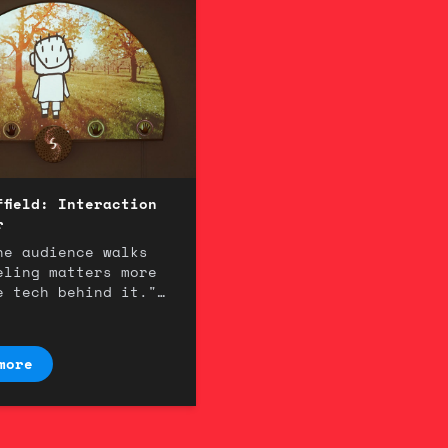
ffield: Interaction
r
he audience walks
eling matters more
e tech behind it."
rview with
tion designer Kyle
.
more