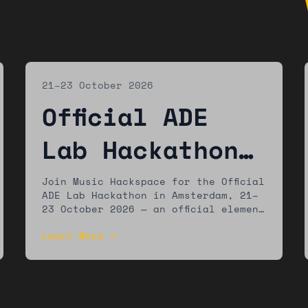
21–23 October 2026
Official ADE
Lab Hackathon
— Amsterdam
Join Music Hackspace for the Official
ADE Lab Hackathon in Amsterdam, 21–
23 October 2026 — an official element
of the ADE Lab programme at
Learn More →
Amsterdam Dance Event. Build new
music technology tools with a global
community of developers, musicians,
and designers.