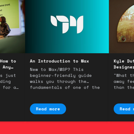
How to
An Introduction to Max
Kyle Du
 Any
Designe
New to Max/MSP? This
s just
beginner-friendly guide
"What t
ding
walks you through the
away fe
 for a
fundamentals of one of the
than th
most powerful tools in
An inte
music technology.
interac
Duffield
Read more
Read 