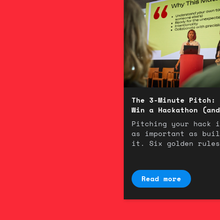
The 3-Minute Pitch: 
Win a Hackathon (and
Room)
Pitching your hack i
as important as buil
it. Six golden rules
winning 3-minute
presentation.
Read more