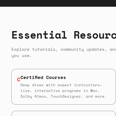
Essential Resour
Explore tutorials, community updates, an
you use.
Certified Courses
C
Deep dives with expert instructors—
live, interactive programs in Max,
Dolby Atmos, TouchDesigner, and more.