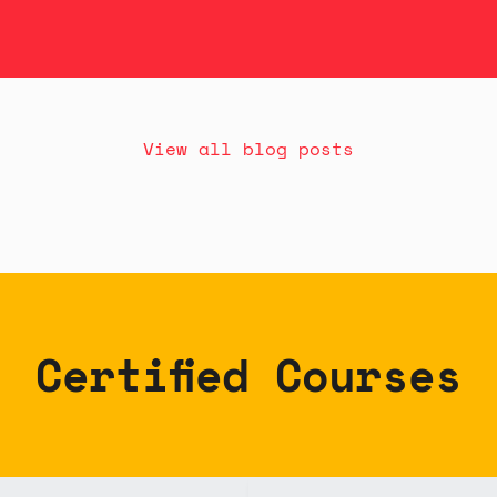
View all blog posts
Certified Courses