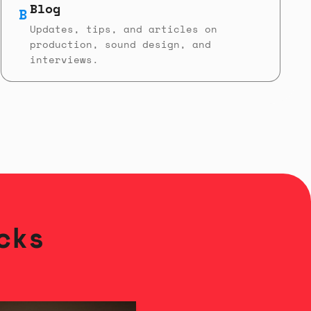
Blog
B
Updates, tips, and articles on
production, sound design, and
interviews.
cks