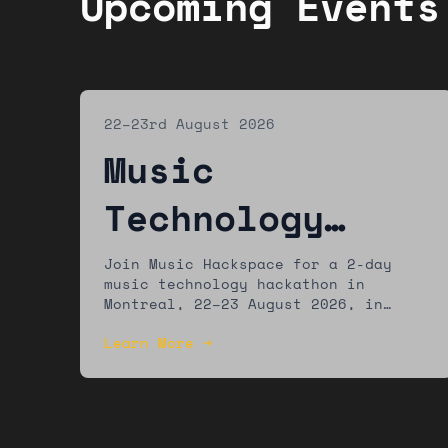
Upcoming Events
22–23rd August 2026
Music
Technology
Hackathon:
Join Music Hackspace for a 2-day
music technology hackathon in
Montreal
Montreal, 22–23 August 2026, in
partnership with MUTEK. The winning
Learn More →
team will present their work at the
MUTEK festival.