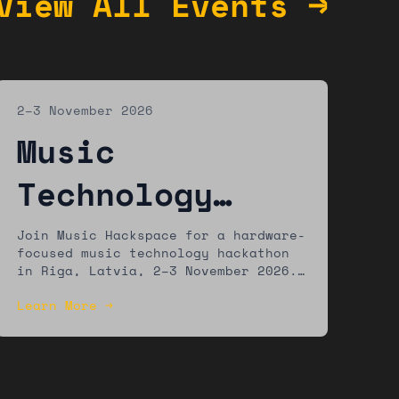
View All Events →
2–3 November 2026
Music
Technology
Hackathon:
Join Music Hackspace for a hardware-
focused music technology hackathon
Riga
in Riga, Latvia, 2–3 November 2026.
Build new tools using accessible
Learn More →
hardware platforms. Winners showcase
at Riga Music Week. Open to
developers, artists, musicians, and
makers of all experience levels.