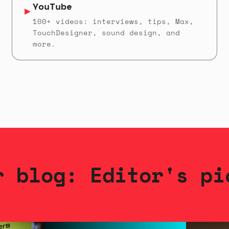
YouTube
▶
100+ videos: interviews, tips, Max,
TouchDesigner, sound design, and
more.
r blog: Editor's pi