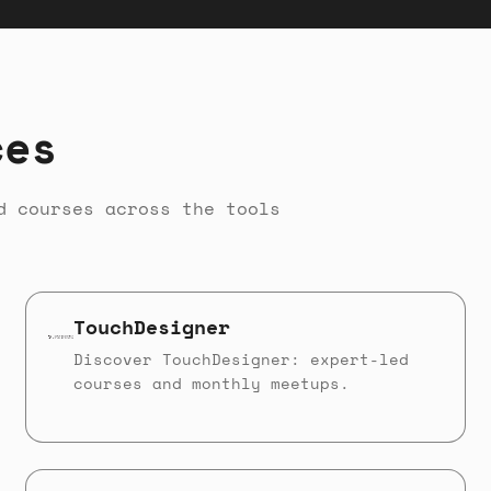
ces
d courses across the tools
TouchDesigner
Discover TouchDesigner: expert-led
courses and monthly meetups.