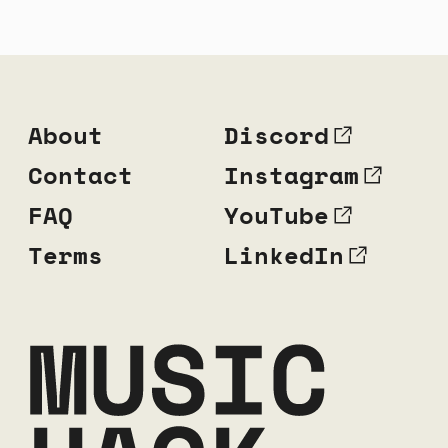
About
Discord
Contact
Instagram
FAQ
YouTube
Terms
LinkedIn