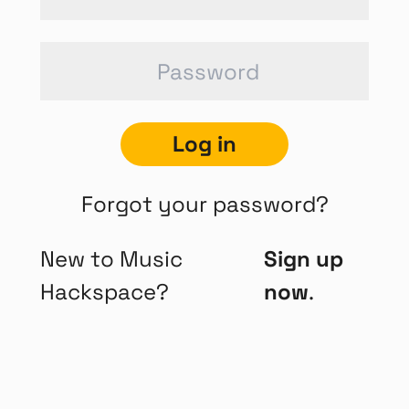
Log in
Forgot your password?
New to Music
Sign up
Hackspace?
now
.