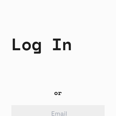
Log In
or