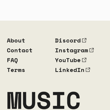
About
Discord
Contact
Instagram
FAQ
YouTube
Terms
LinkedIn