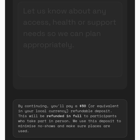
By continuing, you'll pay a
$50
(or equivalent
in your local currency) refundable deposit.
This will be
refunded in full
to participants
who take part in person. We use this deposit to
minimise no-shows and make sure places are
used.