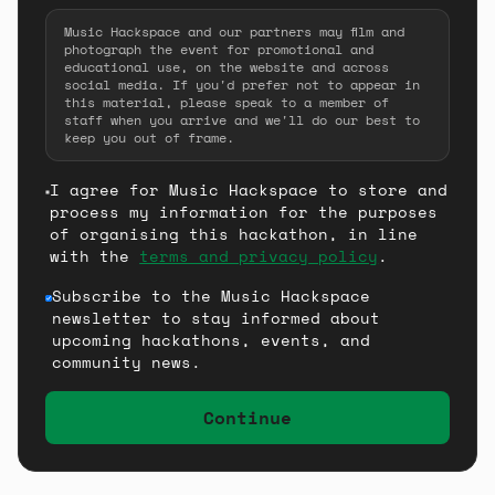
Music Hackspace and our partners may film and
photograph the event for promotional and
educational use, on the website and across
social media. If you'd prefer not to appear in
this material, please speak to a member of
staff when you arrive and we'll do our best to
keep you out of frame.
I agree for Music Hackspace to store and
process my information for the purposes
of organising this hackathon, in line
with the
terms and privacy policy
.
Subscribe to the Music Hackspace
newsletter to stay informed about
upcoming hackathons, events, and
community news.
Continue