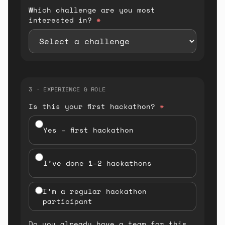
Which challenge are you most
interested in?
*
3 · EXPERIENCE & ROLE
Is this your first hackathon?
*
Yes – first hackathon
I’ve done 1–2 hackathons
I’m a regular hackathon
participant
Do you already have a team for this