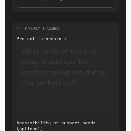
4 · PROJECT & ACCESS
Project interests
*
Accessibility or support needs
(optional)