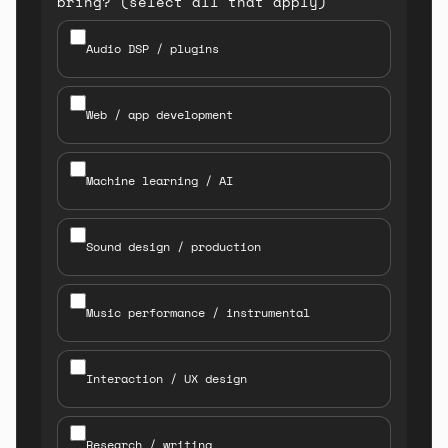
bring? (select all that apply)
Audio DSP / plugins
Web / app development
Machine learning / AI
Sound design / production
Music performance / instrumental
Interaction / UX design
Research / writing