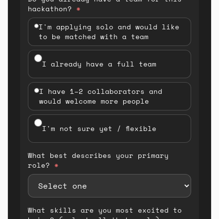
hackathon?
*
I'm applying solo and would like
to be matched with a team
I already have a full team
I have 1–2 collaborators and
would welcome more people
I'm not sure yet / flexible
What best describes your primary
role?
*
What skills are you most excited to