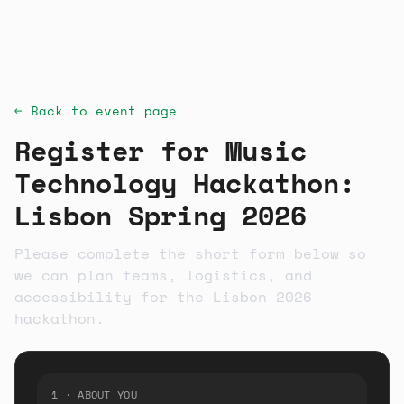
← Back to event page
Register for
Music
Technology Hackathon:
Lisbon Spring 2026
Please complete the short form below so
we can plan teams, logistics, and
accessibility for the Lisbon 2026
hackathon.
1 · ABOUT YOU