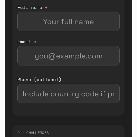
Full name
*
Email
*
Phone (optional)
2 · CHALLENGES