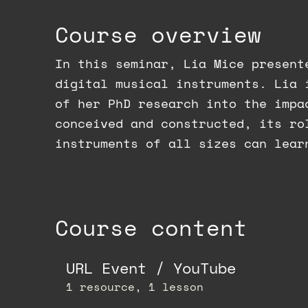
Course overview
In this seminar, Lia Mice present
digital musical instruments. Lia 
of her PhD research into the impa
conceived and constructed, its ro
instruments of all sizes can lear
Course content
URL Event / YouTube
1 resource, 1 lesson