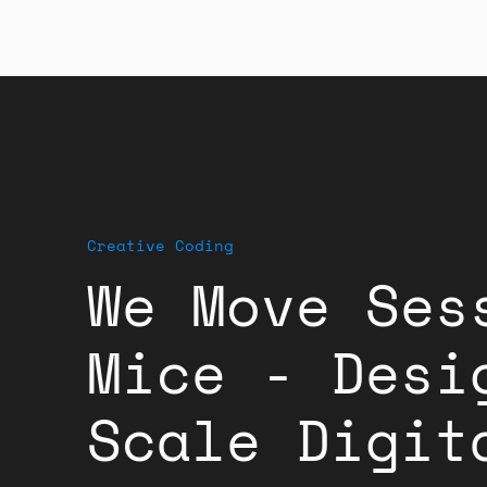
Creative Coding
We Move Ses
Mice - Desi
Scale Digit