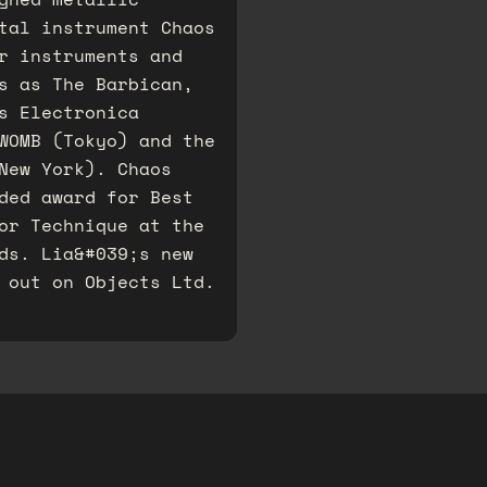
tal instrument Chaos
r instruments and
s as The Barbican,
s Electronica
WOMB (Tokyo) and the
New York). Chaos
ded award for Best
or Technique at the
ds. Lia&#039;s new
 out on Objects Ltd.