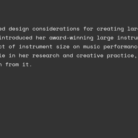
ed design considerations for creating lar
introduced her award-winning large instru
ct of instrument size on music performanc
le in her research and creative practice,
n from it.