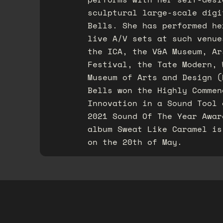
sculptural large-scale digi
Bells. She has performed he
live A/V sets at such venue
the ICA, the V&A Museum, Ar
Festival, the Tate Modern, 
Museum of Arts and Design (
Bells won the Highly Commen
Innovation in a Sound Tool 
2021 Sound Of The Year Awar
album Sweat Like Caramel is
on the 20th of May.