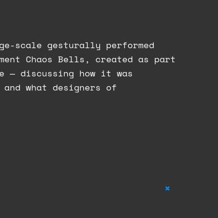
ge-scale gesturally performed
ment Chaos Bells, created as part
e — discussing how it was
 and what designers of
+