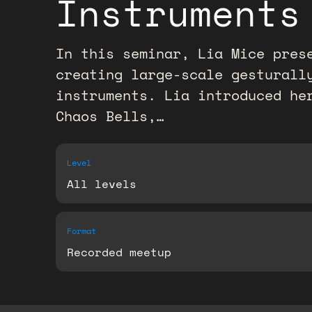
Instruments
In this seminar, Lia Mice pres
creating large-scale gesturall
instruments. Lia introduced he
Chaos Bells,…
Level
All levels
Format
Recorded meetup