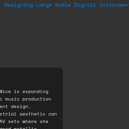
- Designing Large Scale Digital Instrumen
Mice is expanding
c music production
ent design.
strial aesthetic can
AV sets where she
gned metallic