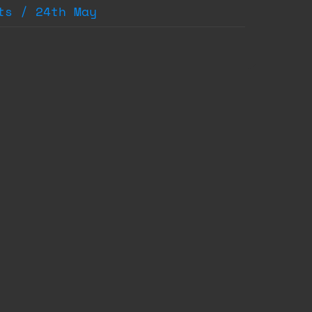
ts / 24th May