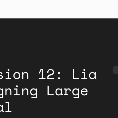
sion 12: Lia
gning Large
al