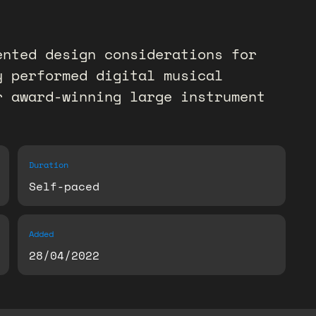
ented design considerations for
y performed digital musical
r award-winning large instrument
Duration
Self-paced
Added
28/04/2022