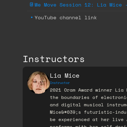
We Move Session 12: Lia Mice 
YouTube channel link
Instructors
Lia Mice
Instructor
2021 Oram Award winner Lia 
the boundaries of electroni
and digital musical instrum
Mice&#039;s futuristic-indu
be experienced at her live 
performs with her self-desi