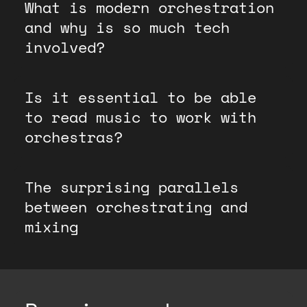
What is modern orchestration
and why is so much tech
involved?
Is it essential to be able
to read music to work with
orchestras?
The surprising parallels
between orchestrating and
mixing