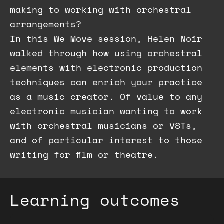
making to working with orchestral
arrangements?
In this We Move session, Helen Noir
walked through how using orchestral
elements with electronic production
techniques can enrich your practice
as a music creator. Of value to any
electronic musician wanting to work
with orchestral musicians or VSTs,
and of particular interest to those
writing for film or theatre.
Learning outcomes