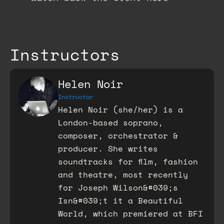
Instructors
Helen Noir
Instructor
Helen Noir (she/her) is a
London-based soprano,
composer, orchestrator &
producer. She writes
soundtracks for film, fashion
and theatre, most recently
for Joseph Wilson&#039;s
Isn&#039;t it a Beautiful
World, which premiered at BFI