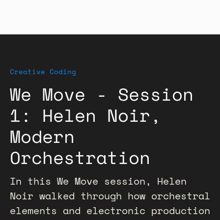
Creative Coding
We Move - Session
1: Helen Noir,
Modern
Orchestration
In this We Move session, Helen
Noir walked through how orchestral
elements and electronic production