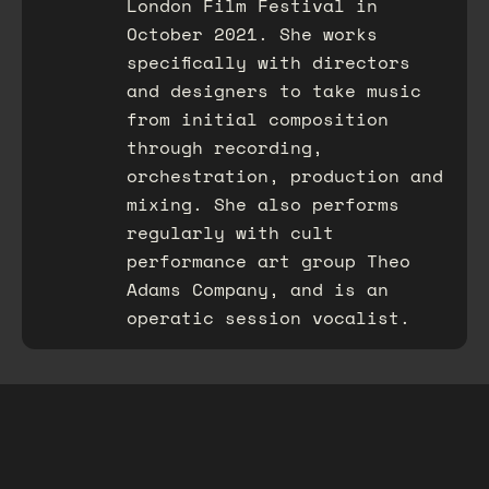
London Film Festival in
October 2021. She works
specifically with directors
and designers to take music
from initial composition
through recording,
orchestration, production and
mixing. She also performs
regularly with cult
performance art group Theo
Adams Company, and is an
operatic session vocalist.