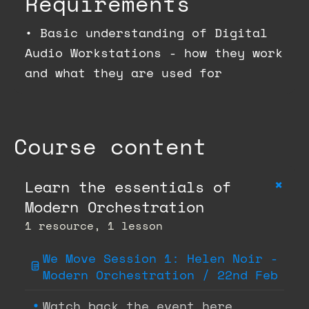
Requirements
•
Basic understanding of Digital
Audio Workstations - how they work
and what they are used for
Course content
+
Learn the essentials of
Modern Orchestration
1 resource, 1 lesson
We Move Session 1: Helen Noir -
Modern Orchestration / 22nd Feb
Watch back the event here