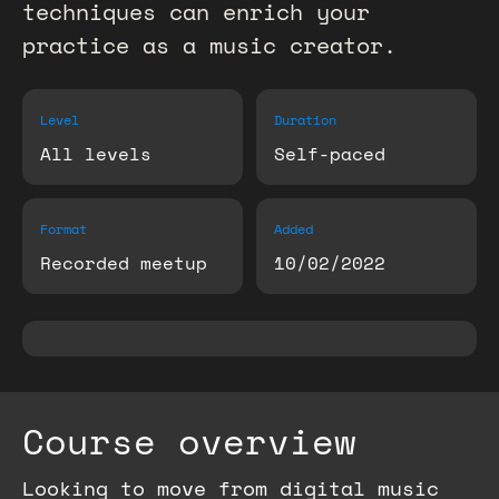
techniques can enrich your
practice as a music creator.
Level
Duration
All levels
Self-paced
Format
Added
Recorded meetup
10/02/2022
Course overview
Looking to move from digital music