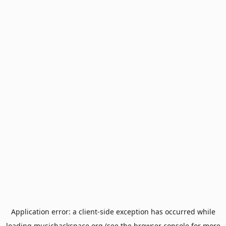
Application error: a
client
-side exception has occurred while
loading
musichackspace.org
(see the
browser console
for more