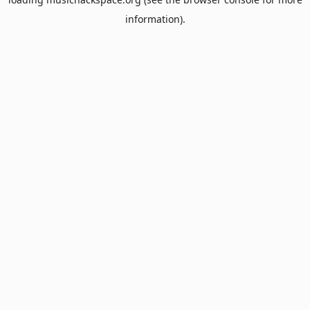
information).