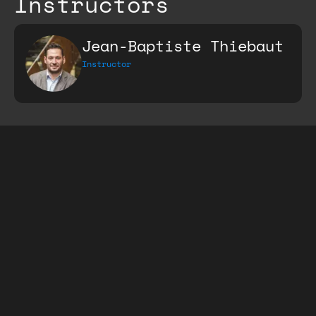
Instructors
Jean-Baptiste Thiebaut
Instructor