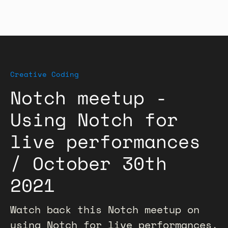
Creative Coding
Notch meetup -
Using Notch for
live performances
/ October 30th
2021
Watch back this Notch meetup on
using Notch for live performances,