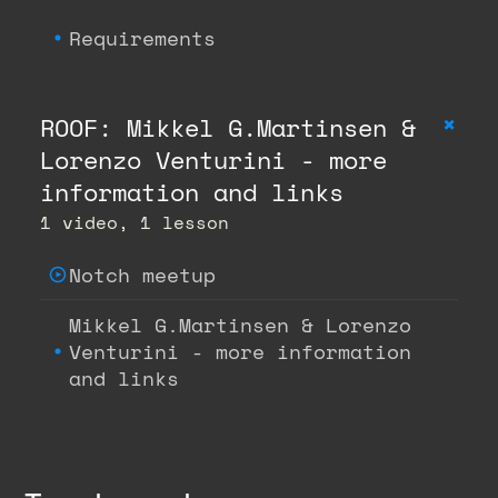
Requirements
+
ROOF: Mikkel G.Martinsen &
Lorenzo Venturini - more
information and links
1 video, 1 lesson
Notch meetup
Mikkel G.Martinsen & Lorenzo
Venturini - more information
and links