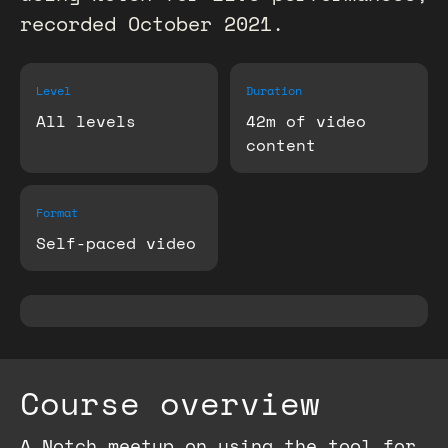
recorded October 2021.
Level
Duration
All levels
42m of video
content
Format
Self-paced video
Course overview
A Notch meetup on using the tool for