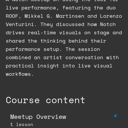
live performance, featuring the duo
ROOF, Mikkel G. Martinsen and Lorenzo
Venturini. They discussed how Notch
drives real-time visuals on stage and
shared the thinking behind their
performance setup. The session
combined an artist conversation with
practical insight into live visual
workflows.
Course content
+
Meetup Overview
1 lesson