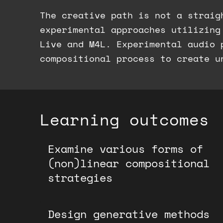
The creative path is not a straig
experimental approaches utilizing
Live and M4L. Experimental audio 
compositional process to create u
Learning outcomes
Examine various forms of
(non)linear compositional
strategies
Design generative methods