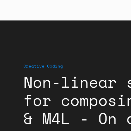
Creative Coding
Non-linear 
for composi
& M4L - On 