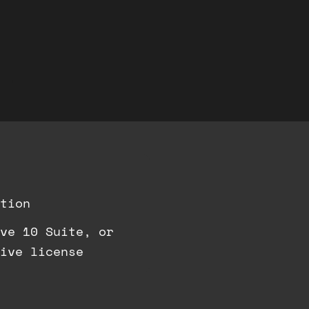
tion
ve 10 Suite, or
ive license