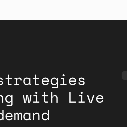
strategies
ng with Live
demand