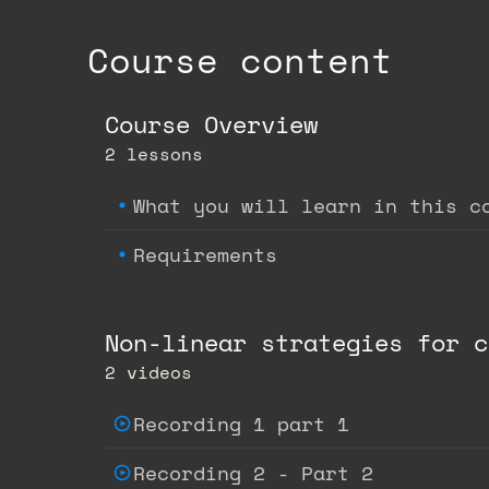
Course content
Course Overview
2 lessons
What you will learn in this c
Requirements
Non-linear strategies for c
2 videos
Recording 1 part 1
Recording 2 - Part 2