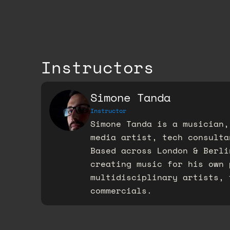
Instructors
Simone Tanda
Instructor
Simone Tanda is a musician,
media artist, tech consulta
Based across London & Berli
creating music for his own 
multidisciplinary artists, 
commercials.