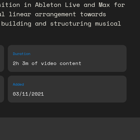
sition in Ableton Live and Max for
al linear arrangement towards
 building and structuring musical
Duration
2h 3m of video content
Added
03/11/2021