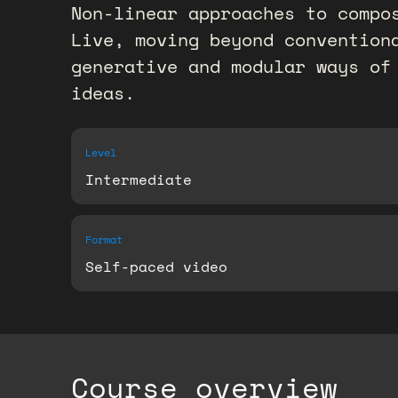
Non-linear approaches to compo
Live, moving beyond convention
generative and modular ways of
ideas.
Level
Intermediate
Format
Self-paced video
Course overview