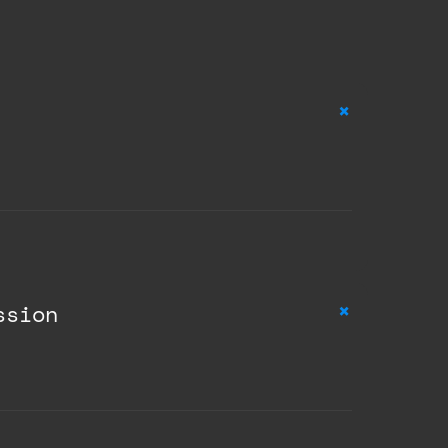
+
+
ssion