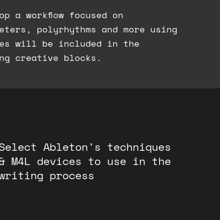
op a workflow focused on
eters, polyrhythms and more using
es will be included in the
ng creative blocks.
Select Ableton's techniques
& M4L devices to use in the
writing process