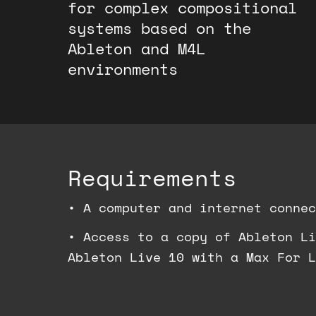
for complex compositional
systems based on the
Ableton and M4L
environments
Requirements
•
A computer and internet connec
•
Access to a copy of Ableton Li
Ableton Live 10 with a Max For L