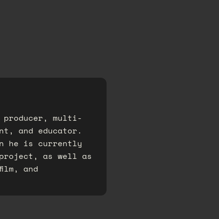
 producer, multi-
nt, and educator.
n he is currently
project, as well as
film, and