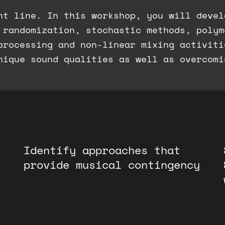
ht line. In this workshop, you will devel
 randomization, stochastic methods, polym
processing and non-linear mixing activiti
nique sound qualities as well as overcomi
Identify approaches that
provide musical contingency