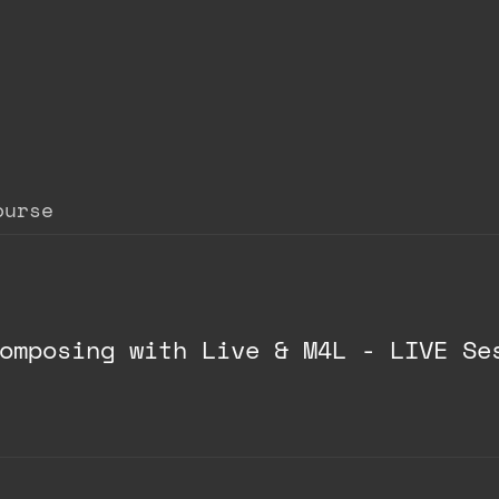
ourse
omposing with Live & M4L - LIVE Se