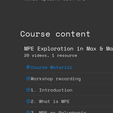
Course content
MPE Exploration in Max & Ma
20 videos, 1 resource
Course Material
Workshop recording
1. Introduction
2. What is MPE
3. MPE as Polyphonic