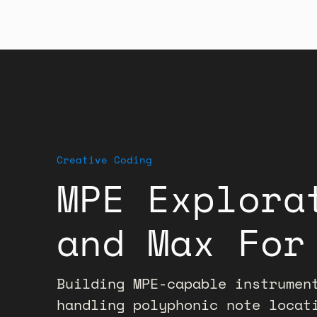
Creative Coding
MPE Explora
and Max For
Building MPE-capable instrumen
handling polyphonic note locat