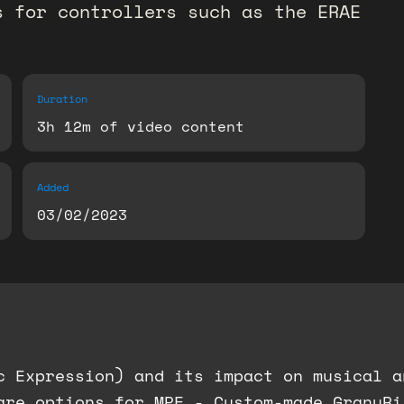
s for controllers such as the ERAE
Duration
3h 12m of video content
Added
03/02/2023
c Expression) and its impact on musical a
are options for MPE - Custom-made GranuRi