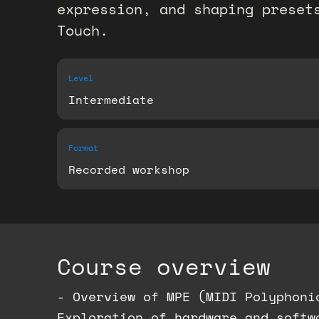
expression, and shaping preset
Touch.
Level
Intermediate
Format
Recorded workshop
Course overview
- Overview of MPE (MIDI Polyphoni
Exploration of hardware and softw