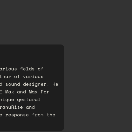
arious fields of
thor of various
d sound designer. He
E Max and Max For
nique gestural
ranuRise and
e response from the