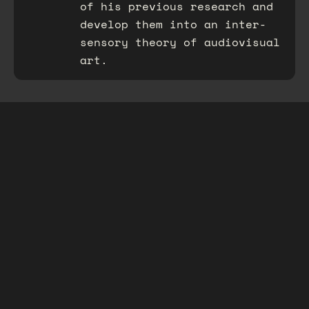
of his previous research and
develop them into an inter-
sensory theory of audiovisual
art.