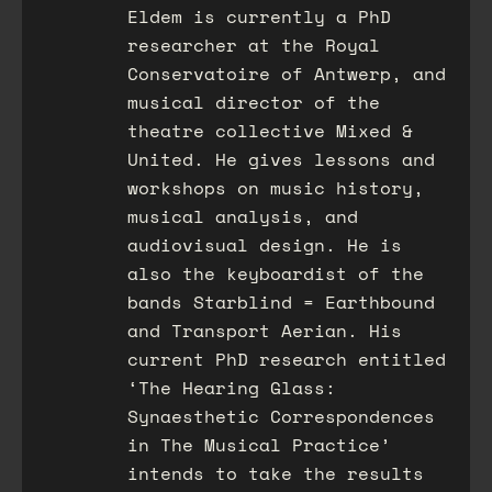
Eldem is currently a PhD
researcher at the Royal
Conservatoire of Antwerp, and
musical director of the
theatre collective Mixed &
United. He gives lessons and
workshops on music history,
musical analysis, and
audiovisual design. He is
also the keyboardist of the
bands Starblind = Earthbound
and Transport Aerian. His
current PhD research entitled
‘The Hearing Glass:
Synaesthetic Correspondences
in The Musical Practice’
intends to take the results