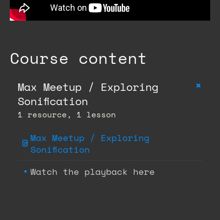
Course content
+
Max Meetup / Exploring
Sonification
1 resource, 1 lesson
Max Meetup / Exploring
Sonification
Watch the playback here