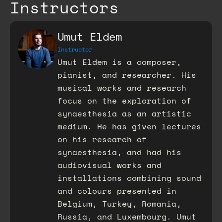
Instructors
Umut Eldem
Instructor
Umut Eldem is a composer,
pianist, and researcher. His
musical works and research
focus on the exploration of
synaesthesia as an artistic
medium. He has given lectures
on his research of
synaesthesia, and had his
audiovisual works and
installations combining sound
and colours presented in
Belgium, Turkey, Romania,
Russia, and Luxembourg. Umut