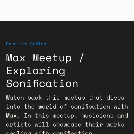
Creative Coding
Max Meetup /
Exploring
Sonification
Watch back this meetup that dives
into the world of sonification with
Max. In this meetup, musicians and
artists will showcase their works
dealing with sonification,