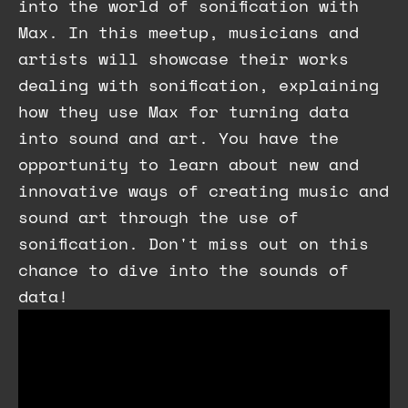
into the world of sonification with
Max. In this meetup, musicians and
artists will showcase their works
dealing with sonification, explaining
how they use Max for turning data
into sound and art. You have the
opportunity to learn about new and
innovative ways of creating music and
sound art through the use of
sonification. Don't miss out on this
chance to dive into the sounds of
data!