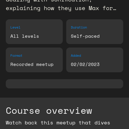
explaining how they use Max for…
Level
Duration
All levels
Self-paced
Format
Added
Recorded meetup
02/02/2023
Course overview
Watch back this meetup that dives