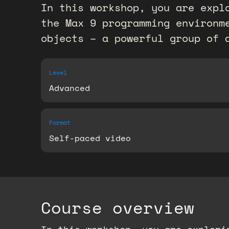
In this workshop, you are expl
the Max 9 programming environm
objects – a powerful group of 
Level
Advanced
Format
Self-paced video
Course overview