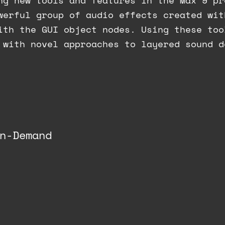
ng new tools and features in the Max 9 pr
werful group of audio effects created wit
ith the GUI object nodes. Using these too
 with novel approaches to layered sound d
n-Demand