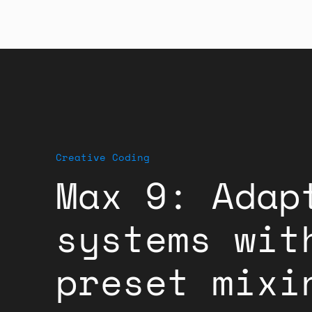
Creative Coding
Max 9: Adap
systems wit
preset mixi