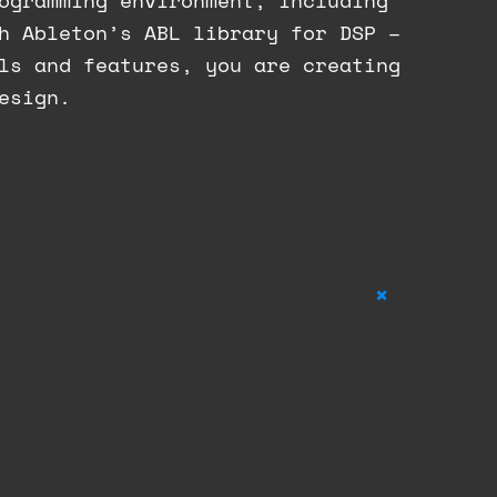
ogramming environment, including
h Ableton’s ABL library for DSP –
ls and features, you are creating
esign.
+