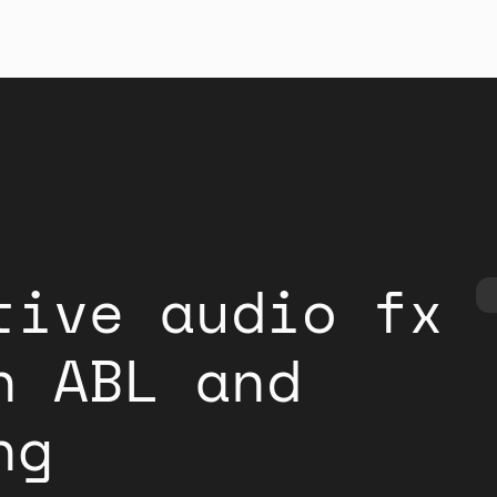
tive audio fx
h ABL and
ng