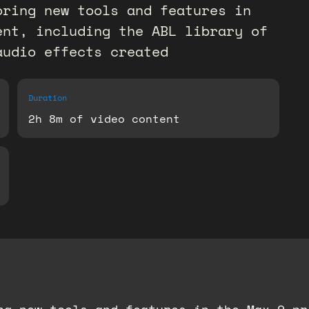
oring new tools and features in
ent, including the ABL library of
audio effects created
Duration
2h 8m of video content