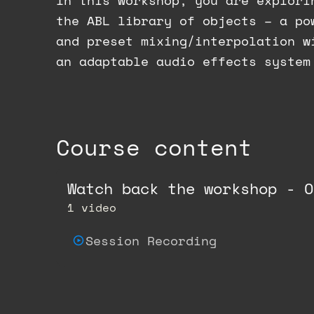
In this workshop, you are explori
the ABL library of objects – a po
and preset mixing/interpolation w
an adaptable audio effects system
Course content
Watch back the workshop - O
1 video
Session Recording