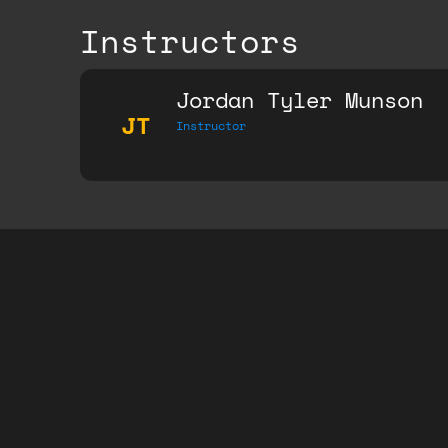
Instructors
Jordan Tyler Munson
JT
Instructor