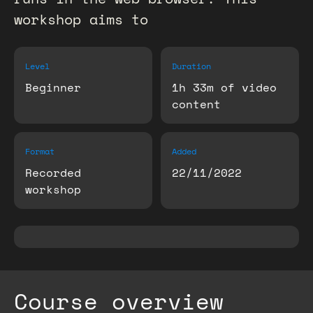
workshop aims to
Level
Duration
Beginner
1h 33m of video
content
Format
Added
Recorded
22/11/2022
workshop
Course overview