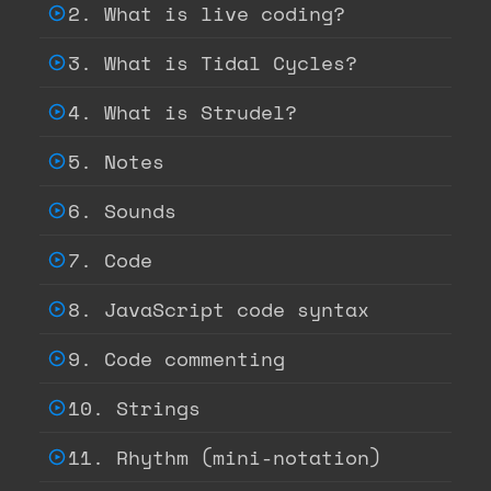
2. What is live coding?
3. What is Tidal Cycles?
4. What is Strudel?
5. Notes
6. Sounds
7. Code
8. JavaScript code syntax
9. Code commenting
10. Strings
11. Rhythm (mini-notation)