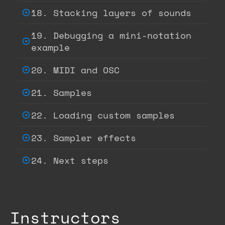
18. Stacking layers of sounds
19. Debugging a mini-notation
example
20. MIDI and OSC
21. Samples
22. Loading custom samples
23. Sampler effects
24. Next steps
Instructors