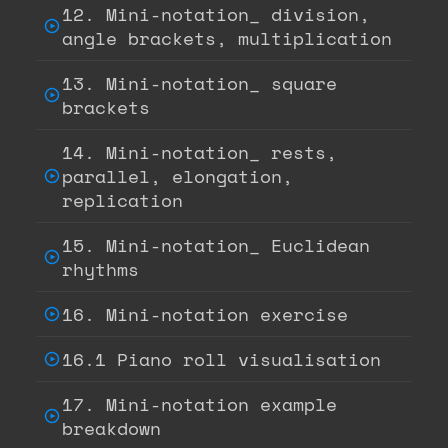
12. Mini-notation_ division,
angle brackets, multiplication
13. Mini-notation_ square
brackets
14. Mini-notation_ rests,
parallel, elongation,
replication
15. Mini-notation_ Euclidean
rhythms
16. Mini-notation exercise
16.1 Piano roll visualisation
17. Mini-notation example
breakdown