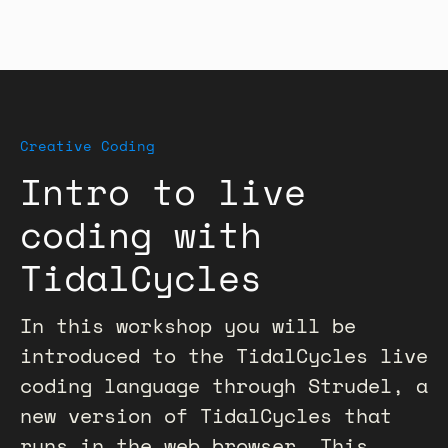
Creative Coding
Intro to live
coding with
TidalCycles
In this workshop you will be
introduced to the TidalCycles live
coding language through Strudel, a
new version of TidalCycles that
runs in the web browser. This