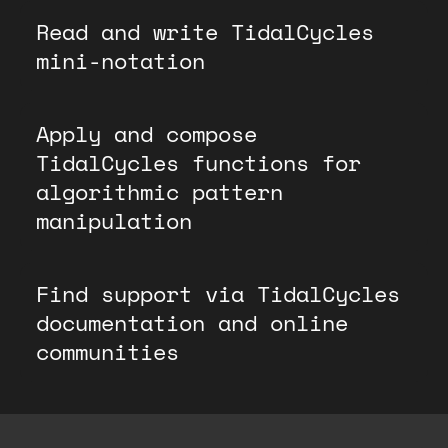
Read and write TidalCycles
mini-notation
Apply and compose
TidalCycles functions for
algorithmic pattern
manipulation
Find support via TidalCycles
documentation and online
communities