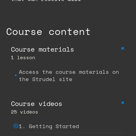
Course content
+
Course materials
1 lesson
Access the course materials on
the Strudel site
+
Course videos
25 videos
1. Getting Started