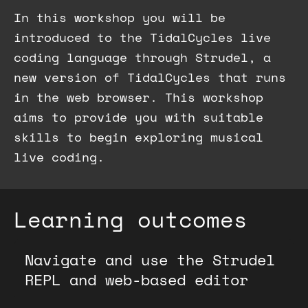
In this workshop you will be
introduced to the TidalCycles live
coding language through Strudel, a
new version of TidalCycles that runs
in the web browser. This workshop
aims to provide you with suitable
skills to begin exploring musical
live coding.
Learning outcomes
Navigate and use the Strudel
REPL and web-based editor