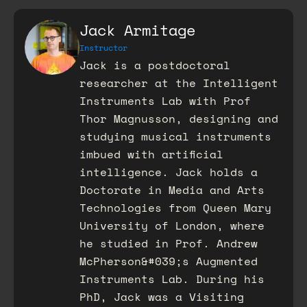
Jack Armitage
Instructor
Jack is a postdoctoral
researcher at the Intelligent
Instruments Lab with Prof
Thor Magnusson, designing and
studying musical instruments
imbued with artificial
intelligence. Jack holds a
Doctorate in Media and Arts
Technologies from Queen Mary
University of London, where
he studied in Prof. Andrew
McPherson&#039;s Augmented
Instruments Lab. During his
PhD, Jack was a Visiting