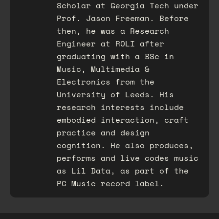
Scholar at Georgia Tech under
Prof. Jason Freeman. Before
then, he was a Research
Engineer at ROLI after
graduating with a BSc in
Music, Multimedia &
Electronics from the
University of Leeds. His
research interests include
embodied interaction, craft
practice and design
cognition. He also produces,
performs and live codes music
as Lil Data, as part of the
PC Music record label.