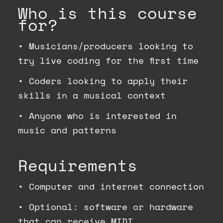
Who is this course
for?
•
Musicians/producers looking to
try live coding for the first time
•
Coders looking to apply their
skills in a musical context
•
Anyone who is interested in
music and patterns
Requirements
•
Computer and internet connection
•
Optional: software or hardware
that can receive MIDI