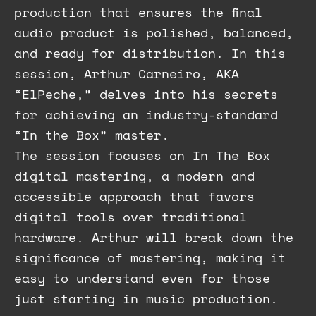
production that ensures the final
audio product is polished, balanced,
and ready for distribution. In this
session, Arthur Carneiro, AKA
“ElPeche,” delves into his secrets
for achieving an industry-standard
“In the Box” master.
The session focuses on In The Box
digital mastering, a modern and
accessible approach that favors
digital tools over traditional
hardware. Arthur will break down the
significance of mastering, making it
easy to understand even for those
just starting in music production.