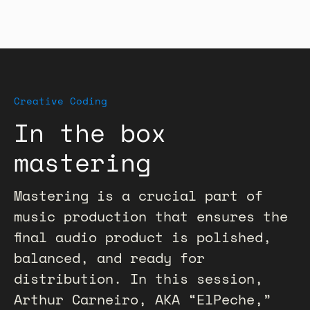
Creative Coding
In the box
mastering
Mastering is a crucial part of
music production that ensures the
final audio product is polished,
balanced, and ready for
distribution. In this session,
Arthur Carneiro, AKA “ElPeche,”