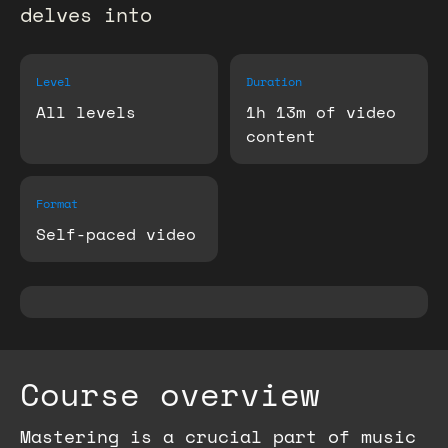
delves into
Level
Duration
All levels
1h 13m of video
content
Format
Self-paced video
Course overview
Mastering is a crucial part of music