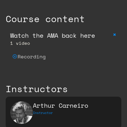
Course content
+
Watch the AMA back here
1 video
Recording
Instructors
Arthur Carneiro
Instructor