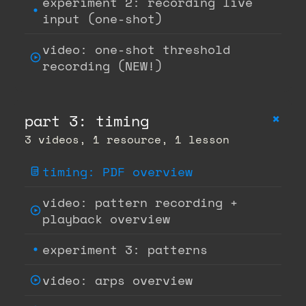
experiment 2: recording live
input (one-shot)
video: one-shot threshold
recording (NEW!)
+
part 3: timing
3 videos, 1 resource, 1 lesson
timing: PDF overview
video: pattern recording +
playback overview
experiment 3: patterns
video: arps overview