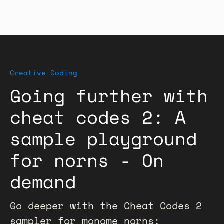
Creative Coding
Going further with
cheat codes 2: A
sample playground
for norns - On
demand
Go deeper with the Cheat Codes 2
sampler for monome norns: