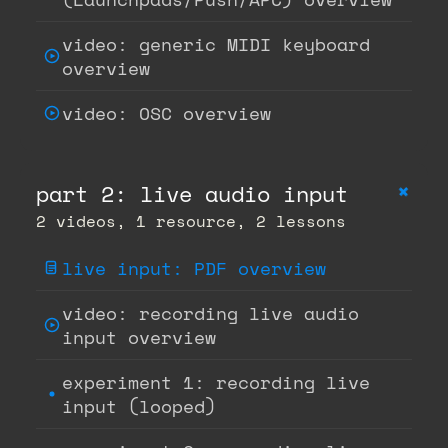
video: generic MIDI keyboard
overview
video: OSC overview
+
part 2: live audio input
2 videos, 1 resource, 2 lessons
live input: PDF overview
video: recording live audio
input overview
experiment 1: recording live
input (looped)