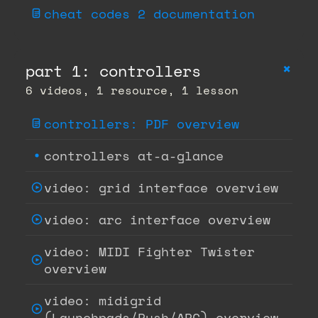
cheat codes 2 documentation
+
part 1: controllers
6 videos, 1 resource, 1 lesson
controllers: PDF overview
controllers at-a-glance
video: grid interface overview
video: arc interface overview
video: MIDI Fighter Twister
overview
video: midigrid
(Launchpads/Push/APC) overview