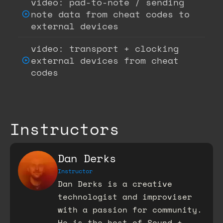
video: pad-to-note / sending
note data from cheat codes to
external devices
video: transport + clocking
external devices from cheat
codes
Instructors
Dan Derks
Instructor
Dan Derks is a creative
technologist and improviser
with a passion for community.
He is the host of Sound +