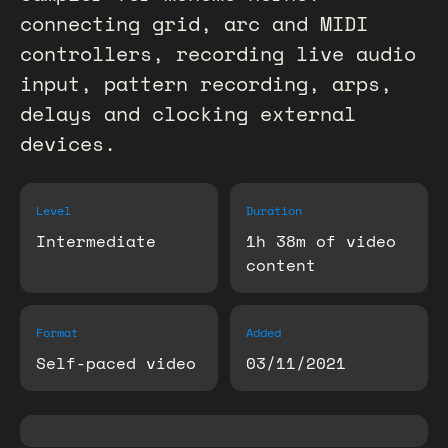
connecting grid, arc and MIDI
controllers, recording live audio
input, pattern recording, arps,
delays and clocking external
devices.
Level
Duration
Intermediate
1h 38m of video
content
Format
Added
Self-paced video
03/11/2021