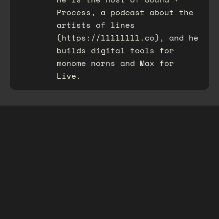
Process, a podcast about the
artists of lines
(https://llllllll.co), and he
builds digital tools for
monome norns and Max for
Live.