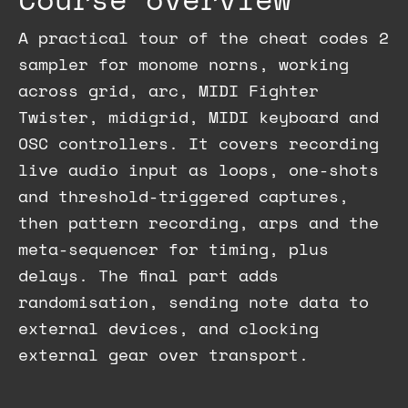
A practical tour of the cheat codes 2
sampler for monome norns, working
across grid, arc, MIDI Fighter
Twister, midigrid, MIDI keyboard and
OSC controllers. It covers recording
live audio input as loops, one-shots
and threshold-triggered captures,
then pattern recording, arps and the
meta-sequencer for timing, plus
delays. The final part adds
randomisation, sending note data to
external devices, and clocking
external gear over transport.