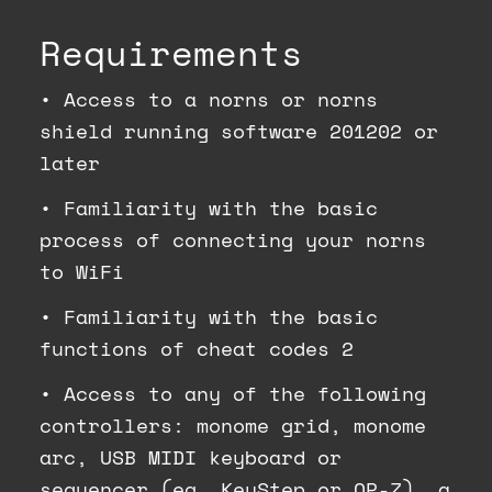
Requirements
•
Access to a norns or norns
shield running software 201202 or
later
•
Familiarity with the basic
process of connecting your norns
to WiFi
•
Familiarity with the basic
functions of cheat codes 2
•
Access to any of the following
controllers: monome grid, monome
arc, USB MIDI keyboard or
sequencer (eg. KeyStep or OP-Z), a