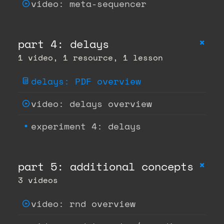
video: meta-sequencer
+
part 4: delays
1 video, 1 resource, 1 lesson
delays: PDF overview
video: delays overview
experiment 4: delays
+
part 5: additional concepts
3 videos
video: rnd overview