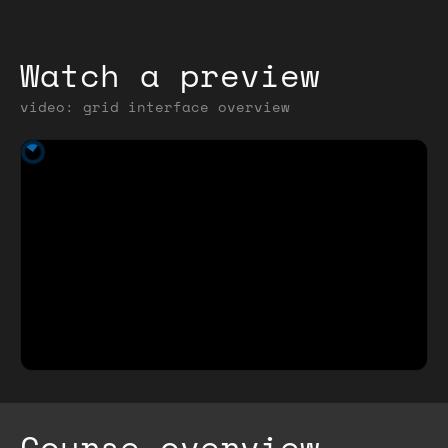
Watch a preview
video: grid interface overview
Course overview