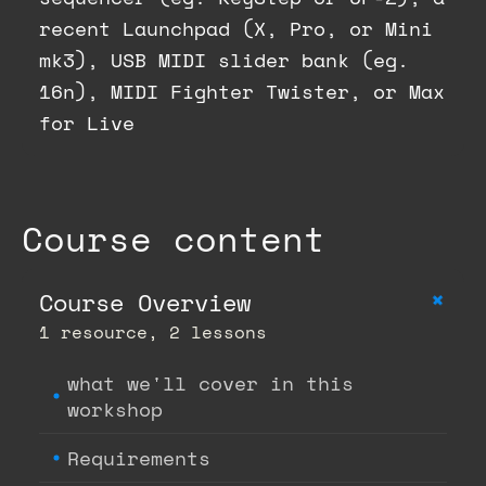
recent Launchpad (X, Pro, or Mini
mk3), USB MIDI slider bank (eg.
16n), MIDI Fighter Twister, or Max
for Live
Course content
+
Course Overview
1 resource, 2 lessons
what we'll cover in this
workshop
Requirements