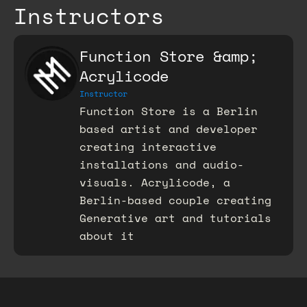
Instructors
Function Store &amp;
Acrylicode
Instructor
Function Store is a Berlin
based artist and developer
creating interactive
installations and audio-
visuals. Acrylicode, a
Berlin-based couple creating
Generative art and tutorials
about it