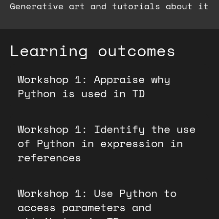
Generative art and tutorials about it
Learning outcomes
Workshop 1: Appraise why
Python is used in TD
Workshop 1: Identify the use
of Python in expression in
references
Workshop 1: Use Python to
access parameters and