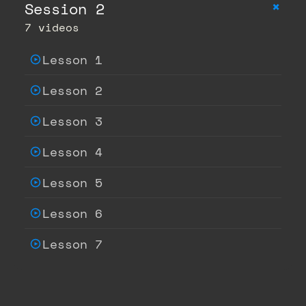
+
Session 2
7 videos
Lesson 1
Lesson 2
Lesson 3
Lesson 4
Lesson 5
Lesson 6
Lesson 7