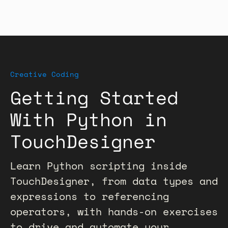
Creative Coding
Getting Started
With Python in
TouchDesigner
Learn Python scripting inside
TouchDesigner, from data types and
expressions to referencing
operators, with hands-on exercises
to drive and automate your