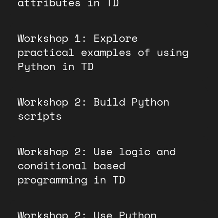
attributes in TD
Workshop 1: Explore
practical examples of using
Python in TD
Workshop 2: Build Python
scripts
Workshop 2: Use logic and
conditional based
programming in TD
Workshop 2: Use Python