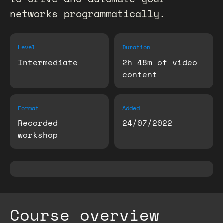
networks programmatically.
Level
Duration
Intermediate
2h 48m of video
content
Format
Added
Recorded
24/07/2022
workshop
Course overview