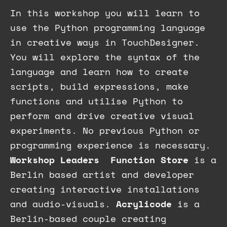
In this workshop you will learn to
use the Python programming language
in creative ways in TouchDesigner.
You will explore the syntax of the
language and learn how to create
scripts, build expressions, make
functions and utilise Python to
perform and drive creative visual
experiments. No previous Python or
programming experience is necessary.
Workshop Leaders
Function Store
is a
Berlin based artist and developer
creating interactive installations
and audio-visuals.
Acrylicode
is a
Berlin-based couple creating