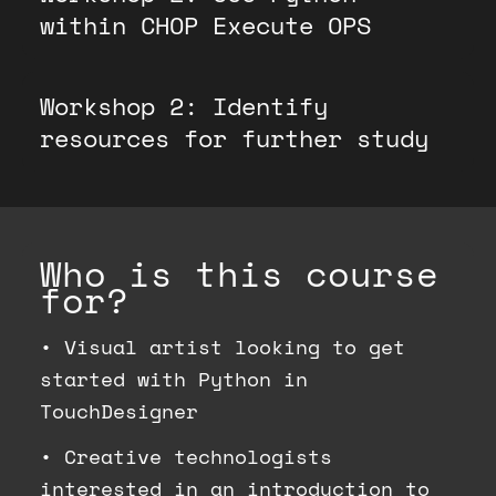
within CHOP Execute OPS
Workshop 2: Identify
resources for further study
Who is this course
for?
•
Visual artist looking to get
started with Python in
TouchDesigner
•
Creative technologists
interested in an introduction to