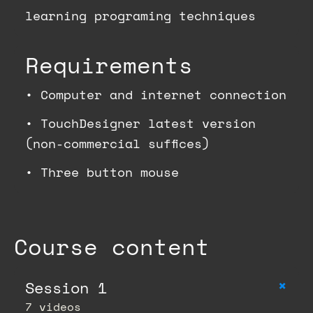
learning programing techniques
Requirements
•
Computer and internet connection
•
TouchDesigner latest version
(non-commercial suffices)
•
Three button mouse
Course content
+
Session 1
7 videos