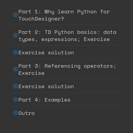
Part 1: Why learn Python for
TouchDesigner?
Part 2: TD Python basics: data
types, expressions; Exercise
Exercise solution
Part 3: Referencing operators;
Exercise
Exercise solution
Part 4: Examples
Outro