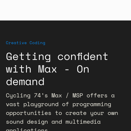
Creative Coding
Getting confident
with Max - On
demand
Cycling 74’s Max / MSP offers a
vast playground of programming
opportunities to create your own
sound design and multimedia
applications.