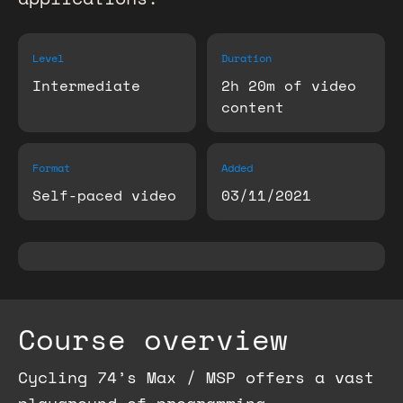
Level
Duration
Intermediate
2h 20m of video
content
Format
Added
Self-paced video
03/11/2021
Course overview
Cycling 74’s Max / MSP offers a vast