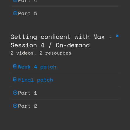
Part 4
Part 5
+
Getting confident with Max -
Session 4 / On-demand
2 videos, 2 resources
Week 4 patch
Final patch
Part 1
Part 2