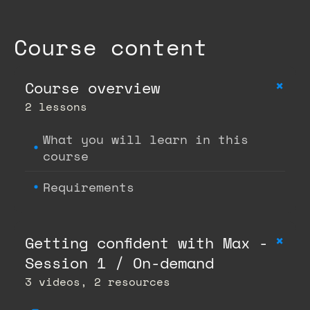
Course content
+
Course overview
2 lessons
What you will learn in this
course
Requirements
+
Getting confident with Max -
Session 1 / On-demand
3 videos, 2 resources