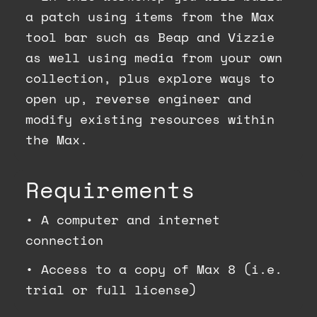
a patch using items from the Max
tool bar such as Beap and Vizzie
as well using media from your own
collection, plus explore ways to
open up, reverse engineer and
modify existing resources within
the Max.
Requirements
•
A computer and internet
connection
•
Access to a copy of Max 8 (i.e.
trial or full license)