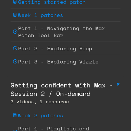
Getting started patch
Week 1 patches
Part 1 - Navigating the Max
Patch Tool Bar
Part 2 - Exploring Beap
Part 3 - Exploring Vizzie
+
Getting confident with Max -
Session 2 / On-demand
2 videos, 1 resource
Week 2 patches
Part 1 - Playlists and