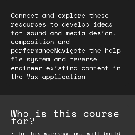
Connect and explore these
resources to develop ideas
for sound and media design,
composition and
performanceNavigate the help
file system and reverse
engineer existing content in
the Max application
Who is this course
for?
•
In this workshop you will build