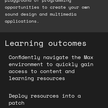
playground of programming
opportunities to create your own
sound design and multimedia
applications.
Learning outcomes
Confidently navigate the Max
environment to quickly gain
access to content and
learning resources
Deploy resources into a
patch