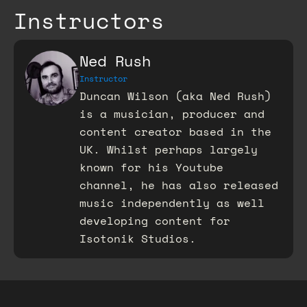
Instructors
Ned Rush
Instructor
Duncan Wilson (aka Ned Rush)
is a musician, producer and
content creator based in the
UK. Whilst perhaps largely
known for his Youtube
channel, he has also released
music independently as well
developing content for
Isotonik Studios.