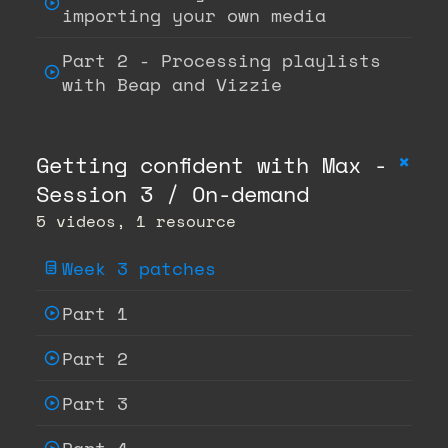
importing your own media
Part 2 - Processing playlists
with Beap and Vizzie
+
Getting confident with Max -
Session 3 / On-demand
5 videos, 1 resource
Week 3 patches
Part 1
Part 2
Part 3