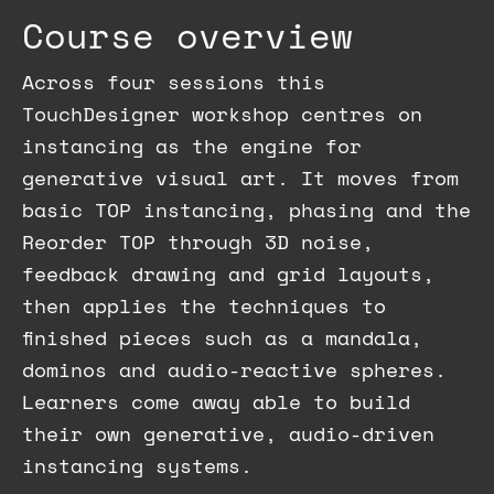
Course overview
Across four sessions this
TouchDesigner workshop centres on
instancing as the engine for
generative visual art. It moves from
basic TOP instancing, phasing and the
Reorder TOP through 3D noise,
feedback drawing and grid layouts,
then applies the techniques to
finished pieces such as a mandala,
dominos and audio-reactive spheres.
Learners come away able to build
their own generative, audio-driven
instancing systems.