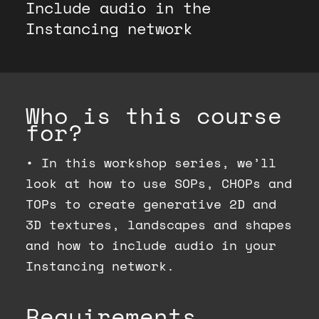
Include audio in the
Instancing network
Who is this course
for?
•
In this workshop series, we’ll
look at how to use SOPs, CHOPs and
TOPs to create generative 2D and
3D textures, landscapes and shapes
and how to include audio in your
Instancing network.
Requirements