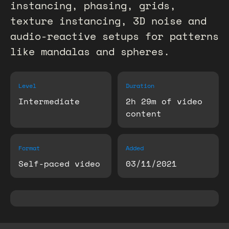
instancing, phasing, grids,
texture instancing, 3D noise and
audio-reactive setups for patterns
like mandalas and spheres.
Level
Duration
Intermediate
2h 29m of video
content
Format
Added
Self-paced video
03/11/2021