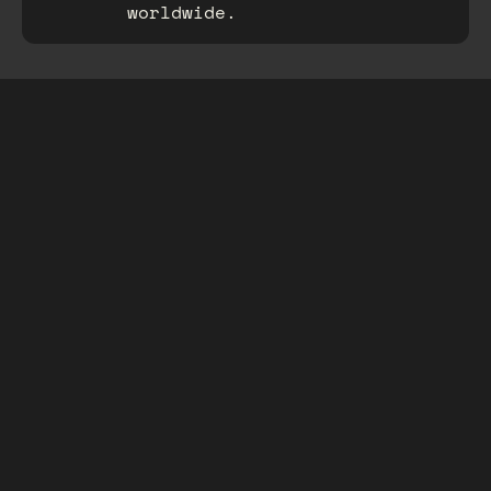
worldwide.