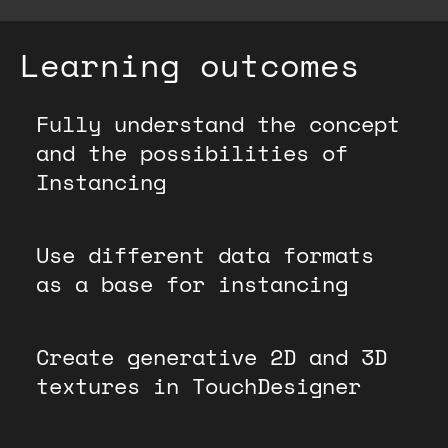
Learning outcomes
Fully understand the concept
and the possibilities of
Instancing
Use different data formats
as a base for instancing
Create generative 2D and 3D
textures in TouchDesigner