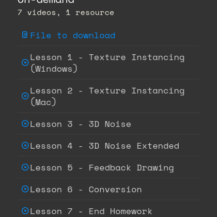
7 videos, 1 resource
File to download
Lesson 1 - Texture Instancing
(Windows)
Lesson 2 - Texture Instancing
(Mac)
Lesson 3 - 3D Noise
Lesson 4 - 3D Noise Extended
Lesson 5 - Feedback Drawing
Lesson 6 - Conversion
Lesson 7 - End Homework