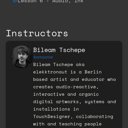
Lesson 6 - Audio, Ink
Instructors
Bileam Tschepe
Instructor
Bileam Tschepe aka
elekktronaut is a Berlin
based artist and educator who
creates audio-reactive,
interactive and organic
digital artworks, systems and
installations in
TouchDesigner, collaborating
with and teaching people