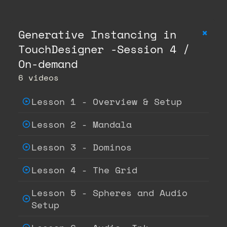
+
Generative Instancing in
TouchDesigner -Session 4 /
On-demand
6 videos
Lesson 1 - Overview & Setup
Lesson 2 - Mandala
Lesson 3 - Dominos
Lesson 4 - The Grid
Lesson 5 - Spheres and Audio
Setup