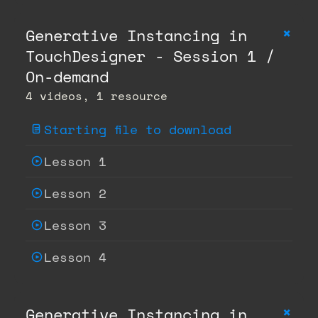
+
Generative Instancing in
TouchDesigner - Session 1 /
On-demand
4 videos, 1 resource
Starting file to download
Lesson 1
Lesson 2
Lesson 3
Lesson 4
+
Generative Instancing in