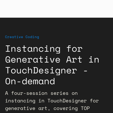
Creative Coding
Instancing for
Generative Art in
TouchDesigner -
On-demand
A four-session series on
instancing in TouchDesigner for
generative art, covering TOP