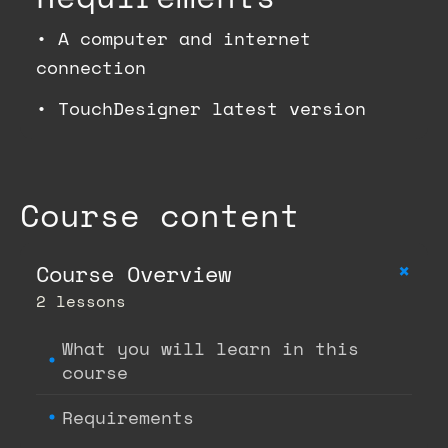
•
A computer and internet
connection
•
TouchDesigner latest version
Course content
+
Course Overview
2 lessons
What you will learn in this
course
Requirements