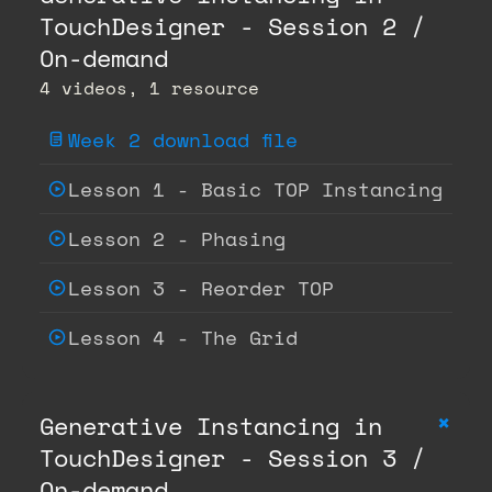
TouchDesigner - Session 2 /
On-demand
4 videos, 1 resource
Week 2 download file
Lesson 1 - Basic TOP Instancing
Lesson 2 - Phasing
Lesson 3 - Reorder TOP
Lesson 4 - The Grid
+
Generative Instancing in
TouchDesigner - Session 3 /
On-demand