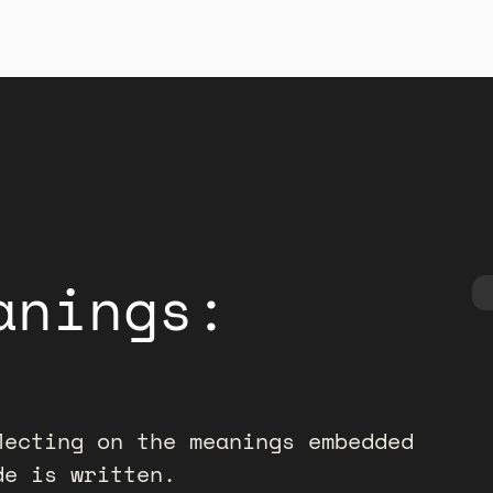
anings:
lecting on the meanings embedded
de is written.