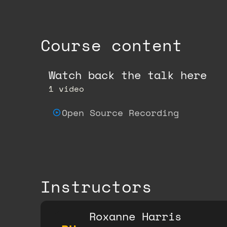
Course content
Watch back the talk here
1 video
Open Source Recording
Instructors
Roxanne Harris