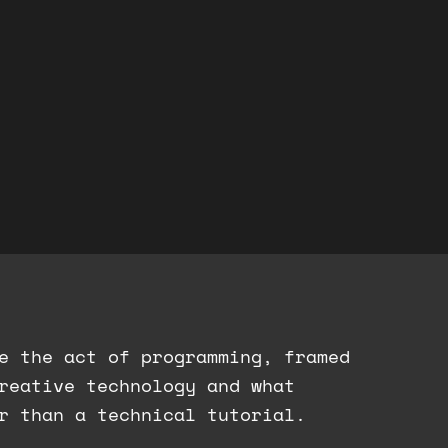
e the act of programming, framed
creative technology and what
r than a technical tutorial.