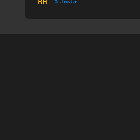
RH
Instructor