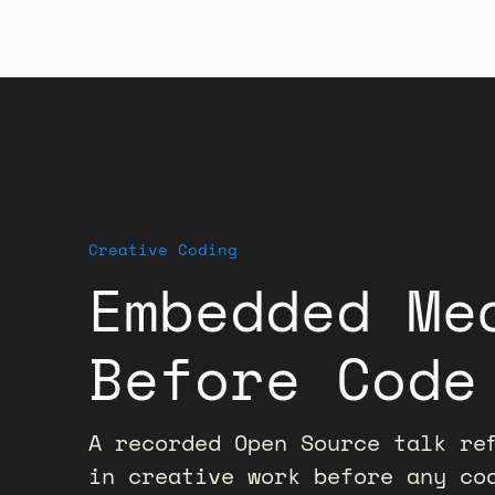
Creative Coding
Embedded Me
Before Code
A recorded Open Source talk ref
in creative work before any co