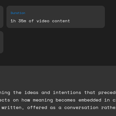
Duration
1h 35m of video content
ning the ideas and intentions that preced
lects on how meaning becomes embedded in 
 written, offered as a conversation rathe