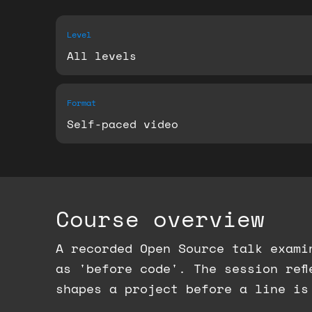
Level
All levels
Format
Self-paced video
Course overview
A recorded Open Source talk exami
as 'before code'. The session ref
shapes a project before a line is