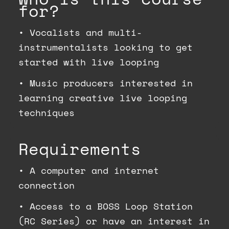
for?
•
Vocalists and multi-
instrumentalists looking to get
started with live looping
•
Music producers interested in
learning creative live looping
techniques
Requirements
•
A computer and internet
connection
•
Access to a BOSS Loop Station
(RC Series) or have an interest in