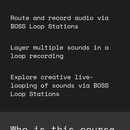
Route and record audio via
BOSS Loop Stations
Layer multiple sounds in a
loop recording
Explore creative live-
looping of sounds via BOSS
Loop Stations
Who is this course