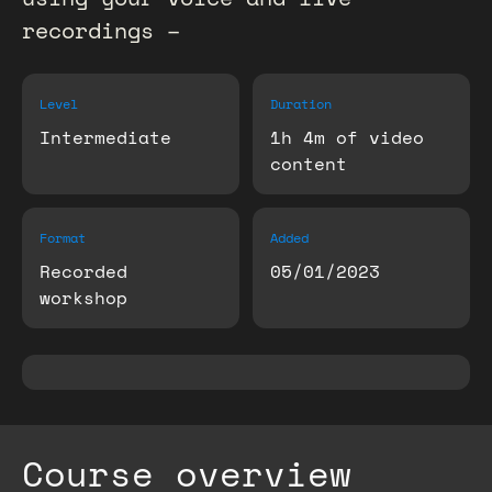
recordings –
Level
Duration
Intermediate
1h 4m of video
content
Format
Added
Recorded
05/01/2023
workshop
Course overview