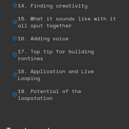
14. Finding creativity
15. What it sounds like with it
all oput together
16. Adding voice
17. Top tip for building
rontines
18. Application and Live
Looping
19. Potential of the
loopstation