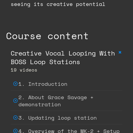
seeing its creative potential
Course content
+
Creative Vocal Looping With
BOSS Loop Stations
19 videos
1. Introduction
2. About Grace Savage +
demonstration
3. Updating loop station
4. Overview of the MK-2 + Setup