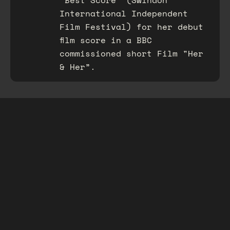
“Best Score” (Swindon
International Independent
Film Festival) for her debut
film score in a BBC
commissioned short Film "Her
& Her”.