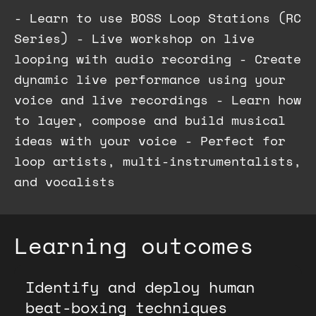
- Learn to use BOSS Loop Stations (RC
Series) - Live workshop on live
looping with audio recording - Create
dynamic live performance using your
voice and live recordings - Learn how
to layer, compose and build musical
ideas with your voice - Perfect for
loop artists, multi-instrumentalists,
and vocalists
Learning outcomes
Identify and deploy human
beat-boxing techniques