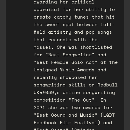
awarding her critical
appraisal for her ability to
create catchy tunes that hit
the sweet spot between left-
field artistry and pop songs
that resonate with the
masses. She was shortlisted
for "Best Songwriter" and
"Best Female Solo Act" at the
Unsigned Music Awards and
recently showcased her
songwriting skills on Redbull
UK&#039;s online songwriting
competition "The Cut". In
2021 she won two awards for
"Best Sound and Music" (LGBT
Feedback Film Festival) and