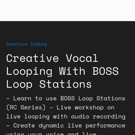
Creative Coding
Creative Vocal
Looping With BOSS
Loop Stations
– Learn to use BOSS Loop Stations
(RC Series) – Live workshop on
live looping with audio recording
– Create dynamic live performance
using your voice and live