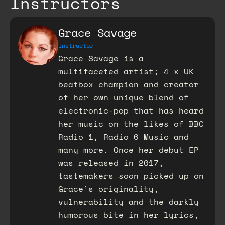
Instructors
Grace Savage
Instructor
Grace Savage is a
multifaceted artist; 4 x UK
beatbox champion and creator
of her own unique blend of
electronic-pop that has heard
her music on the likes of BBC
Radio 1, Radio 6 Music and
many more. Once her debut EP
was released in 2017,
tastemakers soon picked up on
Grace’s originality,
vulnerability and the darkly
humorous bite in her lyrics,