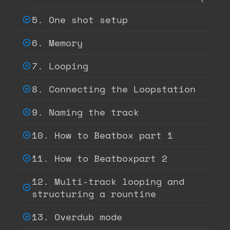
5. One shot setup
6. Memory
7. Looping
8. Connecting the Loopstation
9. Naming the track
10. How to Beatbox part 1
11. How to Beatboxpart 2
12. Multi-track looping and
structuring a rountine
13. Overdub mode