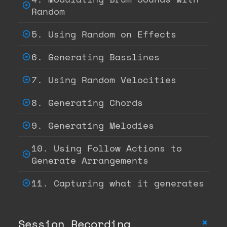
Random
5. Using Random on Effects
6. Generating Basslines
7. Using Random Velocities
8. Generating Chords
9. Generating Melodies
10. Using Follow Actions to
Generate Arrangements
11. Capturing what it generates
+
Session Recording