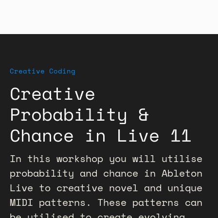
Creative Coding
Creative
Probability &
Chance in Live 11
In this workshop you will utilise
probability and chance in Ableton
Live to creative novel and unique
MIDI patterns. These patterns can
be utilised to create evolving