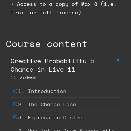
•
Access to a copy of Max 8 (i.e.
trial or full license)
Course content
+
Creative Probability &
Chance in Live 11
11 videos
1. Introduction
2. The Chance Lane
3. Expression Control
4. Modulating Drum Sounds with