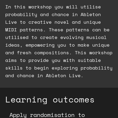
In this workshop you will utilise
probability and chance in Ableton
Live to creative novel and unique
MIDI patterns. These patterns can be
utilised to create evolving musical
ideas, empowering you to make unique
and fresh compositions. This workshop
aims to provide you with suitable
skills to begin exploring probability
and chance in Ableton Live.
Learning outcomes
Apply randomisation to