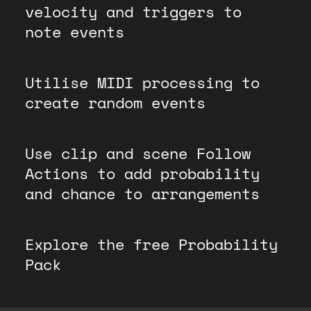
velocity and triggers to
note events
Utilise MIDI processing to
create random events
Use clip and scene Follow
Actions to add probability
and chance to arrangements
Explore the free Probability
Pack