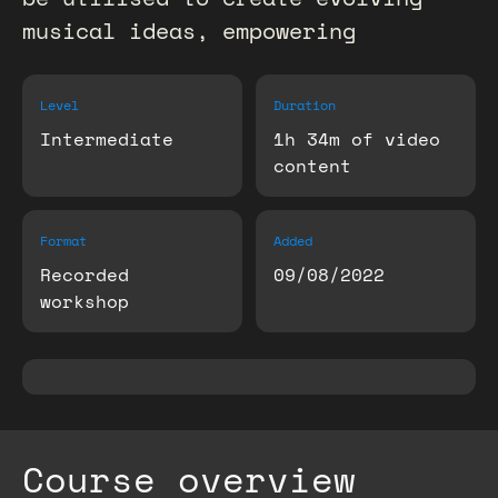
musical ideas, empowering
Level
Duration
Intermediate
1h 34m of video
content
Format
Added
Recorded
09/08/2022
workshop
Course overview