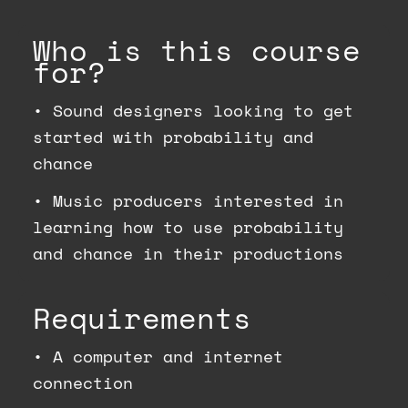
Who is this course
for?
•
Sound designers looking to get
started with probability and
chance
•
Music producers interested in
learning how to use probability
and chance in their productions
Requirements
•
A computer and internet
connection