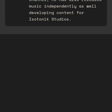
music independently as well
developing content for
Isotonik Studios.