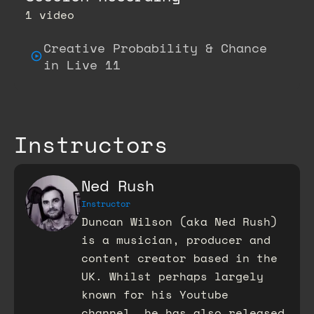
1 video
Creative Probability & Chance
in Live 11
Instructors
Ned Rush
Instructor
Duncan Wilson (aka Ned Rush)
is a musician, producer and
content creator based in the
UK. Whilst perhaps largely
known for his Youtube
channel, he has also released