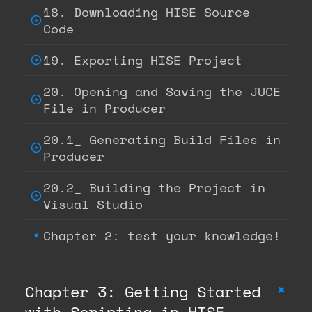
18. Downloading HISE Source
Code
19. Exporting HISE Project
20. Opening and Saving the JUCE
File in Producer
20.1_ Generating Build Files in
Producer
20.2_ Building the Project in
Visual Studio
Chapter 2: test your knowledge!
+
Chapter 3: Getting Started
with Scripting in HISE