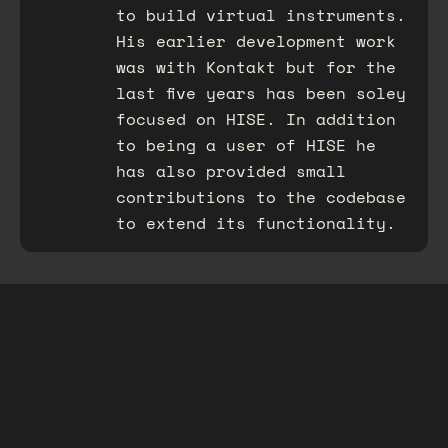
to build virtual instruments.
His earlier development work
was with Kontakt but for the
last five years has been soley
focused on HISE. In addition
to being a user of HISE he
has also provided small
contributions to the codebase
to extend its functionality.