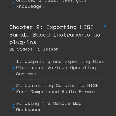
knowledge!
+
Chapter 2: Exporting HISE
Sample Based Instruments as
plug-ins
22 videos, 1 lesson
1. Compiling and Exporting HISE
Plugins on Various Operating
Systems
2. Converting Samples to HISE
Zone Compressed Audio Format
3. Using the Sample Map
Workspace