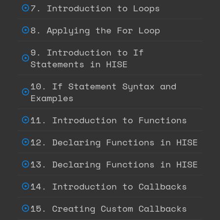
7. Introduction to Loops
8. Applying the For Loop
9. Introduction to If
Statements in HISE
10. If Statement Syntax and
Examples
11. Introduction to Functions
12. Declaring Functions in HISE
13. Declaring Functions in HISE
14. Introduction to Callbacks
15. Creating Custom Callbacks