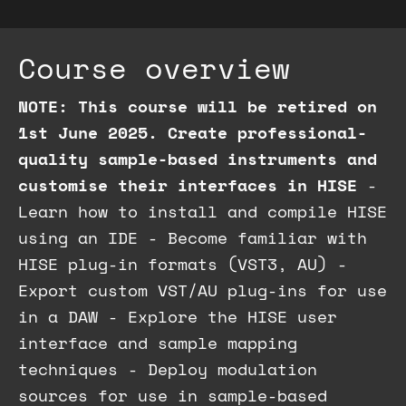
Course overview
NOTE: This course will be retired on
1st June 2025.
Create professional-
quality sample-based instruments and
customise their interfaces in HISE
-
Learn how to install and compile HISE
using an IDE - Become familiar with
HISE plug-in formats (VST3, AU) -
Export custom VST/AU plug-ins for use
in a DAW - Explore the HISE user
interface and sample mapping
techniques - Deploy modulation
sources for use in sample-based