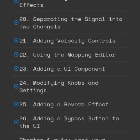
Effects
20. Separating the Signal into
Two Channels
21. Adding Velocity Controls
22. Using the Mapping Editor
23. Adding a UI Component
24. Modifying Knobs and
Settings
25. Adding a Reverb Effect
26. Adding a Bypass Button to
the UI
Chapter 1 quiz: test your