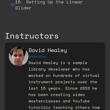
15. Setting Up the Linear
Slider
Instructors
David Healey
Instructor
David Healey is a sample
library developer who has
worked on hundreds of virtual
instrument projects over the
last 15 years. Since 2010 he
has been creating video
masterclasses and YouTube
tutorials teaching others how