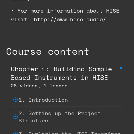
•
For more information about HISE
visit: http://www.hise.audio/
Course content
+
Chapter 1: Building Sample
Based Instruments in HISE
26 videos, 1 lesson
1. Introduction
2. Setting up the Project
Structure
3. Exploring the HISE Interface