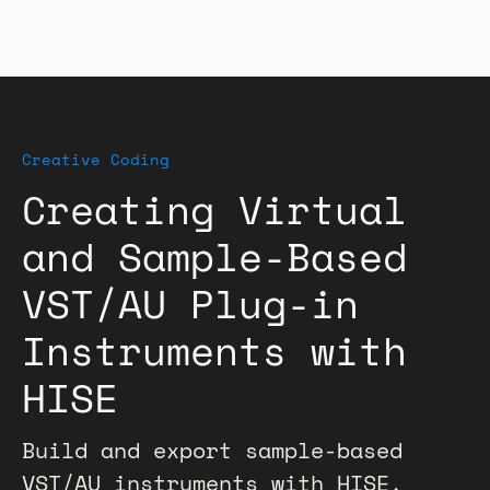
Creative Coding
Creating Virtual
and Sample-Based
VST/AU Plug-in
Instruments with
HISE
Build and export sample-based
VST/AU instruments with HISE,