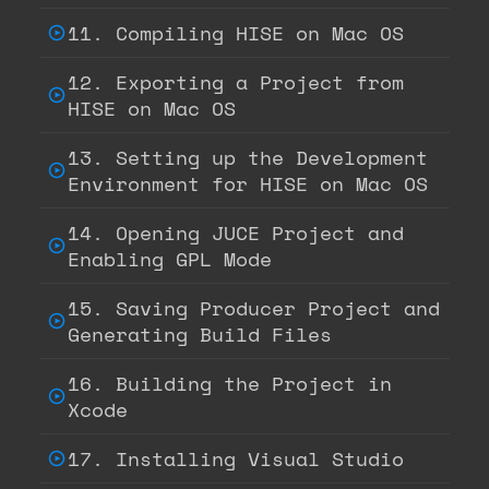
11. Compiling HISE on Mac OS
12. Exporting a Project from
HISE on Mac OS
13. Setting up the Development
Environment for HISE on Mac OS
14. Opening JUCE Project and
Enabling GPL Mode
15. Saving Producer Project and
Generating Build Files
16. Building the Project in
Xcode
17. Installing Visual Studio