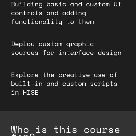
Building basic and custom UI
controls and adding
functionality to them
Deploy custom graphic
sources for interface design
Explore the creative use of
built-in and custom scripts
in HISE
Who is this course