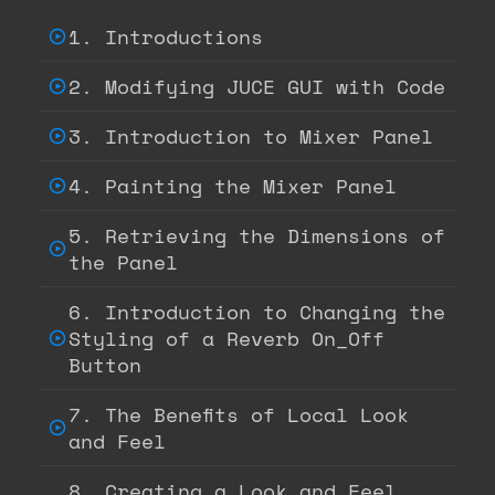
1. Introductions
2. Modifying JUCE GUI with Code
3. Introduction to Mixer Panel
4. Painting the Mixer Panel
5. Retrieving the Dimensions of
the Panel
6. Introduction to Changing the
Styling of a Reverb On_Off
Button
7. The Benefits of Local Look
and Feel
8. Creating a Look and Feel