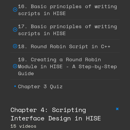
16. Basic principles of writing
scripts in HISE
17. Basic principles of writing
scripts in HISE
18. Round Robin Script in C++
19. Creating a Round Robin
Module in HISE - A Step-by-Step
Guide
Chapter 3 Quiz
+
Chapter 4: Scripting
Interface Design in HISE
15 videos