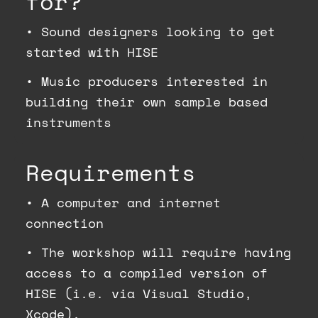
for?
•
Sound designers looking to get
started with HISE
•
Music producers interested in
building their own sample based
instruments
Requirements
•
A computer and internet
connection
•
The workshop will require having
access to a compiled version of
HISE (i.e. via Visual Studio,
Xcode).