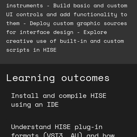
instruments - Build basic and custom
UI controls and add functionality to
them - Deploy custom graphic sources
for interface design - Explore
creative use of built-in and custom
scripts in HISE
Learning outcomes
Install and compile HISE
using an IDE
Understand HISE plug-in
formats (VST3, AU) and how