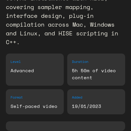
covering sampler mapping,
interface design, plug-in
compilation across Mac, Windows
and Linux, and HISE scripting in
C++.
Level
Duration
Advanced
5h 50m of video
content
Format
Added
Self-paced video
19/01/2023