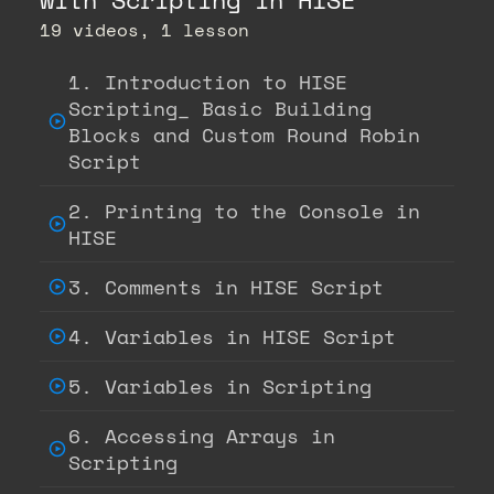
19 videos, 1 lesson
1. Introduction to HISE
Scripting_ Basic Building
Blocks and Custom Round Robin
Script
2. Printing to the Console in
HISE
3. Comments in HISE Script
4. Variables in HISE Script
5. Variables in Scripting
6. Accessing Arrays in
Scripting