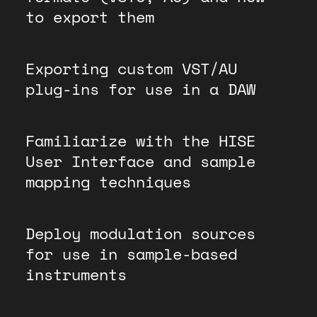
to export them
Exporting custom VST/AU
plug-ins for use in a DAW
Familiarize with the HISE
User Interface and sample
mapping techniques
Deploy modulation sources
for use in sample-based
instruments