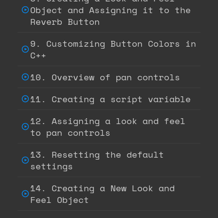
Object and Assigning it to the
Reverb Button
9. Customizing Button Colors in
C++
10. Overview of pan controls
11. Creating a script variable
12. Assigning a look and feel
to pan controls
13. Resetting the default
settings
14. Creating a New Look and
Feel Object