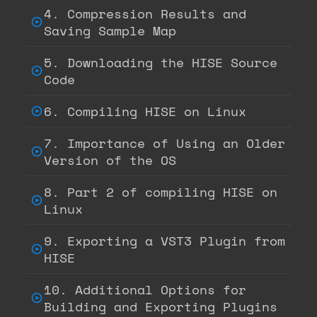
4. Compression Results and
Saving Sample Map
5. Downloading the HISE Source
Code
6. Compiling HISE on Linux
7. Importance of Using an Older
Version of the OS
8. Part 2 of compiling HISE on
Linux
9. Exporting a VST3 Plugin from
HISE
10. Additional Options for
Building and Exporting Plugins