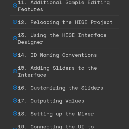
11. Additional Sample Editing
Features
12. Reloading the HISE Project
13. Using the HISE Interface
Designer
14. ID Naming Conventions
15. Adding Sliders to the
Interface
16. Customizing the Sliders
17. Outputting Values
18. Setting up the Mixer
19. Connecting the UI to