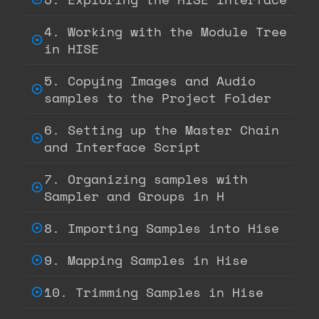
4. Working with the Module Tree
in HISE
5. Copying Images and Audio
samples to the Project Folder
6. Setting up the Master Chain
and Interface Script
7. Organizing samples with
Sampler and Groups in H
8. Importing Samples into Hise
9. Mapping Samples in Hise
10. Trimming Samples in Hise