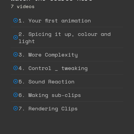
7 videos
1. Your first animation
2. Spicing it up, colour and
light
3. More Complexity
4. Control _ tweaking
5. Sound Reaction
6. Making sub-clips
7. Rendering Clips