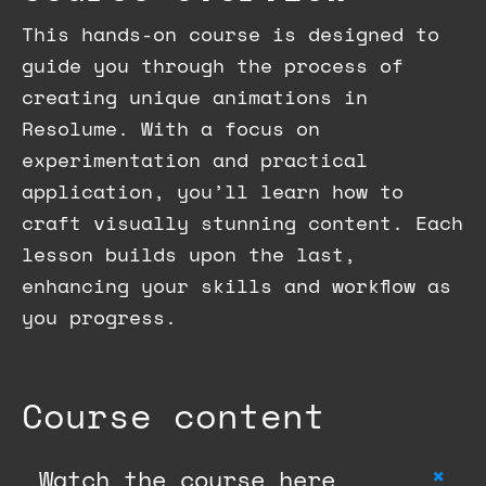
This hands-on course is designed to
guide you through the process of
creating unique animations in
Resolume. With a focus on
experimentation and practical
application, you’ll learn how to
craft visually stunning content. Each
lesson builds upon the last,
enhancing your skills and workflow as
you progress.
Course content
+
Watch the course here