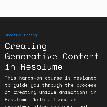
Creative Coding
Creating
Generative Content
in Resolume
This hands-on course is designed
to guide you through the process
of creating unique animations in
Resolume. With a focus on
experimentation and practical