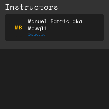
Instructors
Manuel Barrio aka
MB
Mowgli
Instructor