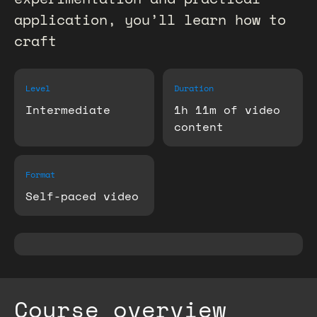
application, you’ll learn how to
craft
Level
Duration
Intermediate
1h 11m of video
content
Format
Self-paced video
Course overview