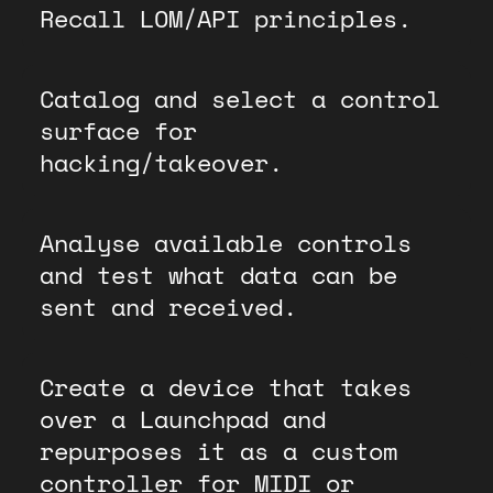
Recall LOM/API principles.
Catalog and select a control
surface for
hacking/takeover.
Analyse available controls
and test what data can be
sent and received.
Create a device that takes
over a Launchpad and
repurposes it as a custom
controller for MIDI or