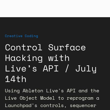
Creative Coding
Control Surface
Hacking with
Live’s API / July
14th
Using Ableton Live's API and the
Live Object Model to reprogram a
Launchpad's controls, sequencer