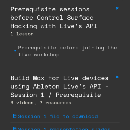
+
Prerequisite sessions
before Control Surface
Hacking with Live’s API
1 lesson
Prerequisite before joining the
live workshop
+
Build Max for Live devices
using Ableton Live's API -
Session 1 / Prerequisite
6 videos, 2 resources
Session 1 file to download
Session 1 presentation slides