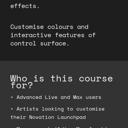
effects.
Customise colours and
interactive features of
control surface.
Who is this course
for?
•
Advanced Live and Max users
•
Artists looking to customise
their Novation Launchpad