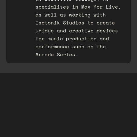
specialises in Max for Live,
as well as working with
Isotonik Studios to create
unique and creative devices
for music production and
performance such as the
Arcade Series.