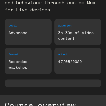
and behaviour through custom Max
for Live devices.
Level
Duration
Advanced
3h 39m of video
content
Format
Added
Recorded
17/05/2022
workshop
Course overview