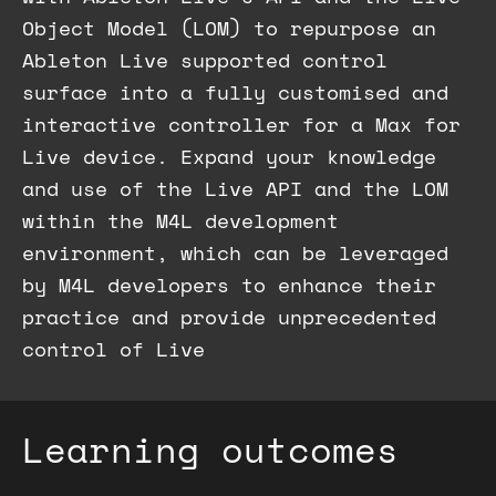
Object Model (LOM) to repurpose an
Ableton Live supported control
surface into a fully customised and
interactive controller for a Max for
Live device. Expand your knowledge
and use of the Live API and the LOM
within the M4L development
environment, which can be leveraged
by M4L developers to enhance their
practice and provide unprecedented
control of Live
Learning outcomes