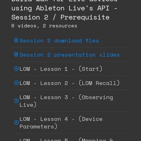
using Ableton Live's API -
Session 2 / Prerequisite
6 videos, 2 resources
Session 2 download files
Session 2 presentation slides
LOM - Lesson 1 - (Start)
LOM - Lesson 2 - (LOM Recall)
LOM - Lesson 3 - (Observing
Live)
LOM - Lesson 4 - (Device
Parameters)
LOM - Lesson 5 - (Mapping &