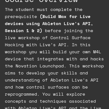
The student must complete the
prerequisite
(Build Max for Live
devices using Ableton Live's API,
Session 1 & 2)
before joining the
live workshop of Control Surface
Hacking with Live’s API.
In this
workshop you will build your own M4L
device that integrates with and hacks
the Novation Launchpad. This workshop
aims to develop your skills and
understanding of Ableton Live’s API
and how control surfaces can be
reprogrammed.
You will explore
concepts and techniques associated
with Ableton Live’s API and the Live