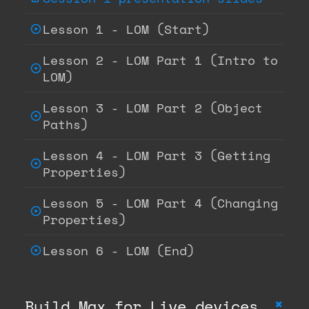
Lesson 1 - LOM (Start)
Lesson 2 - LOM Part 1 (Intro to
LOM)
Lesson 3 - LOM Part 2 (Object
Paths)
Lesson 4 - LOM Part 3 (Getting
Properties)
Lesson 5 - LOM Part 4 (Changing
Properties)
Lesson 6 - LOM (End)
+
Build Max for Live devices