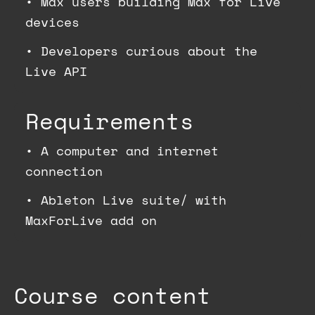
•
Max users building Max for Live
devices
•
Developers curious about the
Live API
Requirements
•
A computer and internet
connection
•
Ableton Live suite/ with
MaxForLive add on
Course content