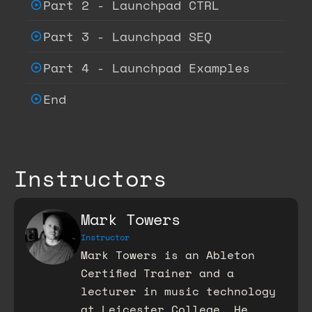
Part 2 - Launchpad CTRL
Part 3 - Launchpad SEQ
Part 4 - Launchpad Examples
End
Instructors
Mark Towers
Instructor
Mark Towers is an Ableton
Certified Trainer and a
lecturer in music technology
at Leicester College. He