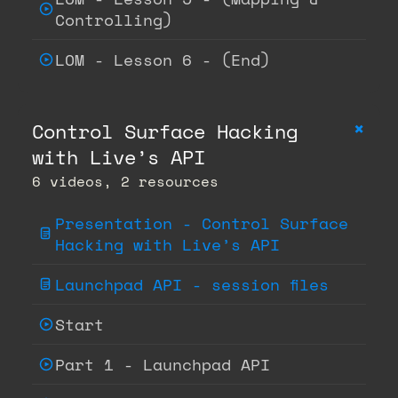
Controlling)
LOM - Lesson 6 - (End)
+
Control Surface Hacking
with Live’s API
6 videos, 2 resources
Presentation - Control Surface
Hacking with Live’s API
Launchpad API - session files
Start
Part 1 - Launchpad API