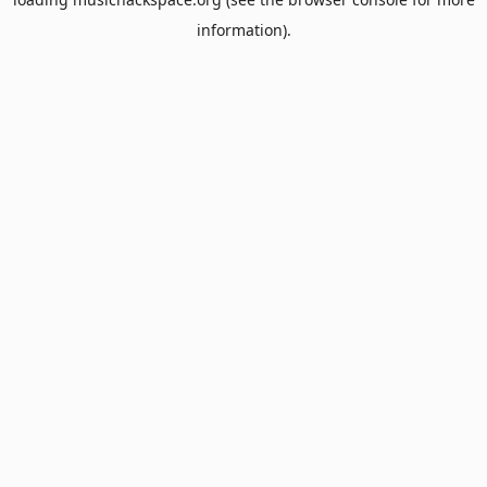
information).