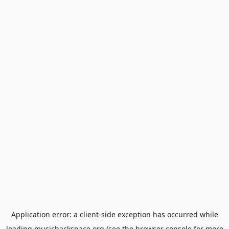
Application error: a
client
-side exception has occurred while
loading
musichackspace.org
(see the
browser console
for more