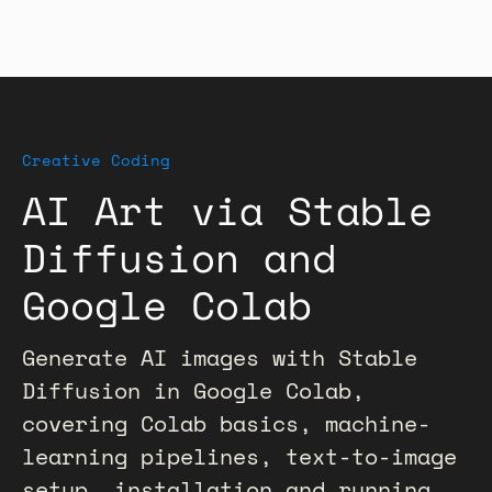
Creative Coding
AI Art via Stable
Diffusion and
Google Colab
Generate AI images with Stable
Diffusion in Google Colab,
covering Colab basics, machine-
learning pipelines, text-to-image
setup, installation and running