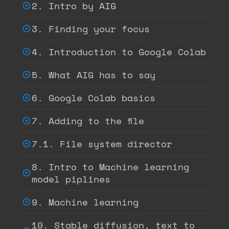
2. Intro by AIG
3. Finding your focus
4. Introduction to Google Colab
5. What AIG has to say
6. Google Colab basics
7. Adding to the file
7.1. File system director
8. Intro to Machine learning
model piplines
9. Machine learning
10. Stable diffusion, text to