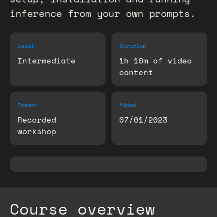
inference from your own prompts.
Level
Duration
Intermediate
1h 10m of video
content
Format
Added
Recorded
07/01/2023
workshop
Course overview