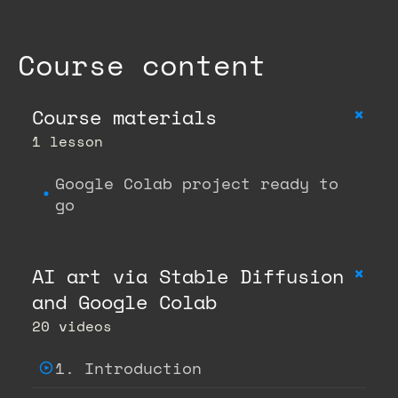
Course content
+
Course materials
1 lesson
Google Colab project ready to
go
+
AI art via Stable Diffusion
and Google Colab
20 videos
1. Introduction