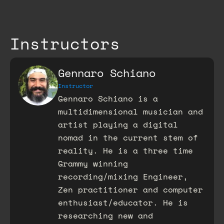
Instructors
Gennaro Schiano
Instructor
Gennaro Schiano is a
multidimensional musician and
artist playing a digital
nomad in the current stem of
reality. He is a three time
Grammy winning
recording/mixing Engineer,
Zen practitioner and computer
enthusiast/educator. He is
researching new and