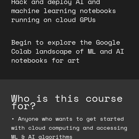
Hack and deploy AI and
machine learning notebooks
running on cloud GPUs
Begin to explore the Google
Colab landscape of ML and AI
notebooks for art
Who is this course
for?
•
Anyone who wants to get started
with cloud computing and accessing
ML & AI algorithms