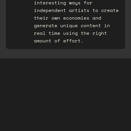
interesting ways for
independent artists to create
their own economies and
generate unique content in
real time using the right
amount of effort.