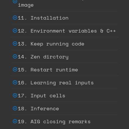
image
11. Installation
12. Environment variables & C++
13. Keep running code
14. Zen dirctory
15. Restart runtime
16. Learning real inputs
17. Input cells
18. Inference
19. AIG closing remarks