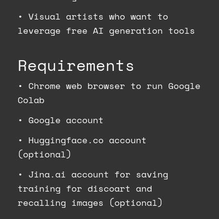
•
Visual artists who want to
leverage free AI generation tools
Requirements
•
Chrome web browser to run Google
Colab
•
Google account
•
Huggingface.co account
(optional)
•
Jina.ai account for saving
training for discoart and
recalling images (optional)