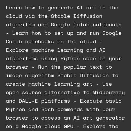
Learn how to generate AI art in the
cloud via the Stable Diffusion
algorithm and Google Colab notebooks
- Learn how to set up and run Google
Colab notebooks in the cloud -
Explore machine learning and AI
algorithms using Python code in your
browser - Run the popular text to
image algorithm Stable Diffusion to
create machine learning art - Use
open-source alternative to MidJourney
and DALL-E platforms - Execute basic
Python and Bash commands with your
browser to access an AI art generator
on a Google cloud GPU - Explore the