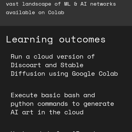
vast landscape of ML & AI networks
available on Colab
Learning outcomes
Run a cloud version of
Discoart and Stable
Diffusion using Google Colab
Execute basic bash and
python commands to generate
AI art in the cloud