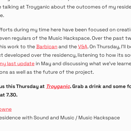
 be talking at Troyganic about the outcomes of my resi
e.
efforts during my time here have been focused on creat
seven regulars of the Music Hackspace. Over the past t
his work to the
Barbican
and the
V&A
. On Thursday, I’ll
t developed over the residency, listening to how its s
my last update
in May and discussing what we’ve learn
ons as well as the future of the project.
 us this Thursday at
Troyganic
. Grab a drink and some f
at 7.30.
rowne
esidence with Sound and Music / Music Hackspace