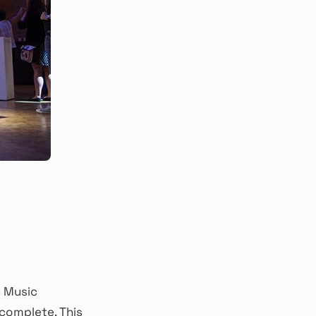
e Music
complete. This