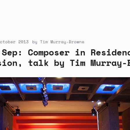
ctober 2013
by
Tim Murray-Browne
 Sep: Composer in Residen
sion, talk by Tim Murray-