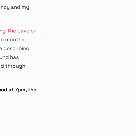
dency and my
ing
The Cave of
wo months,
 be describing
ound has
ed through
ood at 7pm, the