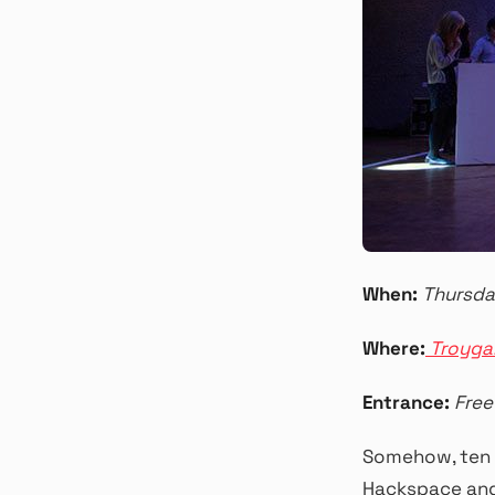
When:
Thursda
Where:
Troyga
Entrance:
Free
Somehow, ten 
Hackspace and