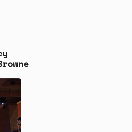
cy
Browne