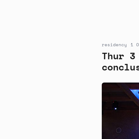
residency
1 O
Thur 3
conclu