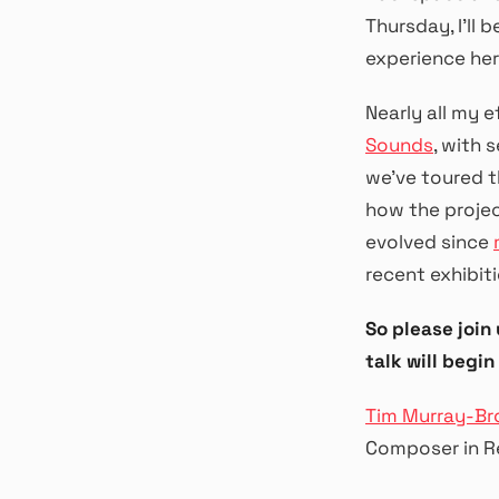
Thursday, I’ll
experience her
Nearly all my 
Sounds
, with 
we’ve toured t
how the projec
evolved since
recent exhibiti
So please join
talk will begin 
Tim Murray-B
Composer in R