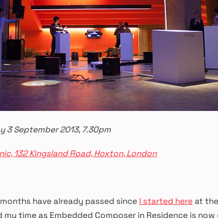
y 3 September 2013, 7.30pm
nic, 132 Kingsland Road, Hoxton, London
months have already passed since
I started here
at th
 my time as Embedded Composer in Residence is now 