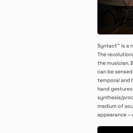
Syntact™ is a 
The revolution
the musician. B
can be sensed i
temporal and h
hand gestures
synthesis/proc
medium of soun
appearance – d