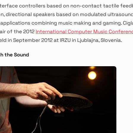
terface controllers based on non-contact tactile fee
n, directional speakers based on modulated ultrasound,
 applications combining music making and gaming. Cigla
ir of the 2012
International Computer Music Conferen
eld in September 2012 at IRZU in Ljublajna, Slovenia.
ch the Sound