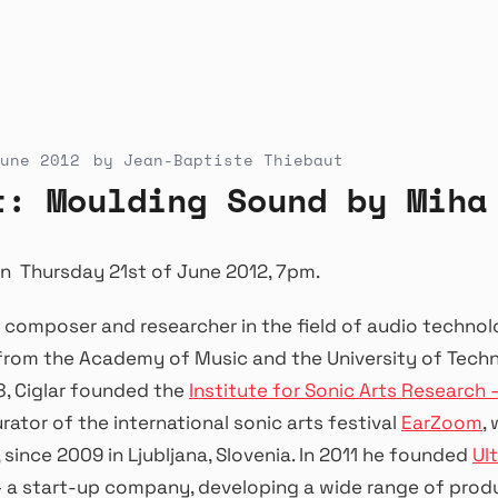
une 2012
by
Jean-Baptiste Thiebaut
t: Moulding Sound by Miha
n Thursday 21st of June 2012, 7pm.
a composer and researcher in the field of audio technol
rom the Academy of Music and the University of Techno
08, Ciglar founded the
Institute for Sonic Arts Research 
urator of the international sonic arts festival
EarZoom
,
 since 2009 in Ljubljana, Slovenia. In 2011 he founded
Ul
– a start-up company, developing a wide range of prod