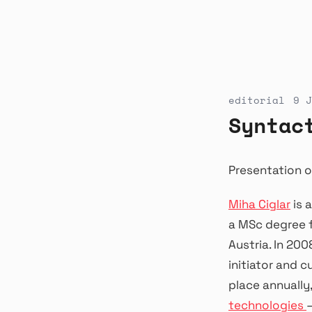
editorial
9 J
Syntac
Presentation o
Miha Ciglar
is 
a MSc degree f
Austria. In 20
initiator and c
place annually,
technologies