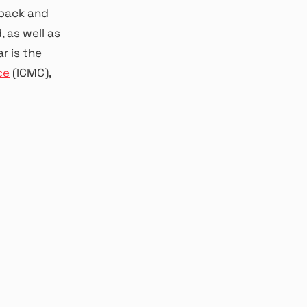
dback and
 as well as
r is the
ce
(ICMC),