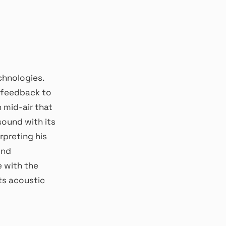
chnologies.
e feedback to
n mid-air that
sound with its
rpreting his
und
 with the
ts acoustic