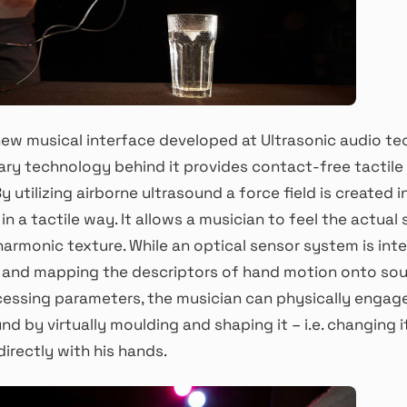
new musical interface developed at Ultrasonic audio te
ary technology behind it provides contact-free tactil
y utilizing airborne ultrasound a force field is created i
n a tactile way. It allows a musician to feel the actual 
armonic texture. While an optical sensor system is inte
 and mapping the descriptors of hand motion onto so
essing parameters, the musician can physically engage
d by virtually moulding and shaping it – i.e. changing i
irectly with his hands.