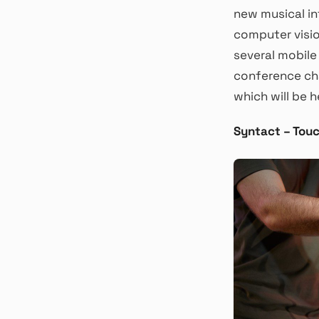
new musical in
computer visio
several mobile
conference cha
which will be h
Syntact – Tou