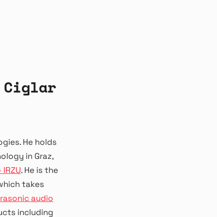
 Ciglar
ogies. He holds
logy in Graz,
– IRZU
. He is the
 which takes
trasonic audio
ucts including