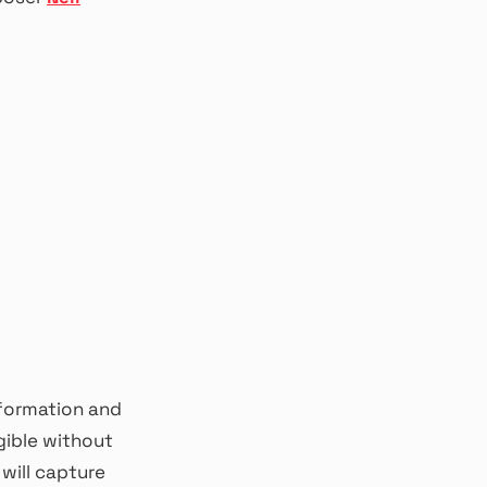
nformation and
gible without
will capture