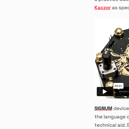
Kaczor
as spec
SIGNUM
device 
the language 
technical aid.