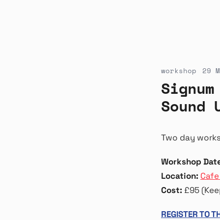
workshop
29 M
Signum
Sound 
Two day worksh
Workshop Date
Location:
Cafe
Cost:
£95 (Keep
REGISTER TO 