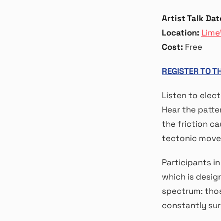
Artist Talk Dat
Location:
Lime
Cost:
Free
REGISTER TO T
Listen to elec
Hear the patter
the friction c
tectonic movem
Participants i
which is desig
spectrum: thos
constantly sur