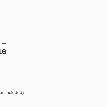
 –
16
on included)