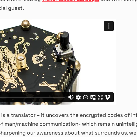
ial guest.
is a translator – it uncovers the encrypted codes of i
of man/machine communication- which remain unintelli
 Sharpening our awareness about what surrounds us, we 