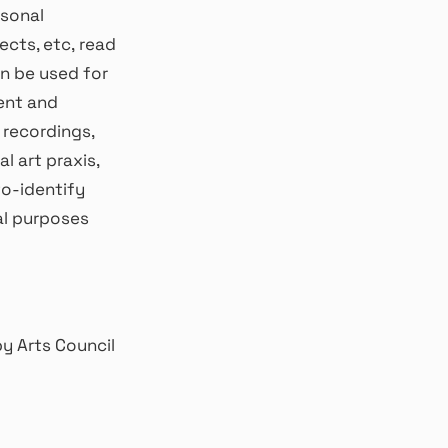
rsonal
ects, etc, read
an be used for
ent and
d recordings,
l art praxis,
to-identify
al purposes
y Arts Council