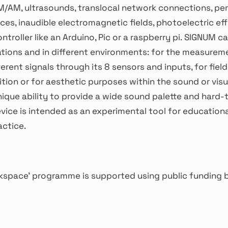
M/AM, ultrasounds, translocal network connections, pe
es, inaudible electromagnetic fields, photoelectric eff
ntroller like an Arduino, Pic or a raspberry pi. SIGNUM c
ations and in different environments: for the measurem
ferent signals through its 8 sensors and inputs, for fiel
ion or for aesthetic purposes within the sound or visua
unique ability to provide a wide sound palette and hard-
vice is intended as an experimental tool for education
actice.
space’ programme is supported using public funding b