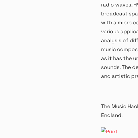
radio waves, F
broadcast spac
with a micro co
various applic
analysis of dif
music composit
as it has the 
sounds. The de
and artistic pr
The Music Hack
England.