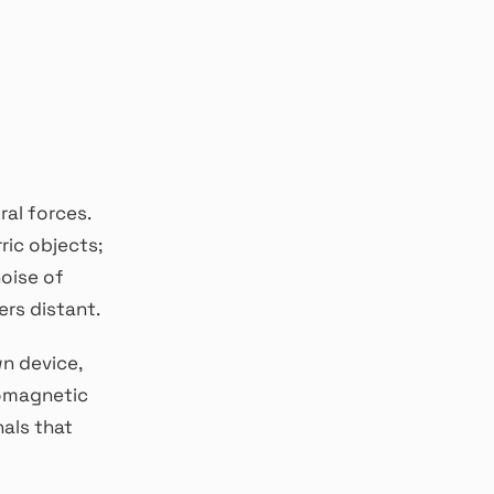
al forces.
rric objects;
noise of
rs distant.
wn device,
romagnetic
nals that