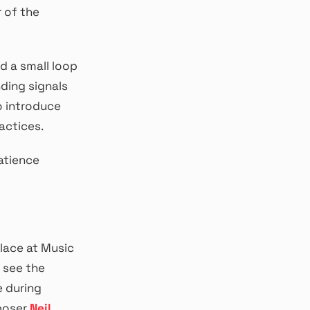
 of the
d a small loop
nding signals
o introduce
actices.
patience
lace at Music
 see the
e during
poser
Neil