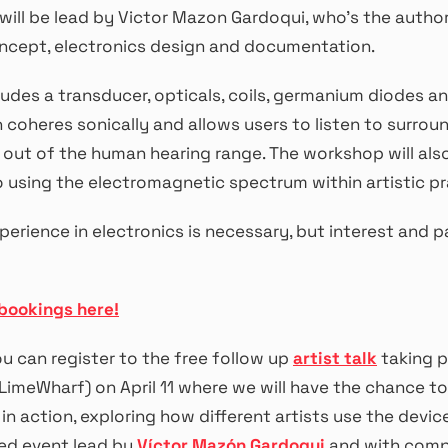
ill be lead by Victor Mazon Gardoqui, who’s the author
ncept, electronics design and documentation.
ludes a transducer, opticals, coils, germanium diodes an
 coheres sonically and allows users to listen to surrou
l out of the human hearing range. The workshop will als
o using the electromagnetic spectrum within artistic pr
perience in electronics is necessary, but interest and 
bookings here!
ou can register to the free follow up
artist talk
taking p
LimeWharf) on April 11 where we will have the chance to
in action, exploring how different artists use the devic
ed event lead by
Víctor Mazón Gardoqui
and with com