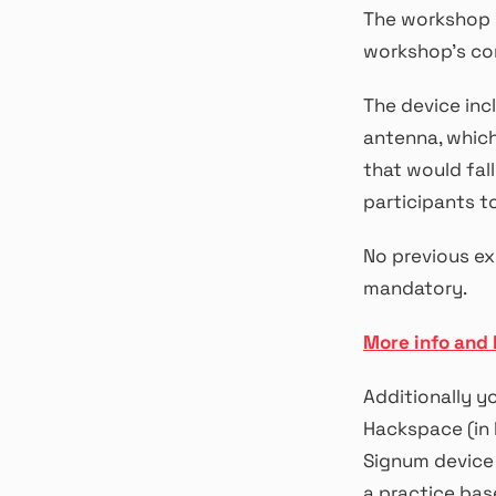
The workshop w
workshop’s co
The device inc
antenna, which
that would fal
participants t
No previous ex
mandatory.
More info and 
Additionally y
Hackspace (in 
Signum device 
a practice bas