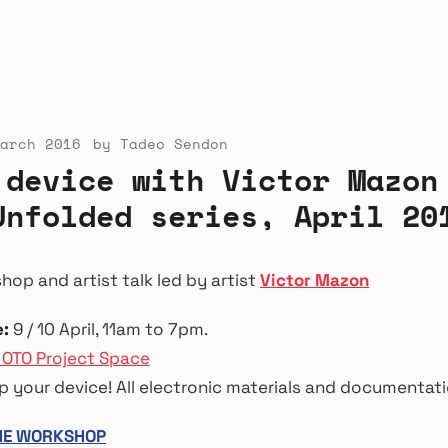
arch 2016
by
Tadeo Sendon
 device with Victor Mazon
Unfolded series, April 20
op and artist talk led by artist
Victor Mazon
:
9 / 10 April, 11am to 7pm.
 OTO Project Space
 your device! All electronic materials and documentati
THE WORKSHOP