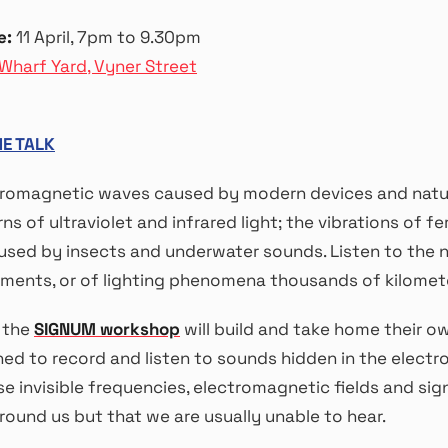
e:
11 April, 7pm to 9.30pm
Wharf Yard, Vyner Street
HE TALK
tromagnetic waves caused by modern devices and natur
ns of ultraviolet and infrared light; the vibrations of fe
aused by insects and underwater sounds. Listen to the 
ents, or of lighting phenomena thousands of kilomete
n the
SIGNUM workshop
will build and take home their o
ned to record and listen to sounds hidden in the elect
e invisible frequencies, electromagnetic fields and sig
round us but that we are usually unable to hear.