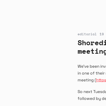
editorial
19 
Shored
meetin
We’ve been inv
in one of thei
meeting (
http
So next Tuesd
followed by d