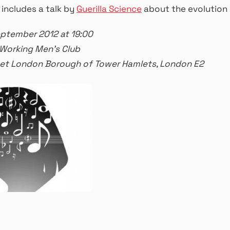
 includes a talk by
Guerilla Science
about the evolution 
eptember 2012 at 19:00
 Working Men’s Club
reet London Borough of Tower Hamlets, London E2