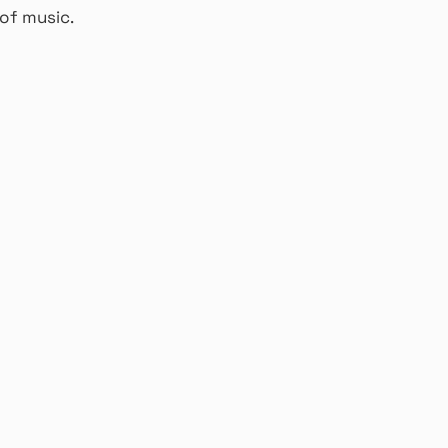
of music.