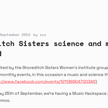
September 2012
by
sus
itch Sisters science and 
g
ited by the Shoreditch Sisters Women’s Institute group
r monthly events, in this occasion a music and science 
s://www.facebook.com/events/121138904700346
)
ay 25th of September, we’re having a Music Hackspace
emos.