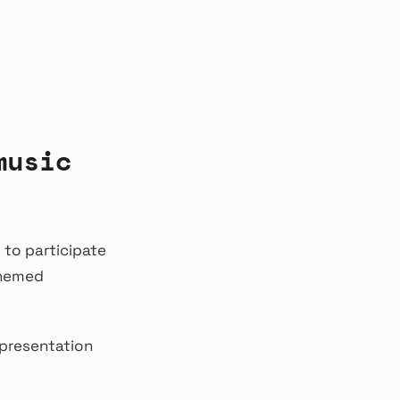
music
 to participate
themed
 presentation