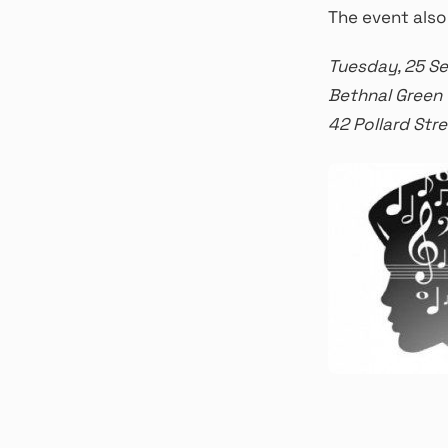
The event also
Tuesday, 25 S
Bethnal Green
42 Pollard St