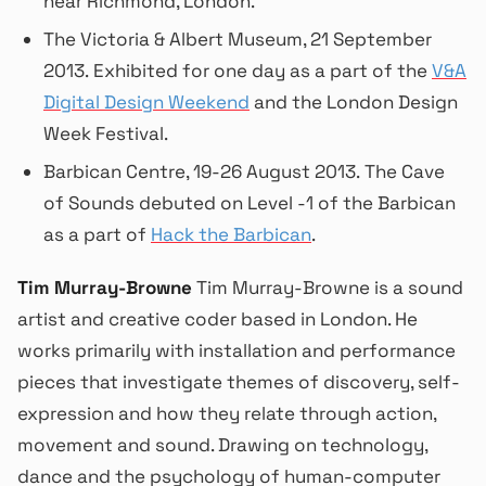
near Richmond, London.
The Victoria & Albert Museum, 21 September
2013. Exhibited for one day as a part of the
V&A
Digital Design Weekend
and the London Design
Week Festival.
Barbican Centre, 19-26 August 2013. The Cave
of Sounds debuted on Level -1 of the Barbican
as a part of
Hack the Barbican
.
Tim Murray-Browne
Tim Murray-Browne is a sound
artist and creative coder based in London. He
works primarily with installation and performance
pieces that investigate themes of discovery, self-
expression and how they relate through action,
movement and sound. Drawing on technology,
dance and the psychology of human-computer