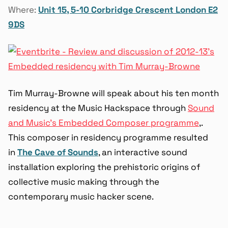
Where:
Unit 15, 5-10 Corbridge Crescent London E2
9DS
Tim Murray-Browne will speak about his ten month
residency at the Music Hackspace through
Sound
and Music’s Embedded Composer programme
,.
This composer in residency programme resulted
in
The Cave of Sounds
, an interactive sound
installation exploring the prehistoric origins of
collective music making through the
contemporary music hacker scene.