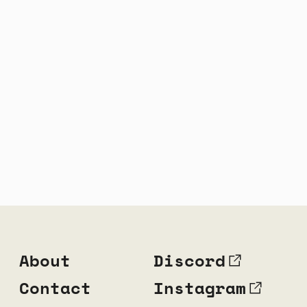
About
Discord
Contact
Instagram