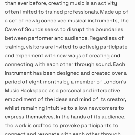
than ever before, creating music is an activity
often limited to trained professionals. Made up of
a set of newly conceived musical instruments, The
Cave of Sounds seeks to disrupt the boundaries
between performer and audience. Regardless of
training, visitors are invited to actively participate
and experiment with new ways of creating and
connecting with each other through sound. Each
instrument has been designed and created over a
period of eight months by a member of London’s
Music Hackspace as a personal and interactive
embodiment of the ideas and mind of its creator,
whilst remaining intuitive to allow newcomers to
express themselves. In the hands of its audience,
the work is crafted to provoke participants to
connect and resonate with each other through