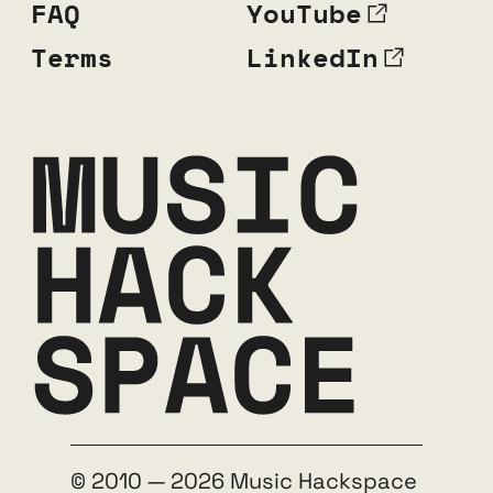
FAQ
YouTube
Terms
LinkedIn
© 2010 — 2026 Music Hackspace