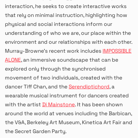
interaction, he seeks to create interactive works
that rely on minimal instruction, highlighting how
physical and social interactions inform our
understanding of who we are, our place within the
environment and our relationships with each other.
Murray-Browne’s recent work includes
IMPOSSIBLE
ALONE
, an immersive soundscape that can be
explored only through the synchronised
movement of two individuals, created with the
dancer Tiff Chan, and the
Serendiptichord
, a
wearable musical instrument for dancers created
with the artist
Di Mainstone
. It has been shown
around the world at venues including the Barbican,
the V&A, Berkeley Art Museum, Kinetica Art Fair and
the Secret Garden Party.