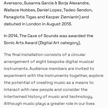
Aversano, Susanna Garcia & Borja Alexandre,
Wallace Hobbes, Daniel Lopez, Tadeo Sendon,
Panagiotis Tigas and Kacper Ziemianin) and
debuted in London in August 2013.
In 2014, The Cave of Sounds was awarded the
Sonic Arts Award (Digital Art category).
The final installation consists of a circular
arrangement of eight bespoke digital musical
instruments. Audience members are invited to
experiment with the instruments together, explore
the potential of creating music as a means to
interact with new people and consider the
intertwined history of music and technology.
Although music plays a greater role in our lives