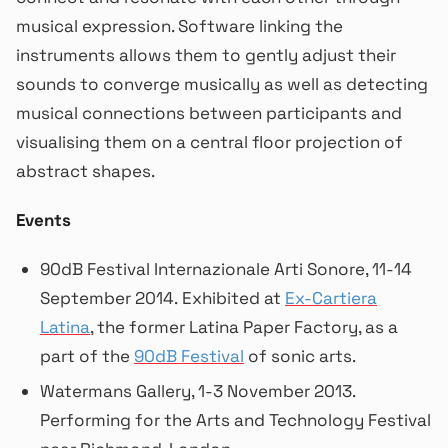
musical expression. Software linking the
instruments allows them to gently adjust their
sounds to converge musically as well as detecting
musical connections between participants and
visualising them on a central floor projection of
abstract shapes.
Events
90dB Festival Internazionale Arti Sonore, 11-14
September 2014. Exhibited at
Ex-Cartiera
Latina
, the former Latina Paper Factory, as a
part of the
90dB Festival
of sonic arts.
Watermans Gallery, 1-3 November 2013.
Performing for the Arts and Technology Festival