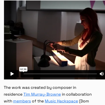
The work was created by composer in
residence
Tim Murray-Browne
in collaboration
with
members
of the
Music Hackspace
(Dom