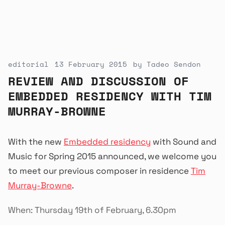
editorial
13 February 2015
by
Tadeo Sendon
REVIEW AND DISCUSSION OF
EMBEDDED RESIDENCY WITH TIM
MURRAY-BROWNE
With the new
Embedded residency
with Sound and
Music for Spring 2015 announced, we welcome you
to meet our previous composer in residence
Tim
Murray-Browne
.
When: Thursday 19th of February, 6.30pm