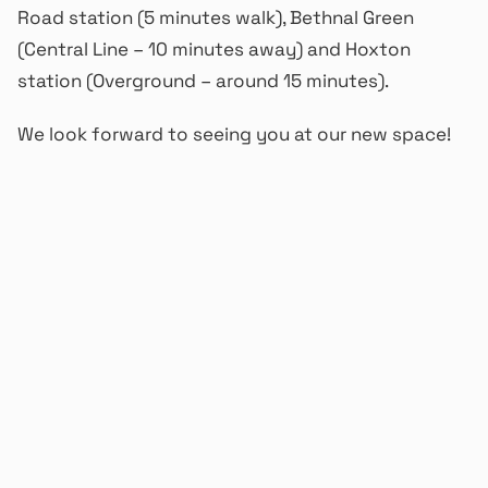
Road station (5 minutes walk), Bethnal Green
(Central Line – 10 minutes away) and Hoxton
station (Overground – around 15 minutes).
We look forward to seeing you at our new space!