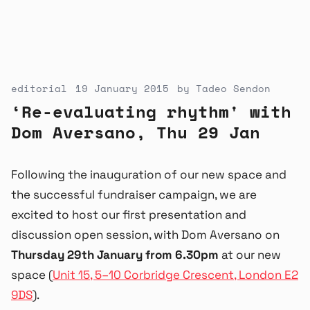
editorial
19 January 2015
by
Tadeo Sendon
‘Re-evaluating rhythm' with
Dom Aversano, Thu 29 Jan
Following the inauguration of our new space and
the successful fundraiser campaign, we are
excited to host our first presentation and
discussion open session, with Dom Aversano on
Thursday 29th January from 6.30pm
at our new
space (
Unit 15, 5–10 Corbridge Crescent, London E2
9DS
).