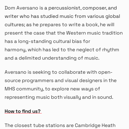
Dom Aversano is
a percussionist, composer, and
writer who has studied music from various global
cultures; as
he prepares to write a book, he will
present the case that the Western music tradition
has a long-standing cultural bias for
harmony, which has led to the neglect of rhythm
and a delimited understanding of music.
Aversano is seeking to collaborate with open-
source programmers and visual designers in the
MHS community, to explore new ways of
representing music both visually and in sound.
How to find us?
The closest tube stations are Cambridge Heath