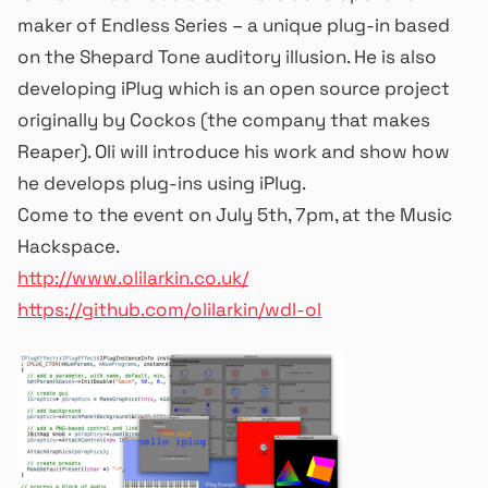
maker of Endless Series – a unique plug-in based
on the Shepard Tone auditory illusion. He is also
developing iPlug which is an open source project
originally by Cockos (the company that makes
Reaper). Oli will introduce his work and show how
he develops plug-ins using iPlug.
Come to the event on July 5th, 7pm, at the Music
Hackspace.
http://www.olilarkin.co.uk/
https://github.com/olilarkin/wdl-ol