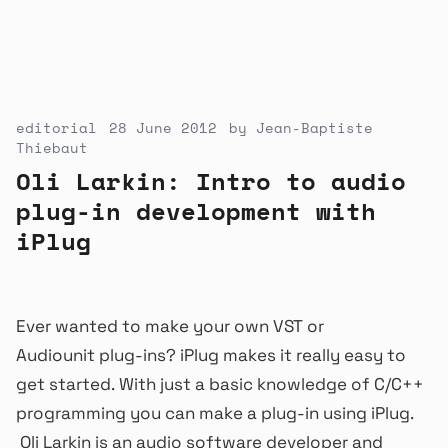
editorial
28 June 2012
by
Jean-Baptiste
Thiebaut
Oli Larkin: Intro to audio
plug-in development with
iPlug
Ever wanted to make your own VST or
Audiounit plug-ins? iPlug makes it really easy to
get started. With just a basic knowledge of C/C++
programming you can make a plug-in using iPlug.
Oli Larkin is an audio software developer and