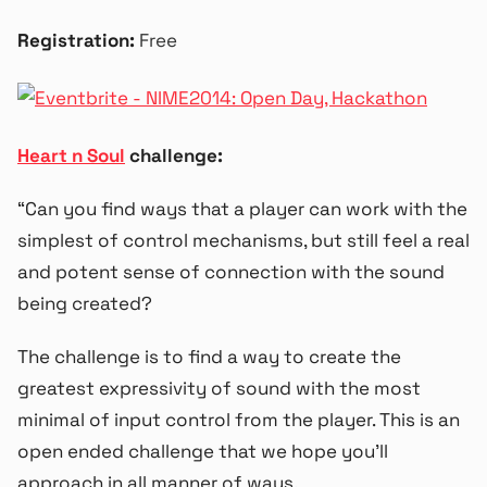
Registration:
Free
Heart n Soul
challenge:
“Can you find ways that a player can work with the
simplest of control mechanisms, but still feel a real
and potent sense of connection with the sound
being created?
The challenge is to find a way to create the
greatest expressivity of sound with the most
minimal of input control from the player. This is an
open ended challenge that we hope you’ll
approach in all manner of ways.