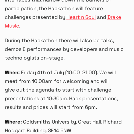
participation, the Hackathon will feature
challenges presented by
Heart n Soul
and
Drake
Music
.
During the Hackathon there will also be
talks,
demos & performances by developers and music
technologists on-stage.
When:
Friday 4th of July (10:00-21:00). We will
meet from 10:00am for welcoming and will
give out the agenda to start with challenge
presentations at 10:30am. Hack presentations,
results and prices will start from 6pm.
Where:
Goldsmiths University, Great Hall, Richard
Hoggart Building. SE14 6NW