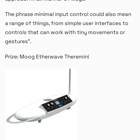
The phrase minimal input control could also mean
a range of things, from simple user interfaces to
controls that can work with tiny movements or
gestures”.
Prize: Moog Etherwave Theremini