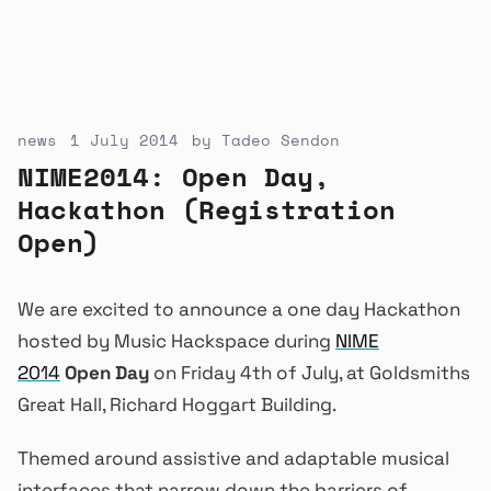
news
1 July 2014
by
Tadeo Sendon
NIME2014: Open Day,
Hackathon (Registration
Open)
We are excited to announce a one day Hackathon
hosted by Music Hackspace during
NIME
2014
Open Day
on Friday 4th of July, at Goldsmiths
Great Hall, Richard Hoggart Building.
Themed around assistive and adaptable musical
interfaces that narrow down the barriers of