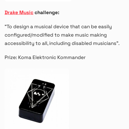
Drake Music
challenge:
“To design a musical device that can be easily
configured/modified to make music making
accessibility to all, including disabled musicians”.
Prize: Koma Elektronic Kommander