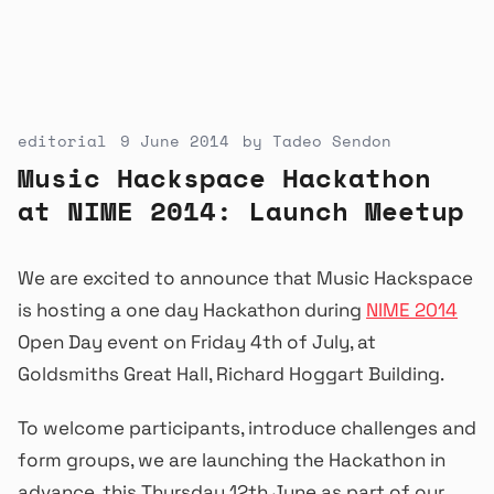
editorial
9 June 2014
by
Tadeo Sendon
Music Hackspace Hackathon
at NIME 2014: Launch Meetup
We are excited to announce that Music Hackspace
is hosting a one day Hackathon during
NIME 2014
Open Day event on Friday 4th of July, at
Goldsmiths Great Hall, Richard Hoggart Building.
To welcome participants, introduce challenges and
form groups, we are launching the Hackathon in
advance, this Thursday 12th June as part of our