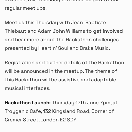
regular meet ups.
Meet us this Thursday with Jean-Baptiste
Thiebaut and Adam John Williams to get involved
and hear more about the Hackathon challenges
presented by Heart n’ Soul and Drake Music.
Registration and further details of the Hackathon
will be announced in the meetup. The theme of
this Hackathon will be assistive and adaptable
musical interfaces.
Hackathon Launch:
Thursday 12th June 7pm, at
Troyganic Cafe, 132 Kingsland Road, Corner of
Cremer Street, London E2 8DY