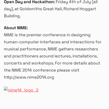
Open Day and Hackathon:
Friday 4th of July (all
day), at Goldsmiths Great Hall, Richard Hoggart
Building.
About NIME:
NIME is the premier conference in designing
human-computer interfaces and interactions for
musical performance. NIME gathers researchers
and practitioners around lectures, installations,
concerts and workshops. For more details about
the NIME 2014 conference please visit
http://www.nime2014.org