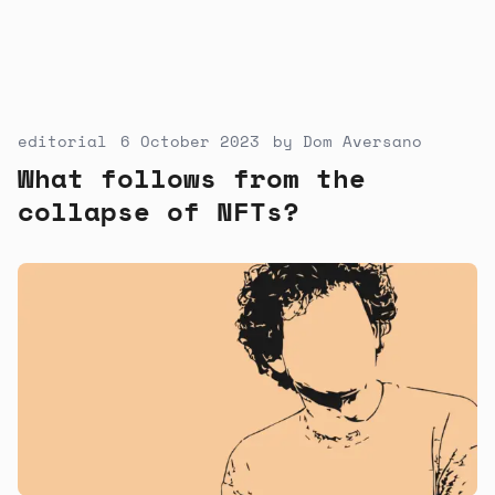
editorial
6 October 2023
by
Dom Aversano
What follows from the
collapse of NFTs?