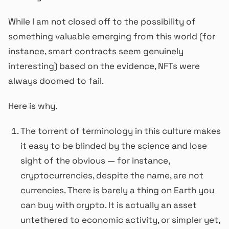
While I am not closed off to the possibility of
something valuable emerging from this world (for
instance, smart contracts seem genuinely
interesting) based on the evidence, NFTs were
always doomed to fail.
Here is why.
The torrent of terminology in this culture makes
it easy to be blinded by the science and lose
sight of the obvious — for instance,
cryptocurrencies, despite the name, are not
currencies. There is barely a thing on Earth you
can buy with crypto. It is actually an asset
untethered to economic activity, or simpler yet,