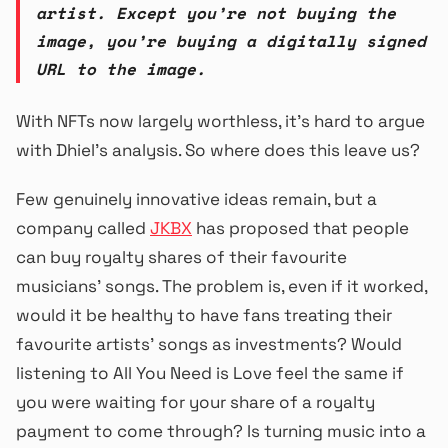
artist. Except you’re not buying the
image, you’re buying a digitally signed
URL to the image.
With NFTs now largely worthless, it’s hard to argue
with Dhiel’s analysis. So where does this leave us?
Few genuinely innovative ideas remain, but a
company called
JKBX
has proposed that people
can buy royalty shares of their favourite
musicians’ songs. The problem is, even if it worked,
would it be healthy to have fans treating their
favourite artists’ songs as investments? Would
listening to All You Need is Love feel the same if
you were waiting for your share of a royalty
payment to come through? Is turning music into a