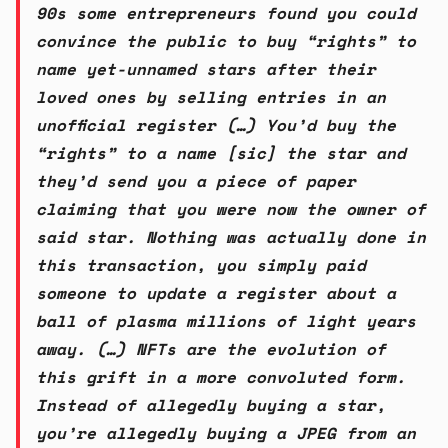
90s some entrepreneurs found you could
convince the public to buy “rights” to
name yet-unnamed stars after their
loved ones by selling entries in an
unofficial register (…) You’d buy the
“rights” to a name [sic] the star and
they’d send you a piece of paper
claiming that you were now the owner of
said star. Nothing was actually done in
this transaction, you simply paid
someone to update a register about a
ball of plasma millions of light years
away. (…) NFTs are the evolution of
this grift in a more convoluted form.
Instead of allegedly buying a star,
you’re allegedly buying a JPEG from an