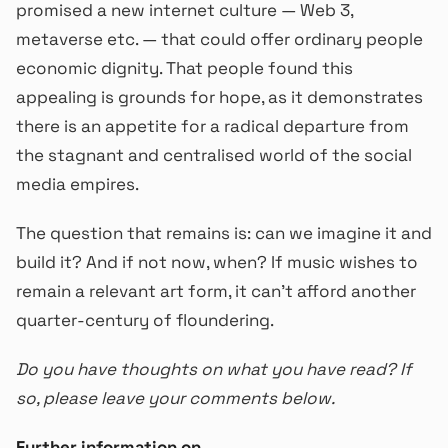
promised a new internet culture — Web 3,
metaverse etc. — that could offer ordinary people
economic dignity. That people found this
appealing is grounds for hope, as it demonstrates
there is an appetite for a radical departure from
the stagnant and centralised world of the social
media empires.
The question that remains is: can we imagine it and
build it? And if not now, when? If music wishes to
remain a relevant art form, it can’t afford another
quarter-century of floundering.
Do you have thoughts on what you have read? If
so, please leave your comments below.
Further information on