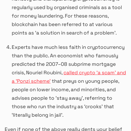
regularly used by organised criminals as a tool
for money laundering. For these reasons,
blockchain has been referred to at various
points as ‘a solution in search of a problem’.
Experts have much less faith in cryptocurrency
than the public. An economist who famously
predicted the 2007–08 subprime mortgage
crisis, Nouriel Roubini,
called crypto ‘a scam’ and
a ‘Ponzi scheme’
that preys on young people,
people on lower income, and minorities, and
advises people to ‘stay away’, referring to
those who run the industry as ‘crooks’ that
‘literally belong in jail’.
Even if none of the above really dents your belief