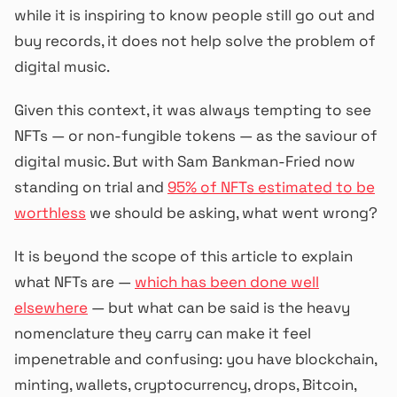
while it is inspiring to know people still go out and
buy records, it does not help solve the problem of
digital music.
Given this context, it was always tempting to see
NFTs — or non-fungible tokens — as the saviour of
digital music. But with Sam Bankman-Fried now
standing on trial and
95% of NFTs estimated to be
worthless
we should be asking, what went wrong?
It is beyond the scope of this article to explain
what NFTs are —
which has been done well
elsewhere
— but what can be said is the heavy
nomenclature they carry can make it feel
impenetrable and confusing: you have blockchain,
minting, wallets, cryptocurrency, drops, Bitcoin,