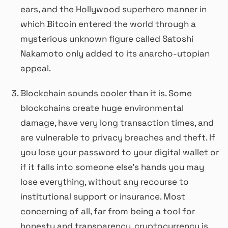
ears, and the Hollywood superhero manner in
which Bitcoin entered the world through a
mysterious unknown figure called Satoshi
Nakamoto only added to its anarcho-utopian
appeal.
Blockchain sounds cooler than it is. Some
blockchains create huge environmental
damage, have very long transaction times, and
are vulnerable to privacy breaches and theft. If
you lose your password to your digital wallet or
if it falls into someone else’s hands you may
lose everything, without any recourse to
institutional support or insurance. Most
concerning of all, far from being a tool for
honesty and transparency, cryptocurrency is