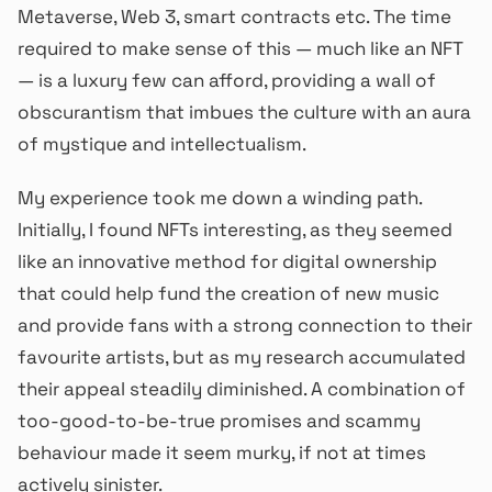
Metaverse, Web 3, smart contracts etc. The time
required to make sense of this — much like an NFT
— is a luxury few can afford, providing a wall of
obscurantism that imbues the culture with an aura
of mystique and intellectualism.
My experience took me down a winding path.
Initially, I found NFTs interesting, as they seemed
like an innovative method for digital ownership
that could help fund the creation of new music
and provide fans with a strong connection to their
favourite artists, but as my research accumulated
their appeal steadily diminished. A combination of
too-good-to-be-true promises and scammy
behaviour made it seem murky, if not at times
actively sinister.