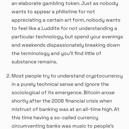
an elaborate gambling token. Just as nobody
wants to appear a philistine for not
appreciating a certain art form, nobody wants
to feel like a Luddite for not understanding a
particular technology, but spend your evenings
and weekends dispassionately breaking down
the terminology and you’ll find little of
substance remains.
Most people try to understand cryptocurrency
in a purely technical sense and ignore the
sociological of its emergence. Bitcoin arose
shortly after the 2008 financial crisis when
mistrust of banking was at an all-time high. At
this time having a so-called currency
circumventing banks was music to people’s