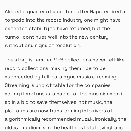
Almost a quarter of a century after Napster fired a
torpedo into the record industry one might have
expected stability to have returned, but the
turmoil continues well into the new century
without any signs of resolution.
The story is familiar. MP3 collections never felt like
record collections, making them ripe to be
superseded by full-catalogue music streaming.
Streaming is unprofitable for the companies
selling it and unsustainable for the musicians on it,
so in a bid to save themselves, not music, the
platforms are now transforming into rivers of
algorithmically recommended muzak. Ironically, the
oldest medium is in the healthiest state, vinyl, and