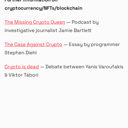
cryptocurrency/NFTs/blockchain
The Missing Crypto Queen
— Podcast by
investigative journalist Jamie Bartlett
The Case Against Crypto
— Essay by programmer
Stephen Diehl
Crypto is dead
— Debate between Yanis Varoufakis
& Viktor Tábori