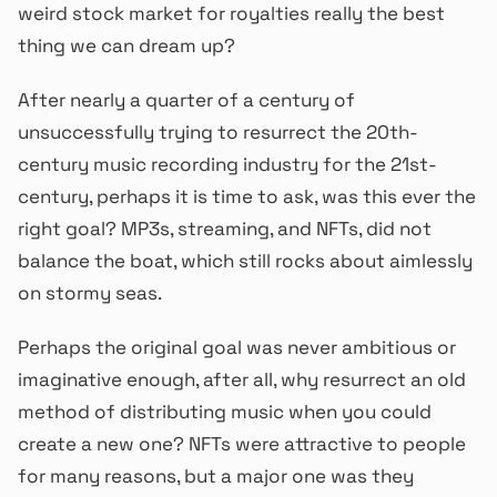
weird stock market for royalties really the best
thing we can dream up?
After nearly a quarter of a century of
unsuccessfully trying to resurrect the 20th-
century music recording industry for the 21st-
century, perhaps it is time to ask, was this ever the
right goal? MP3s, streaming, and NFTs, did not
balance the boat, which still rocks about aimlessly
on stormy seas.
Perhaps the original goal was never ambitious or
imaginative enough, after all, why resurrect an old
method of distributing music when you could
create a new one? NFTs were attractive to people
for many reasons, but a major one was they