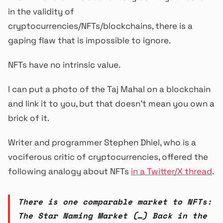
in the validity of
cryptocurrencies/NFTs/blockchains, there is a
gaping flaw that is impossible to ignore.
NFTs have no intrinsic value.
I can put a photo of the Taj Mahal on a blockchain
and link it to you, but that doesn’t mean you own a
brick of it.
Writer and programmer Stephen Dhiel, who is a
vociferous critic of cryptocurrencies, offered the
following analogy about NFTs
in a Twitter/X thread
.
There is one comparable market to NFTs:
The Star Naming Market (…) Back in the