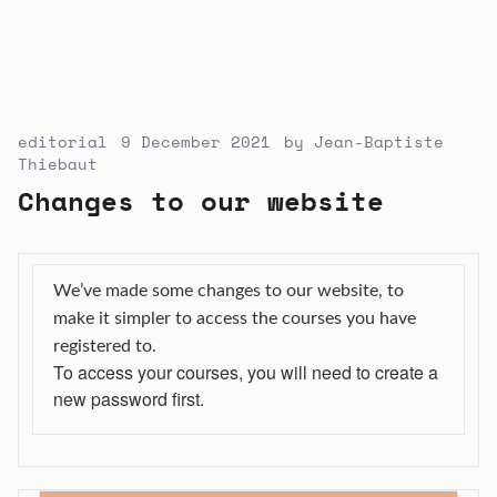
editorial
9 December 2021
by
Jean-Baptiste
Thiebaut
Changes to our website
We’ve made some changes to our website, to
make it simpler to access the courses you have
registered to.
To access your courses, you will need to
create
a
new
password
first.