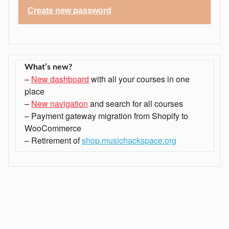
Create
new
password
What’s new?
–
New dashboard
with all your courses in one
place
–
New navigation
and search for all courses
– Payment gateway migration from Shopify to
WooCommerce
– Retirement of
shop.musichackspace.org