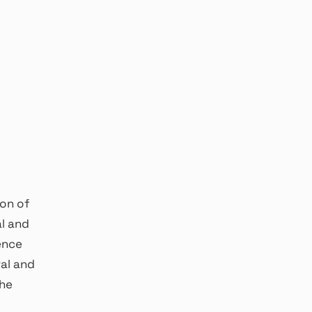
ion of
al and
ience
al and
the