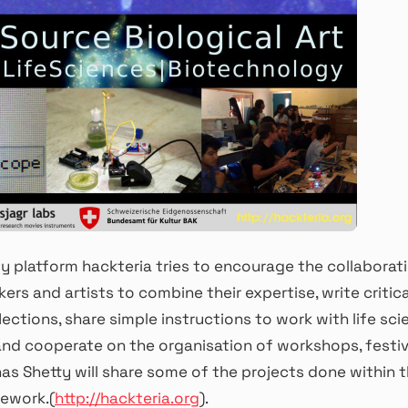
 platform hackteria tries to encourage the collaborat
kers and artists to combine their expertise, write critic
lections, share simple instructions to work with life sc
nd cooperate on the organisation of workshops, festiv
as Shetty will share some of the projects done within 
ework.(
http://hackteria.
org
).