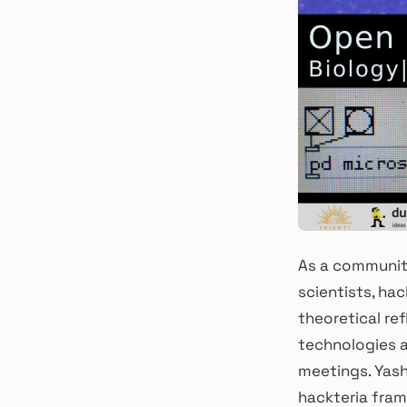
As a community
scientists, hac
theoretical ref
technologies a
meetings. Yash
hackteria fram