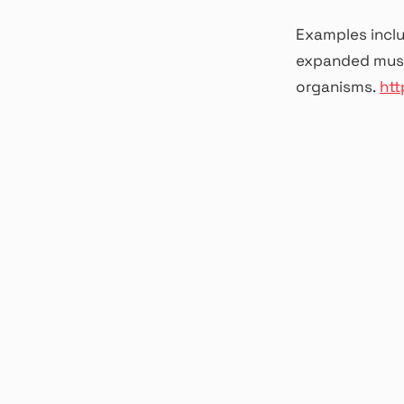
Examples incl
expanded music
organisms.
htt