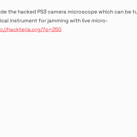
ude the hacked PS3 camera microscope which can be tu
al instrument for jamming with live micro-
p://hackteria.org/?p=250