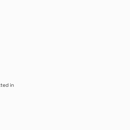
ated in