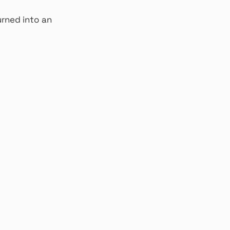
rned into an