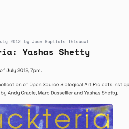
uly 2012
by
Jean-Baptiste Thiebaut
ria: Yashas Shetty
of July 2012, 7pm.
collection of Open Source Biological Art Projects instig
by Andy Gracie, Marc Dusseiller and Yashas Shetty.