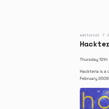
editorial
7 J
Hackte
Thursday 12th 
Hackteria is a 
February 2009 