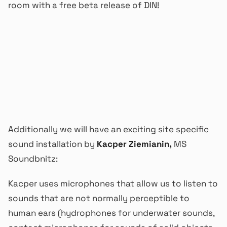
room with a free beta release of DIN!
Additionally we will have an exciting site specific
sound installation by
Kacper Ziemianin,
MS
Soundbnitz:
Kacper uses microphones that allow us to listen to
sounds that are not normally perceptible to
human ears (hydrophones for underwater sounds,