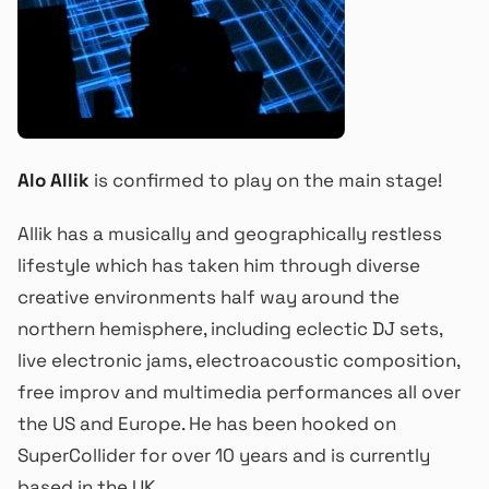
Alo Allik
is confirmed to play on the main stage!
Allik has a musically and geographically restless
lifestyle which has taken him through diverse
creative environments half way around the
northern hemisphere, including eclectic DJ sets,
live electronic jams, electroacoustic composition,
free improv and multimedia performances all over
the US and Europe. He has been hooked on
SuperCollider for over 10 years and is currently
based in the UK.