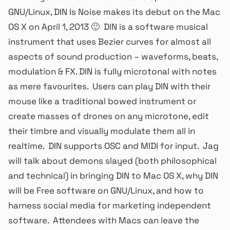
GNU/Linux, DIN Is Noise makes its debut on the Mac
OS X on April 1, 2013 🙂 DIN is a software musical
instrument that uses Bezier curves for almost all
aspects of sound production – waveforms, beats,
modulation & FX. DIN is fully microtonal with notes
as mere favourites. Users can play DIN with their
mouse like a traditional bowed instrument or
create masses of drones on any microtone, edit
their timbre and visually modulate them all in
realtime. DIN supports OSC and MIDI for input. Jag
will talk about demons slayed (both philosophical
and technical) in bringing DIN to Mac OS X, why DIN
will be Free software on GNU/Linux, and how to
harness social media for marketing independent
software. Attendees with Macs can leave the