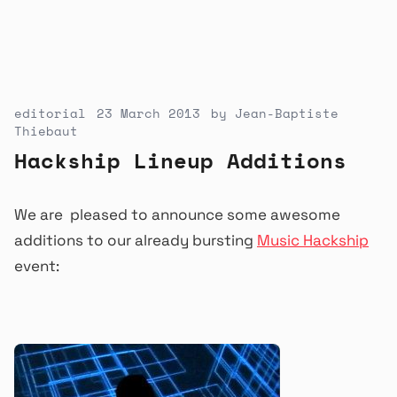
editorial
23 March 2013
by
Jean-Baptiste
Thiebaut
Hackship Lineup Additions
We are pleased to announce some awesome
additions to our already bursting
Music Hackship
event: