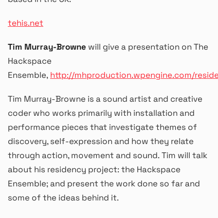
tehis.net
Tim Murray-Browne
will give a presentation on The
Hackspace
Ensemble,
http://mhproduction.wpengine.com/resid
Tim Murray-Browne is a sound artist and creative
coder who works primarily with installation and
performance pieces that investigate themes of
discovery, self-expression and how they relate
through action, movement and sound. Tim will talk
about his residency project: the Hackspace
Ensemble; and present the work done so far and
some of the ideas behind it.