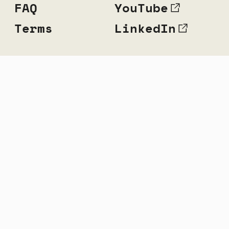
FAQ
YouTube
Terms
LinkedIn
© 2010 — 2026 Music Hackspace