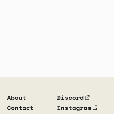
About
Discord
Contact
Instagram