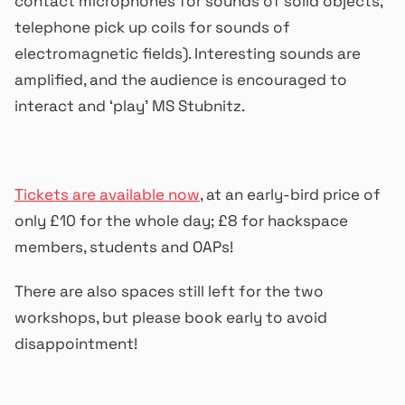
contact microphones for sounds of solid objects,
telephone pick up coils for sounds of
electromagnetic fields). Interesting sounds are
amplified, and the audience is encouraged to
interact and ‘play’ MS Stubnitz.
Tickets are available now
, at an early-bird price of
only £10 for the whole day; £8 for hackspace
members, students and OAPs!
There are also spaces still left for the two
workshops, but please book early to avoid
disappointment!