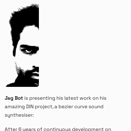
Jag Bot
is presenting his latest work on his
amazing DIN project, a bezier curve sound
synthesiser:
After 6 years of continuous development on