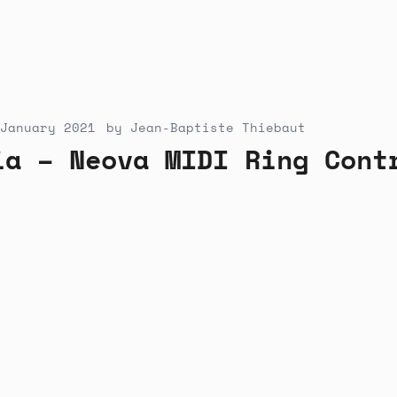
January 2021
by
Jean-Baptiste Thiebaut
ia – Neova MIDI Ring Cont