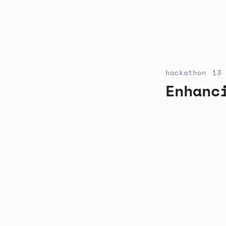
hackathon
13 
Enhanc