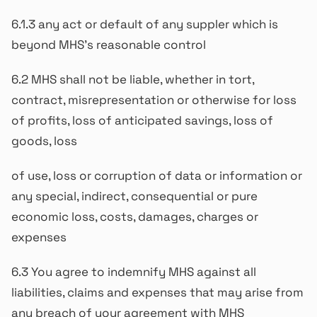
6.1.3 any act or default of any suppler which is
beyond MHS’s reasonable control
6.2 MHS shall not be liable, whether in tort,
contract, misrepresentation or otherwise for loss
of profits, loss of anticipated savings, loss of
goods, loss
of use, loss or corruption of data or information or
any special, indirect, consequential or pure
economic loss, costs, damages, charges or
expenses
6.3 You agree to indemnify MHS against all
liabilities, claims and expenses that may arise from
any breach of your agreement with MHS