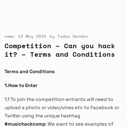
news
18 May 2016
by
Tadeo Sendon
Competition – Can you hack
it? – Terms and Conditions
Terms and Conditions
1.How to Enter
1.1 To join the competition entrants will need to
upload a photo or video/vines etc to Facebook or
Twitter using the unique hashtag
#musichackcomp
. We want to see examples of