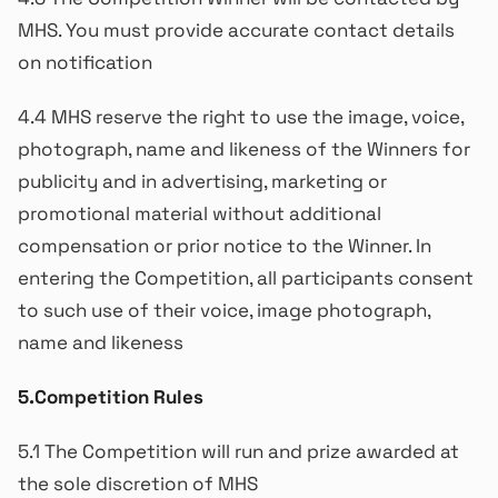
MHS. You must provide accurate contact details
on notification
4.4 MHS reserve the right to use the image, voice,
photograph, name and likeness of the Winners for
publicity and in advertising, marketing or
promotional material without additional
compensation or prior notice to the Winner. In
entering the Competition, all participants consent
to such use of their voice, image photograph,
name and likeness
5.Competition Rules
5.1 The Competition will run and prize awarded at
the sole discretion of MHS