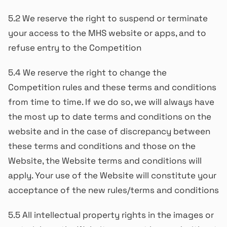
5.2 We reserve the right to suspend or terminate
your access to the MHS website or apps, and to
refuse entry to the Competition
5.4 We reserve the right to change the
Competition rules and these terms and conditions
from time to time. If we do so, we will always have
the most up to date terms and conditions on the
website and in the case of discrepancy between
these terms and conditions and those on the
Website, the Website terms and conditions will
apply. Your use of the Website will constitute your
acceptance of the new rules/terms and conditions
5.5 All intellectual property rights in the images or