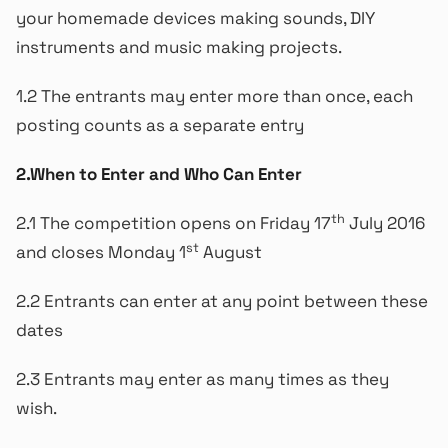
your homemade devices making sounds, DIY
instruments and music making projects.
1.2 The entrants may enter more than once, each
posting counts as a separate entry
2.When to Enter and Who Can Enter
th
2.1 The competition opens on Friday 17
July 2016
st
and closes Monday 1
August
2.2 Entrants can enter at any point between these
dates
2.3 Entrants may enter as many times as they
wish.