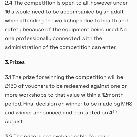
2.4 The competition is open to all, however under
16’s would need to be accompanied by an adult
when attending the workshops due to health and
safety because of the equipment being used. No
one professionally connected with the
administration of the competition can enter.
3.Prizes
3.1 The prize for winning the competition will be
£150 of vouchers to be redeemed against one or
more workshops to that value within a 12month
period. Final decision on winner to be made by MHS
th
and winner announced and contacted on 4
August.
3.2 The prize is not exchangeable for cash