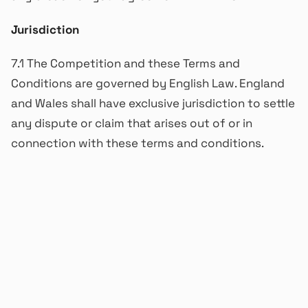
Jurisdiction
7.1 The Competition and these Terms and
Conditions are governed by English Law. England
and Wales shall have exclusive jurisdiction to settle
any dispute or claim that arises out of or in
connection with these terms and conditions.