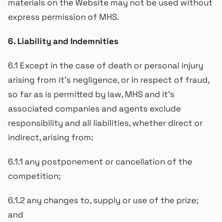
materials on the Website may not be used without
express permission of MHS.
6. Liability and Indemnities
6.1 Except in the case of death or personal injury
arising from it’s negligence, or in respect of fraud,
so far as is permitted by law, MHS and it’s
associated companies and agents exclude
responsibility and all liabilities, whether direct or
indirect, arising from:
6.1.1 any postponement or cancellation of the
competition;
6.1.2 any changes to, supply or use of the prize;
and