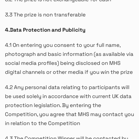
3.3 The prize is non transferable
4.Data Protection and Publicity
4.1 On entering you consent to your full name,
photograph and basic information (as available via
social media profiles) being disclosed on MHS
digital channels or other media if you win the prize
4.2 Any personal data relating to participants will
be used solely in accordance with current UK data
protection legislation. By entering the
Competition, you agree that MHS may contact you
in relation to the Competition
4.3 The Competition Winner will be contacted by