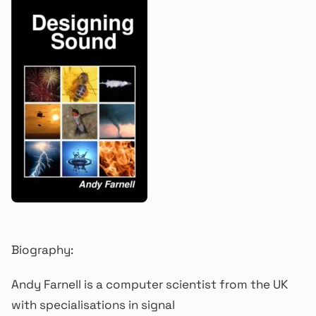
Biography:
Andy Farnell is a computer scientist from the UK
with specialisations in signal