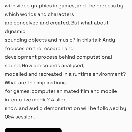
with video graphics in games, and the process by
which worlds and characters
are conceived and created. But what about
dynamic
sounding objects and music? In this talk Andy
focuses on the research and
development process behind computational
sound. How are sounds analysed,
modelled and recreated in a runtime environment?
What are the implications
for games, computer animated film and mobile
interactive media? A slide
show and audio demonstration will be followed by
Q&A session.