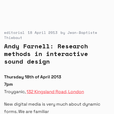
editorial
18 April 2013
by
Jean-Baptiste
Thiebaut
Andy Farnell: Research
methods in interactive
sound design
Thursday 18th of April 2013
7pm
Troyganic,
132 Kingsland Road, London
New digital media is very much about dynamic
forms. We are familiar