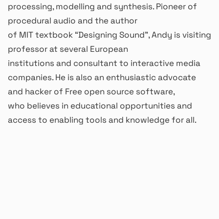
processing, modelling and synthesis. Pioneer of
procedural audio and the author
of MIT textbook “Designing Sound”, Andy is visiting
professor at several European
institutions and consultant to interactive media
companies. He is also an enthusiastic advocate
and hacker of Free open source software,
who believes in educational opportunities and
access to enabling tools and knowledge for all.