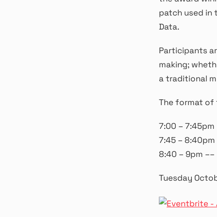
patch used in 
Data.
Participants a
making; whethe
a traditional m
The format of 
7:00 – 7:45pm
7:45 – 8:40pm 
8:40 – 9pm –– 
Tuesday Octob