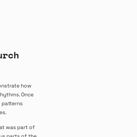
urch
onstrate how
 rhythms. Once
 patterns
es.
at was part of
us parts of the