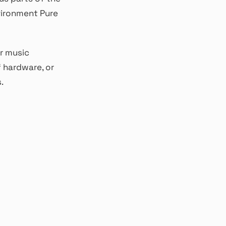
vironment Pure
r music
 hardware, or
.