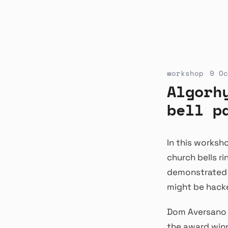
workshop
9 Oc
Algorh
bell p
In this works
church bells r
demonstrated p
might be hacke
Dom Aversano u
the award winn