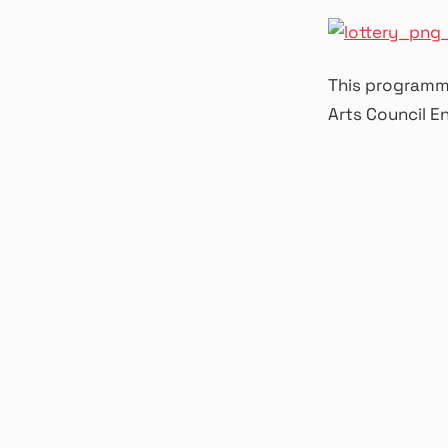
This programme
Arts Council E