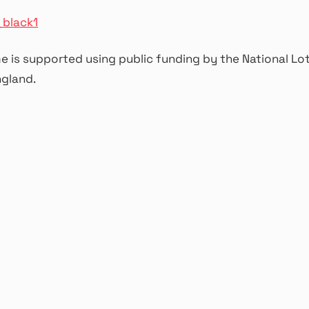
 is supported using public funding by the National Lo
ngland.