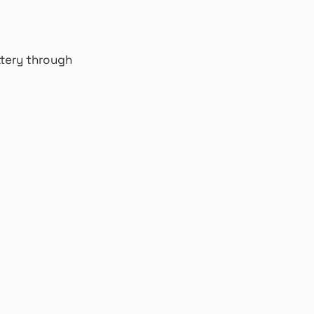
ttery through