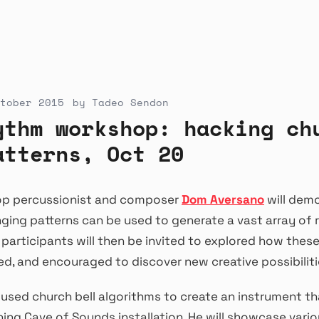
tober 2015
by
Tadeo Sendon
ythm workshop: hacking ch
atterns, Oct 20
hop percussionist and composer
Dom Aversano
will dem
inging patterns can be used to generate a vast array of
articipants will then be invited to explored how these
d, and encouraged to discover new creative possibiliti
sed church bell algorithms to create an instrument th
ing Cave of Sounds installation. He will showcase vario