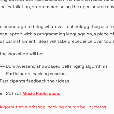
the installation, programmed using the open source en
re encourage to bring whatever technology they use fo
r a laptop with a programming language on, a piece of
usical instrument. Ideas will take precedence over tools
the workshop will be:
 –– Dom Aversano showcased bell ringing algorithms
–– Participants hacking session
Participants feedback their ideas
er 20th at
Music Hackspace.